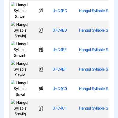
쒼
U+C4BC
Hangul Syllable Sswin
쒽
U+C4BD
Hangul Syllable Sswinj
쒾
U+C4BE
Hangul Syllable Sswin
쒿
U+C4BF
Hangul Syllable Sswid
쓀
U+C4C0
Hangul Syllable Sswil
쓁
U+C4C1
Hangul Syllable Sswilg