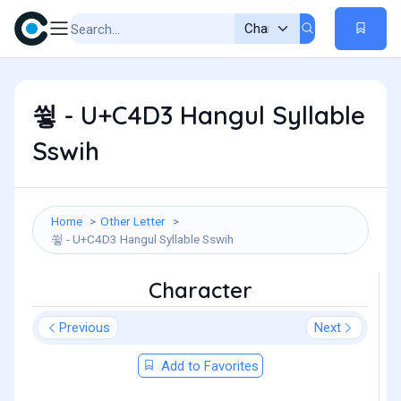
쓓 - U+C4D3 Hangul Syllable
Sswih
Home
Other Letter
쓓 - U+C4D3 Hangul Syllable Sswih
Character
Previous
Next
Add to Favorites