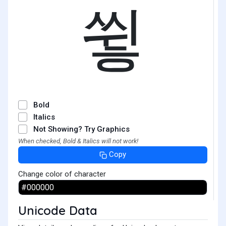
쓓
Bold
Italics
Not Showing? Try Graphics
When checked, Bold & Italics will not work!
Copy
Change color of character
Unicode Data