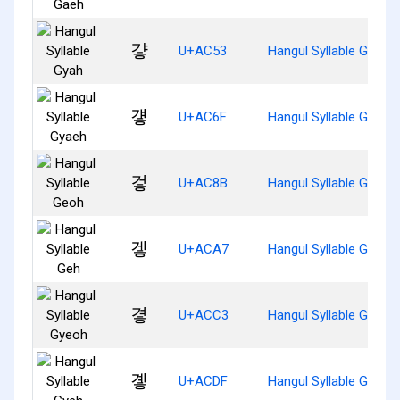
걓
U+AC53
Hangul Syllable Gyah
걯
U+AC6F
Hangul Syllable Gyaeh
겋
U+AC8B
Hangul Syllable Geoh
겧
U+ACA7
Hangul Syllable Geh
곃
U+ACC3
Hangul Syllable Gyeoh
곟
U+ACDF
Hangul Syllable Gyeh