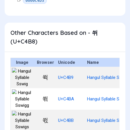
0000C4D3
Other Characters Based on - 쒸
(U+C4B8)
Image
Browser
Unicode
Name
쒹
U+C4B9
Hangul Syllable Sswig
쒺
U+C4BA
Hangul Syllable Sswig
쒻
U+C4BB
Hangul Syllable Sswig