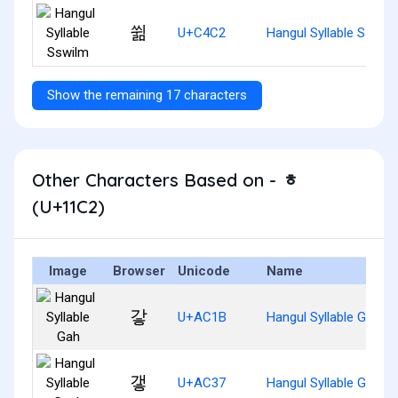
쓂
U+C4C2
Hangul Syllable Sswil
Show the remaining 17 characters
Other Characters Based on - ᇂ
(U+11C2)
Image
Browser
Unicode
Name
갛
U+AC1B
Hangul Syllable Gah
갷
U+AC37
Hangul Syllable Gaeh