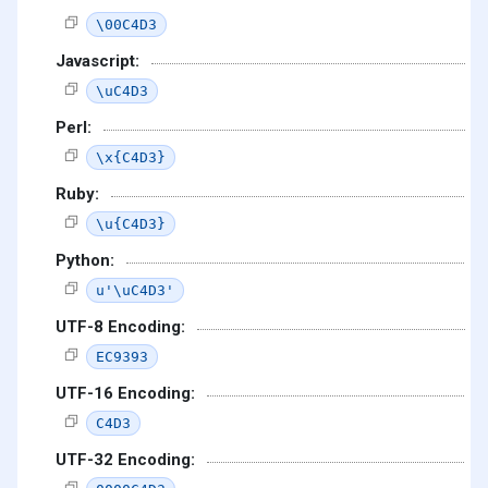
\00C4D3
Javascript:
\uC4D3
Perl:
\x{C4D3}
Ruby:
\u{C4D3}
Python:
u'\uC4D3'
UTF-8 Encoding:
EC9393
UTF-16 Encoding:
C4D3
UTF-32 Encoding: