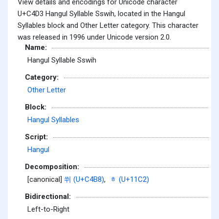
View details and encodings for Unicode character
U+C4D3 Hangul Syllable Sswih, located in the Hangul
Syllables block and Other Letter category. This character
was released in 1996 under Unicode version 2.0.
Name:
Hangul Syllable Sswih
Category:
Other Letter
Block:
Hangul Syllables
Script:
Hangul
Decomposition:
[canonical]
쒸 (U+C4B8)
,
ᇂ (U+11C2)
Bidirectional:
Left-to-Right