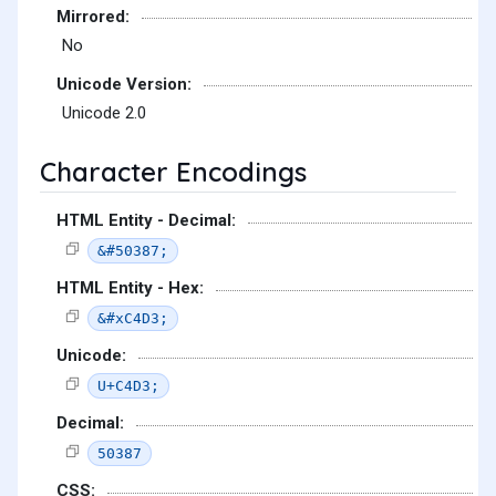
Mirrored:
No
Unicode Version:
Unicode 2.0
Character Encodings
HTML Entity - Decimal:
&#50387;
HTML Entity - Hex:
&#xC4D3;
Unicode:
U+C4D3;
Decimal:
50387
CSS: