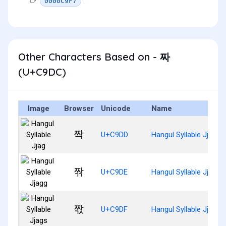
0000C9F7
Other Characters Based on - 짜
(U+C9DC)
Image
Browser
Unicode
Name
짝
U+C9DD
Hangul Syllable Jjag
짞
U+C9DE
Hangul Syllable Jjagg
짟
U+C9DF
Hangul Syllable Jjags