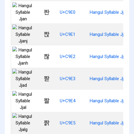
짠
U+C9E0
Hangul Syllable Jjan
짡
U+C9E1
Hangul Syllable Jjanj
짢
U+C9E2
Hangul Syllable Jjanh
짣
U+C9E3
Hangul Syllable Jjad
짤
U+C9E4
Hangul Syllable Jjal
짥
U+C9E5
Hangul Syllable Jjalg