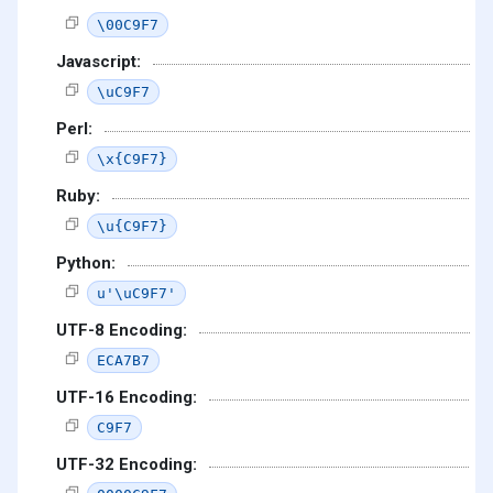
\00C9F7
Javascript:
\uC9F7
Perl:
\x{C9F7}
Ruby:
\u{C9F7}
Python:
u'\uC9F7'
UTF-8 Encoding:
ECA7B7
UTF-16 Encoding:
C9F7
UTF-32 Encoding: