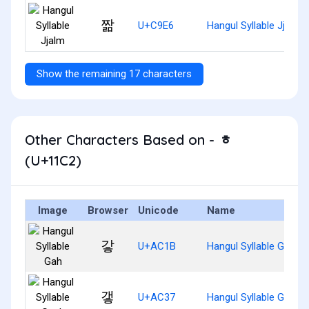
짦
U+C9E6
Hangul Syllable Jjalm
Show the remaining 17 characters
Other Characters Based on - ᇂ
(U+11C2)
Image
Browser
Unicode
Name
갛
U+AC1B
Hangul Syllable Gah
갷
U+AC37
Hangul Syllable Gaeh