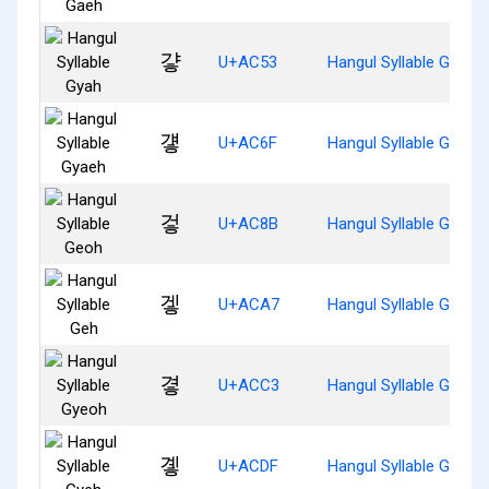
걓
U+AC53
Hangul Syllable Gyah
걯
U+AC6F
Hangul Syllable Gyaeh
겋
U+AC8B
Hangul Syllable Geoh
겧
U+ACA7
Hangul Syllable Geh
곃
U+ACC3
Hangul Syllable Gyeoh
곟
U+ACDF
Hangul Syllable Gyeh