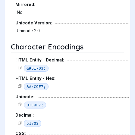
Mirrored:
No
Unicode Version:
Unicode 2.0
Character Encodings
HTML Entity - Decimal:
&#51703;
HTML Entity - Hex:
&#xC9F7;
Unicode:
U+C9F7;
Decimal:
51703
CSS: