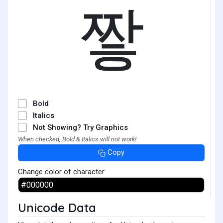
짷
Bold
Italics
Not Showing? Try Graphics
When checked, Bold & Italics will not work!
Copy
Change color of character
Unicode Data