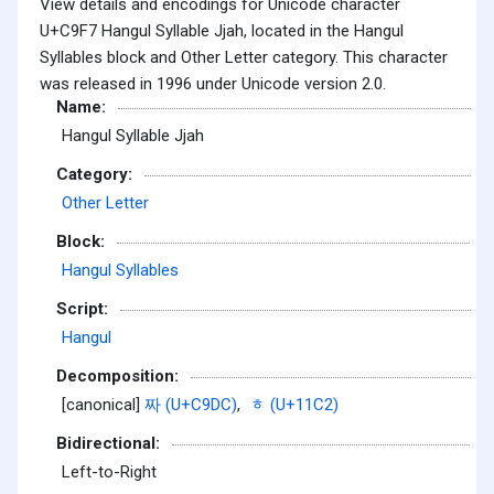
View details and encodings for Unicode character
U+C9F7 Hangul Syllable Jjah, located in the Hangul
Syllables block and Other Letter category. This character
was released in 1996 under Unicode version 2.0.
Name:
Hangul Syllable Jjah
Category:
Other Letter
Block:
Hangul Syllables
Script:
Hangul
Decomposition:
[canonical]
짜 (U+C9DC)
,
ᇂ (U+11C2)
Bidirectional:
Left-to-Right