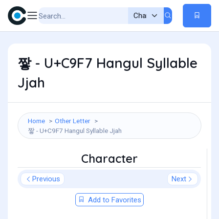
짷 - U+C9F7 Hangul Syllable
Jjah
Home
Other Letter
짷 - U+C9F7 Hangul Syllable Jjah
Character
Previous
Next
Add to Favorites