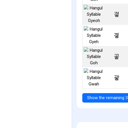
곃
곟
곻
괗
Show the remaining 3