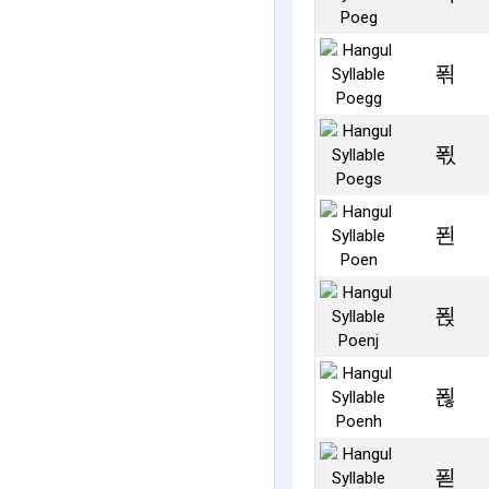
푂
푃
푄
푅
푆
푇