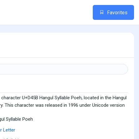
Favorites
 character U+D45B Hangul Syllable Poeh, located in the Hangul
ry. This character was released in 1996 under Unicode version
ul Syllable Poeh
r Letter