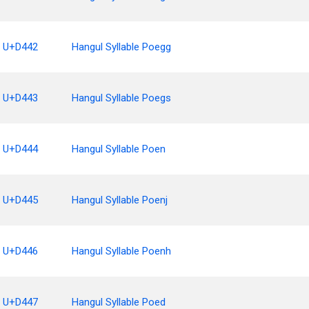
U+D442
Hangul Syllable Poegg
U+D443
Hangul Syllable Poegs
U+D444
Hangul Syllable Poen
U+D445
Hangul Syllable Poenj
U+D446
Hangul Syllable Poenh
U+D447
Hangul Syllable Poed