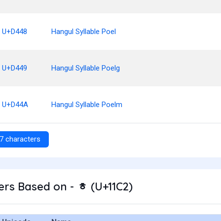
U+D448
Hangul Syllable Poel
U+D449
Hangul Syllable Poelg
U+D44A
Hangul Syllable Poelm
7 characters
rs Based on - ᇂ (U+11C2)