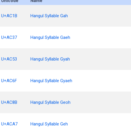
Unicode
Name
U+AC1B
Hangul Syllable Gah
U+AC37
Hangul Syllable Gaeh
U+AC53
Hangul Syllable Gyah
U+AC6F
Hangul Syllable Gyaeh
U+AC8B
Hangul Syllable Geoh
U+ACA7
Hangul Syllable Geh