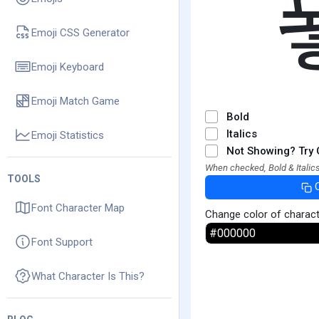
Emoji CSS Generator
Emoji Keyboard
Emoji Match Game
Bold
Italics
Emoji Statistics
Not Showing? Try 
When checked, Bold & Italics
TOOLS
Font Character Map
Change color of charac
Font Support
What Character Is This?