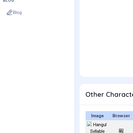
BLOG
Blog
Other Charact
Image
Browser
푁