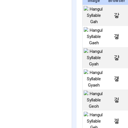
Image
Browser
갛
갷
걓
걯
겋
겧