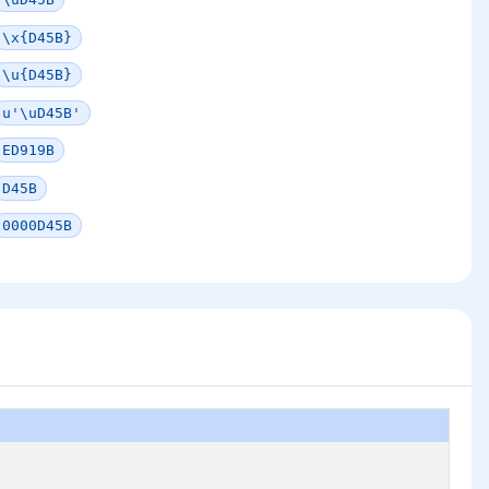
\x{D45B}
\u{D45B}
u'\uD45B'
ED919B
D45B
0000D45B