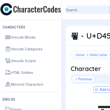
CHARACTERS
푛 - U+D45
Unicode Blocks
Unicode Categories
Home
Other Letter
Unicode Scripts
Character
HTML Entities
Previous
Mirrored Characters
Add to
EMOJIS
Emojis