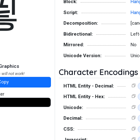
푛
Block:
Hang
Script:
Hang
Decomposition:
[can
Bidirectional:
Left
Mirrored:
No
Unicode Version:
Unic
Graphics
Character Encodings
 will not work!
Copy
HTML Entity - Decimal:
ter
HTML Entity - Hex:
Unicode:
Decimal:
CSS:
Javascript: