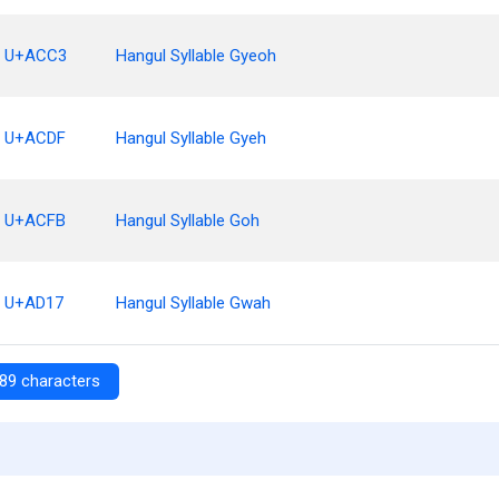
U+ACC3
Hangul Syllable Gyeoh
U+ACDF
Hangul Syllable Gyeh
U+ACFB
Hangul Syllable Goh
U+AD17
Hangul Syllable Gwah
89 characters