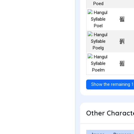
푈
푉
푊
Show the remaining 1
Other Characte