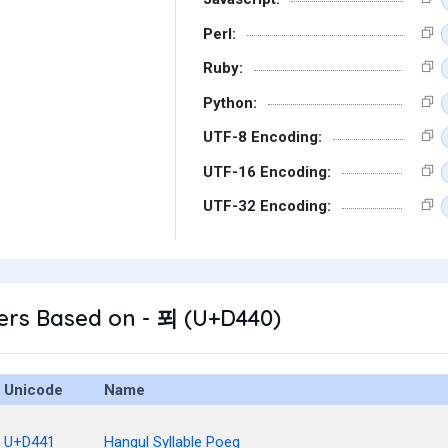
Perl:
Ruby:
Python:
UTF-8 Encoding:
UTF-16 Encoding:
UTF-32 Encoding:
ers Based on - 푀 (U+D440)
Unicode
Name
U+D441
Hangul Syllable Poeg