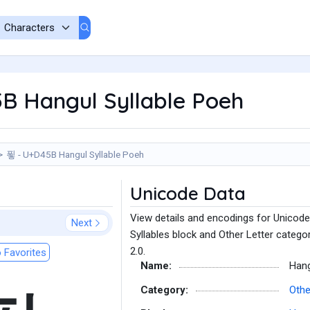
B Hangul Syllable Poeh
푛 - U+D45B Hangul Syllable Poeh
Unicode Data
View details and encodings for Unicode
Next
Syllables block and Other Letter catego
2.0.
 Favorites
Name:
Hang
Category:
Othe