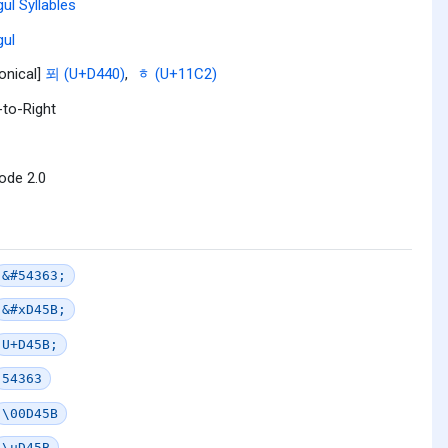
ul Syllables
ul
onical]
푀 (U+D440)
,
ᇂ (U+11C2)
-to-Right
ode 2.0
&#54363;
&#xD45B;
U+D45B;
54363
\00D45B
\uD45B