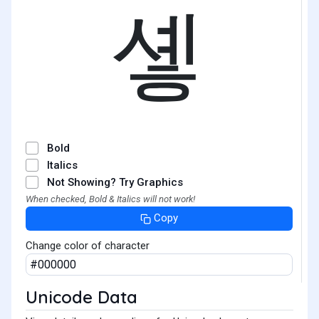
솋
Bold
Italics
Not Showing? Try Graphics
When checked, Bold & Italics will not work!
Copy
Change color of character
Unicode Data