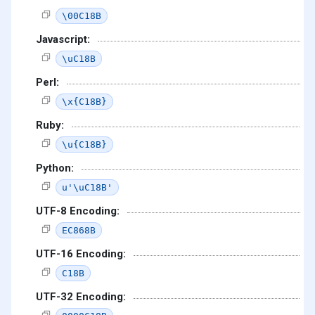
\00C18B
Javascript:
\uC18B
Perl:
\x{C18B}
Ruby:
\u{C18B}
Python:
u'\uC18B'
UTF-8 Encoding:
EC868B
UTF-16 Encoding:
C18B
UTF-32 Encoding: