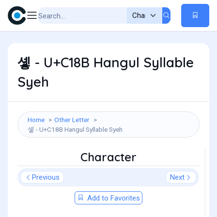
솋 - U+C18B Hangul Syllable
Syeh
Home
Other Letter
솋 - U+C18B Hangul Syllable Syeh
Character
Previous
Next
Add to Favorites