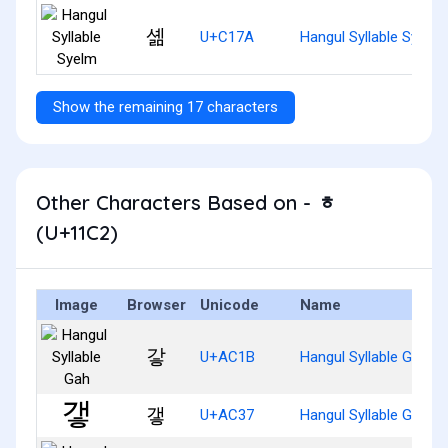
셺
U+C17A
Hangul Syllable Syelm
Show the remaining 17 characters
Other Characters Based on - ᇂ
(U+11C2)
Image
Browser
Unicode
Name
갛
U+AC1B
Hangul Syllable Gah
갷
U+AC37
Hangul Syllable Gaeh