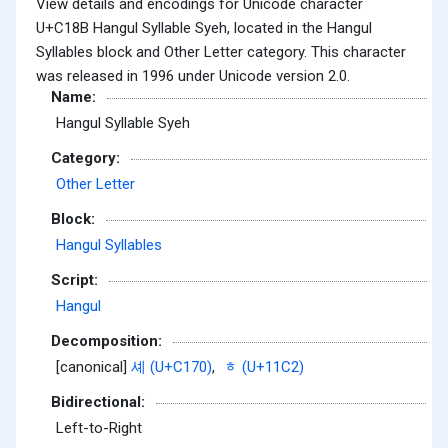
View details and encodings for Unicode character
U+C18B Hangul Syllable Syeh, located in the Hangul
Syllables block and Other Letter category. This character
was released in 1996 under Unicode version 2.0.
Name:
Hangul Syllable Syeh
Category:
Other Letter
Block:
Hangul Syllables
Script:
Hangul
Decomposition:
[canonical]
셰 (U+C170)
,
ᇂ (U+11C2)
Bidirectional:
Left-to-Right