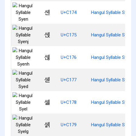
셴
U+C174
Hangul Syllable Syen
셵
U+C175
Hangul Syllable Syenj
셶
U+C176
Hangul Syllable Syenh
셷
U+C177
Hangul Syllable Syed
셸
U+C178
Hangul Syllable Syel
셹
U+C179
Hangul Syllable Syelg