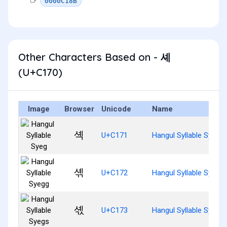
0000C18B
Other Characters Based on - 셰
(U+C170)
Image
Browser
Unicode
Name
셱
U+C171
Hangul Syllable Syeg
셲
U+C172
Hangul Syllable Syegg
셳
U+C173
Hangul Syllable Syegs