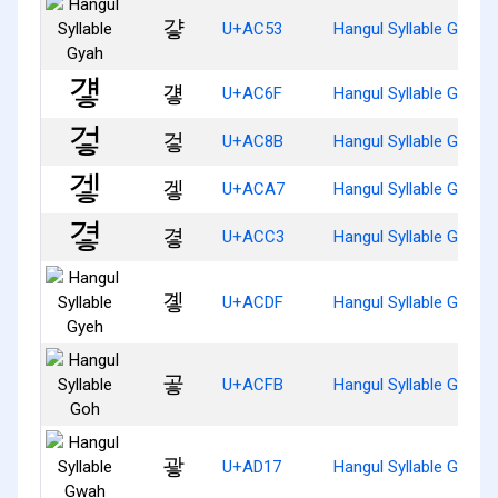
걓
U+AC53
Hangul Syllable Gyah
걯
U+AC6F
Hangul Syllable Gyaeh
겋
U+AC8B
Hangul Syllable Geoh
겧
U+ACA7
Hangul Syllable Geh
곃
U+ACC3
Hangul Syllable Gyeoh
곟
U+ACDF
Hangul Syllable Gyeh
곻
U+ACFB
Hangul Syllable Goh
괗
U+AD17
Hangul Syllable Gwah