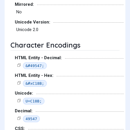
Mirrored:
No
Unicode Version:
Unicode 2.0
Character Encodings
HTML Entity - Decimal:
&#49547;
HTML Entity - Hex:
&#xC18B;
Unicode:
U+C18B;
Decimal:
49547
CSS: