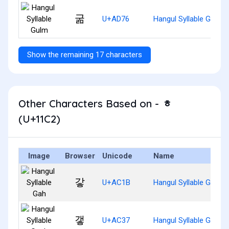
굶
U+AD76
Hangul Syllable Gulm
Show the remaining 17 characters
Other Characters Based on - ᇂ
(U+11C2)
Image
Browser
Unicode
Name
갛
U+AC1B
Hangul Syllable Gah
갷
U+AC37
Hangul Syllable Gaeh