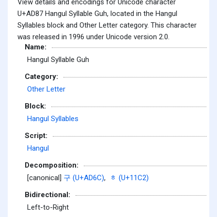
View details and encodings for Unicode character
U+AD87 Hangul Syllable Guh, located in the Hangul
Syllables block and Other Letter category. This character
was released in 1996 under Unicode version 2.0.
Name:
Hangul Syllable Guh
Category:
Other Letter
Block:
Hangul Syllables
Script:
Hangul
Decomposition:
[canonical]
구 (U+AD6C)
,
ᇂ (U+11C2)
Bidirectional:
Left-to-Right