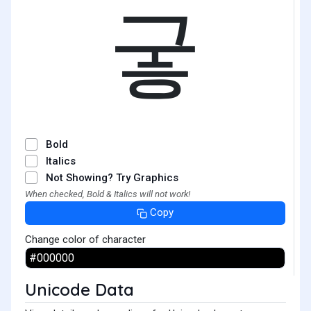
궇
Bold
Italics
Not Showing? Try Graphics
When checked, Bold & Italics will not work!
Copy
Change color of character
Unicode Data