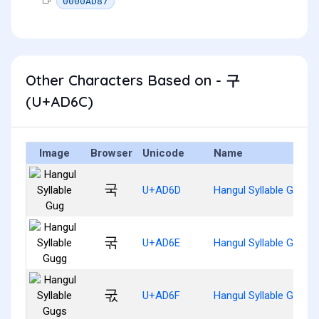
0000AD87
Other Characters Based on - 구
(U+AD6C)
Image
Browser
Unicode
Name
국
U+AD6D
Hangul Syllable Gug
굮
U+AD6E
Hangul Syllable Gugg
굯
U+AD6F
Hangul Syllable Gugs