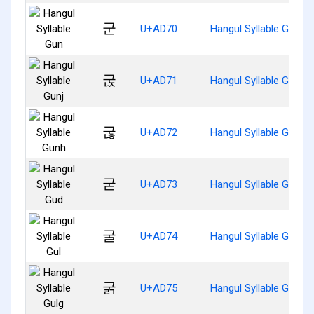
군
U+AD70
Hangul Syllable Gun
굱
U+AD71
Hangul Syllable Gunj
굲
U+AD72
Hangul Syllable Gunh
굳
U+AD73
Hangul Syllable Gud
굴
U+AD74
Hangul Syllable Gul
굵
U+AD75
Hangul Syllable Gulg