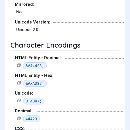
Mirrored:
No
Unicode Version:
Unicode 2.0
Character Encodings
HTML Entity - Decimal:
&#44423;
HTML Entity - Hex:
&#xAD87;
Unicode:
U+AD87;
Decimal:
44423
CSS: