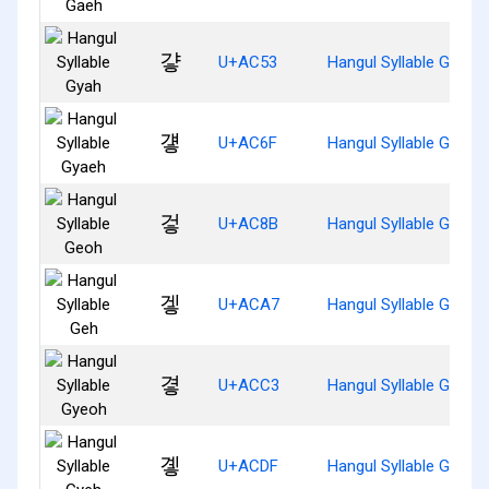
걓
U+AC53
Hangul Syllable Gyah
걯
U+AC6F
Hangul Syllable Gyaeh
겋
U+AC8B
Hangul Syllable Geoh
겧
U+ACA7
Hangul Syllable Geh
곃
U+ACC3
Hangul Syllable Gyeoh
곟
U+ACDF
Hangul Syllable Gyeh