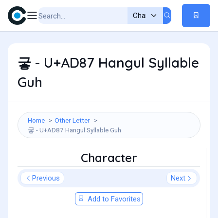
궇 - U+AD87 Hangul Syllable
Guh
Home
Other Letter
궇 - U+AD87 Hangul Syllable Guh
Character
Previous
Next
Add to Favorites