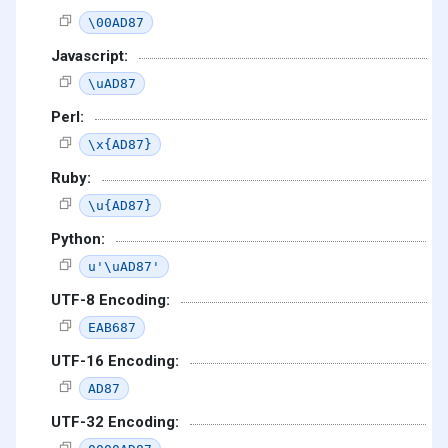
\00AD87
Javascript:
\uAD87
Perl:
\x{AD87}
Ruby:
\u{AD87}
Python:
u'\uAD87'
UTF-8 Encoding:
EAB687
UTF-16 Encoding:
AD87
UTF-32 Encoding: