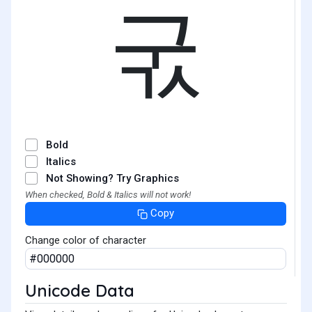
굯
Bold
Italics
Not Showing? Try Graphics
When checked, Bold & Italics will not work!
Copy
Change color of character
Unicode Data