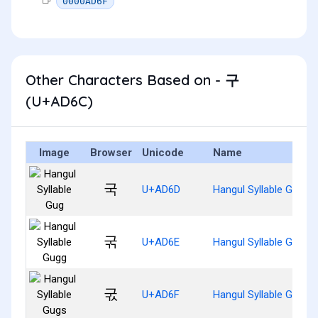
0000AD6F
Other Characters Based on - 구
(U+AD6C)
Image
Browser
Unicode
Name
국
U+AD6D
Hangul Syllable Gug
굮
U+AD6E
Hangul Syllable Gugg
굯
U+AD6F
Hangul Syllable Gugs