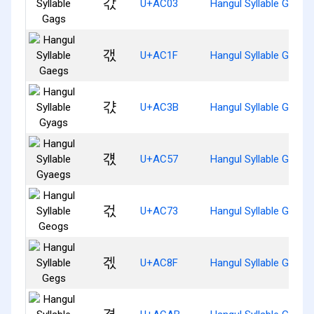
갃
U+AC03
Hangul Syllable Gags
갟
U+AC1F
Hangul Syllable Gaegs
갻
U+AC3B
Hangul Syllable Gyags
걗
U+AC57
Hangul Syllable Gyaeg
걳
U+AC73
Hangul Syllable Geogs
겏
U+AC8F
Hangul Syllable Gegs