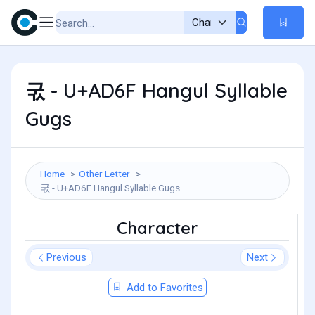
굯 - U+AD6F Hangul Syllable
Gugs
Home
Other Letter
굯 - U+AD6F Hangul Syllable Gugs
Character
Previous
Next
Add to Favorites