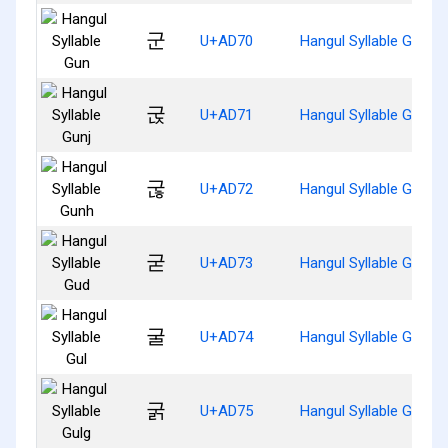
군
U+AD70
Hangul Syllable Gun
굱
U+AD71
Hangul Syllable Gunj
굲
U+AD72
Hangul Syllable Gunh
굳
U+AD73
Hangul Syllable Gud
굴
U+AD74
Hangul Syllable Gul
굵
U+AD75
Hangul Syllable Gulg