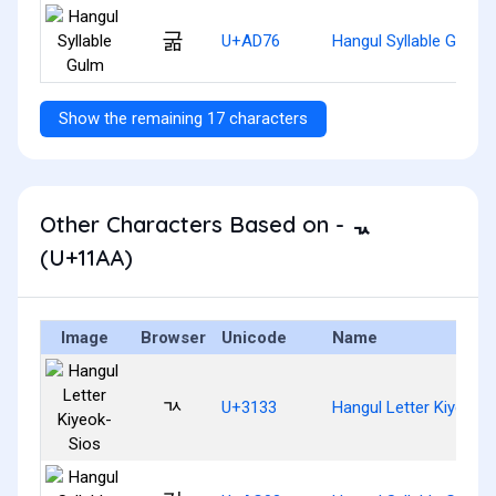
굶
U+AD76
Hangul Syllable Gulm
Show the remaining 17 characters
Other Characters Based on - ᆪ
(U+11AA)
Image
Browser
Unicode
Name
ㄳ
U+3133
Hangul Letter Kiyeok-