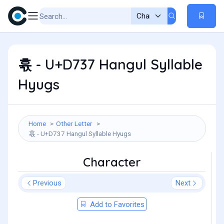
휷 - U+D737 Hangul Syllable
Hyugs
Home
Other Letter
휷 - U+D737 Hangul Syllable Hyugs
Character
Previous
Next
Add to Favorites