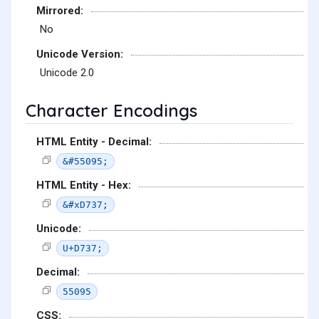
Mirrored:
No
Unicode Version:
Unicode 2.0
Character Encodings
HTML Entity - Decimal:
&#55095;
HTML Entity - Hex:
&#xD737;
Unicode:
U+D737;
Decimal:
55095
CSS: