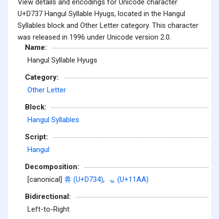
View details and encodings for Unicode character
U+D737 Hangul Syllable Hyugs, located in the Hangul
Syllables block and Other Letter category. This character
was released in 1996 under Unicode version 2.0.
Name:
Hangul Syllable Hyugs
Category:
Other Letter
Block:
Hangul Syllables
Script:
Hangul
Decomposition:
[canonical]
휴 (U+D734)
,
ᆪ (U+11AA)
Bidirectional:
Left-to-Right