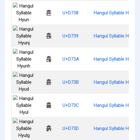
휸
U+D738
Hangul Syllable Hyun
휹
U+D739
Hangul Syllable Hyunj
휺
U+D73A
Hangul Syllable Hyunh
휻
U+D73B
Hangul Syllable Hyud
휼
U+D73C
Hangul Syllable Hyul
휽
U+D73D
Hangul Syllable Hyulg