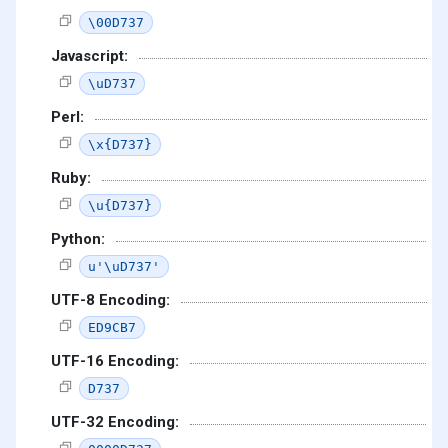
\00D737
Javascript:
\uD737
Perl:
\x{D737}
Ruby:
\u{D737}
Python:
u'\uD737'
UTF-8 Encoding:
ED9CB7
UTF-16 Encoding:
D737
UTF-32 Encoding: