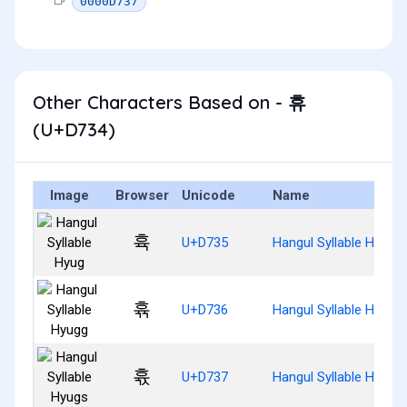
0000D737
Other Characters Based on - 휴
(U+D734)
Image
Browser
Unicode
Name
휵
U+D735
Hangul Syllable Hyug
휶
U+D736
Hangul Syllable Hyugg
휷
U+D737
Hangul Syllable Hyugs