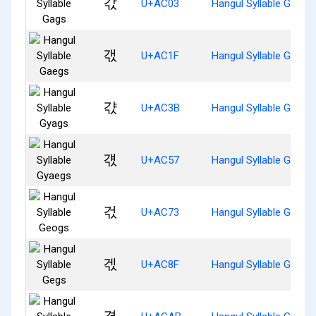
갃
U+AC03
Hangul Syllable Gags
갟
U+AC1F
Hangul Syllable Gaegs
갻
U+AC3B
Hangul Syllable Gyags
걗
U+AC57
Hangul Syllable Gyaeg
걳
U+AC73
Hangul Syllable Geogs
겏
U+AC8F
Hangul Syllable Gegs