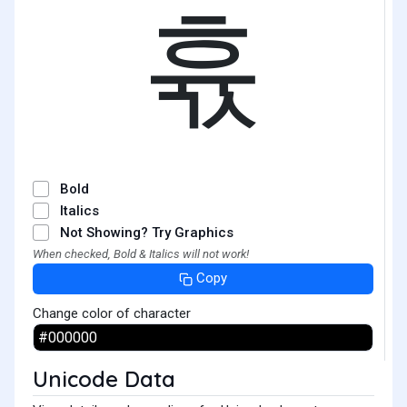
휷
Bold
Italics
Not Showing? Try Graphics
When checked, Bold & Italics will not work!
Copy
Change color of character
Unicode Data