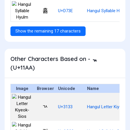
휾
U+D73E
Hangul Syllable Hyulm
Show the remaining 17 characters
Other Characters Based on - ᆪ
(U+11AA)
Image
Browser
Unicode
Name
ㄳ
U+3133
Hangul Letter Kiyeok-