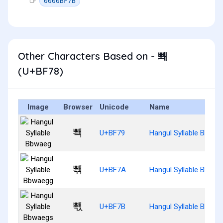
0000BF7B
Other Characters Based on - 뽸
(U+BF78)
Image
Browser
Unicode
Name
뽹
U+BF79
Hangul Syllable Bbwae
뽺
U+BF7A
Hangul Syllable Bbwae
뽻
U+BF7B
Hangul Syllable Bbwae