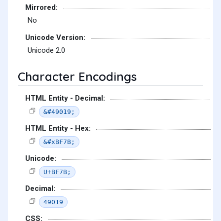
Mirrored:
No
Unicode Version:
Unicode 2.0
Character Encodings
HTML Entity - Decimal:
&#49019;
HTML Entity - Hex:
&#xBF7B;
Unicode:
U+BF7B;
Decimal:
49019
CSS: