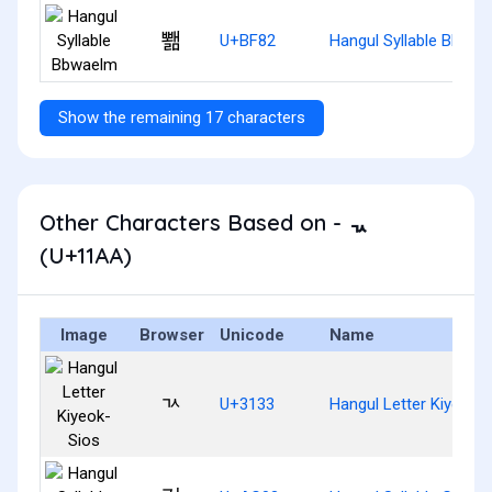
뾂
U+BF82
Hangul Syllable Bbwae
Show the remaining 17 characters
Other Characters Based on - ᆪ
(U+11AA)
Image
Browser
Unicode
Name
ㄳ
U+3133
Hangul Letter Kiyeok-