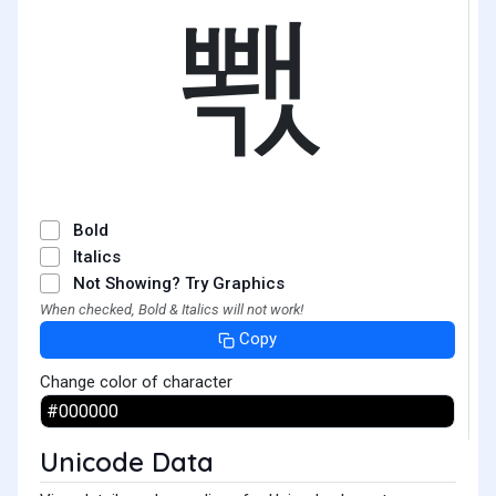
뽻
Bold
Italics
Not Showing? Try Graphics
When checked, Bold & Italics will not work!
Copy
Change color of character
Unicode Data