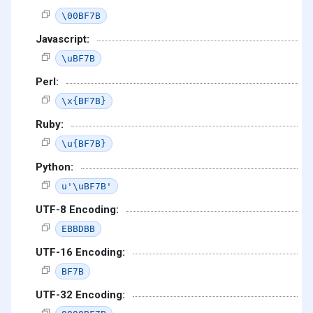
\00BF7B
Javascript:
\uBF7B
Perl:
\x{BF7B}
Ruby:
\u{BF7B}
Python:
u'\uBF7B'
UTF-8 Encoding:
EBBDBB
UTF-16 Encoding:
BF7B
UTF-32 Encoding: