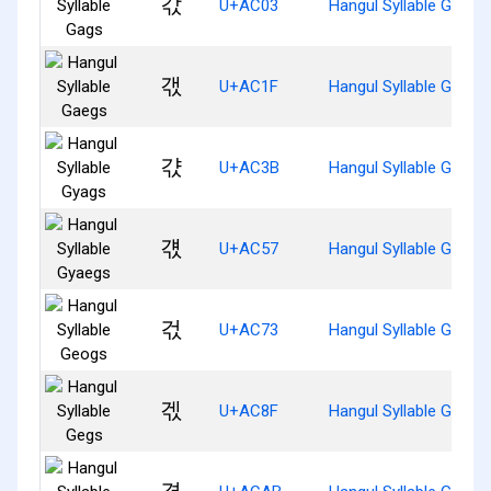
갃
U+AC03
Hangul Syllable Gags
갟
U+AC1F
Hangul Syllable Gaegs
갻
U+AC3B
Hangul Syllable Gyags
걗
U+AC57
Hangul Syllable Gyaeg
걳
U+AC73
Hangul Syllable Geogs
겏
U+AC8F
Hangul Syllable Gegs