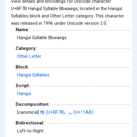
View details and encodings for Unicode character
U+BF7B Hangul Syllable Bbwaegs, located in the Hangul
Syllables block and Other Letter category. This character
was released in 1996 under Unicode version 2.0.
Name:
Hangul Syllable Bbwaegs
Category:
Other Letter
Block:
Hangul Syllables
Script:
Hangul
Decomposition:
[canonical]
뽸 (U+BF78)
,
ᆪ (U+11AA)
Bidirectional:
Left-to-Right