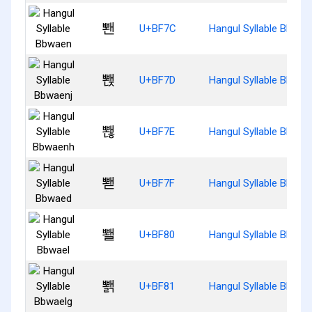
뽼
U+BF7C
Hangul Syllable Bbwae
뽽
U+BF7D
Hangul Syllable Bbwae
뽾
U+BF7E
Hangul Syllable Bbwae
뽿
U+BF7F
Hangul Syllable Bbwae
뾀
U+BF80
Hangul Syllable Bbwae
뾁
U+BF81
Hangul Syllable Bbwae