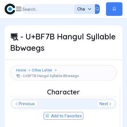
뽻 - U+BF7B Hangul Syllable
Bbwaegs
Home
Other Letter
뽻 - U+BF7B Hangul Syllable Bbwaegs
Character
Previous
Next
Add to Favorites