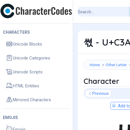
CHARACTERS
쎣 - U+C3A
Unicode Blocks
Unicode Categories
Home
Other Letter
Unicode Scripts
Character
HTML Entities
Previous
Mirrored Characters
Add to
EMOJIS
Emojis