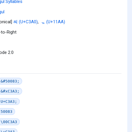
ul Syllables
ul
onical]
쎠 (U+C3A0)
,
ᆪ (U+11AA)
-to-Right
ode 2.0
&#50083;
&#xC3A3;
U+C3A3;
50083
\00C3A3
\uC3A3