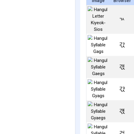
Image
Browser
ㄳ
갃
갟
갻
걗
걳