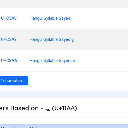
U+C3A8
Hangul Syllable Ssyeol
U+C3A9
Hangul Syllable Ssyeolg
U+C3AA
Hangul Syllable Ssyeolm
7 characters
rs Based on - ᆪ (U+11AA)