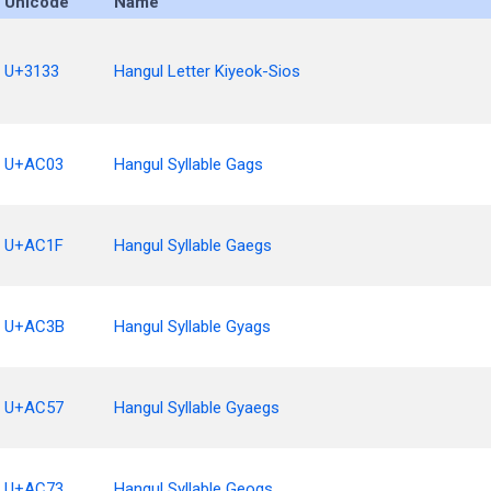
Unicode
Name
U+3133
Hangul Letter Kiyeok-Sios
U+AC03
Hangul Syllable Gags
U+AC1F
Hangul Syllable Gaegs
U+AC3B
Hangul Syllable Gyags
U+AC57
Hangul Syllable Gyaegs
U+AC73
Hangul Syllable Geogs