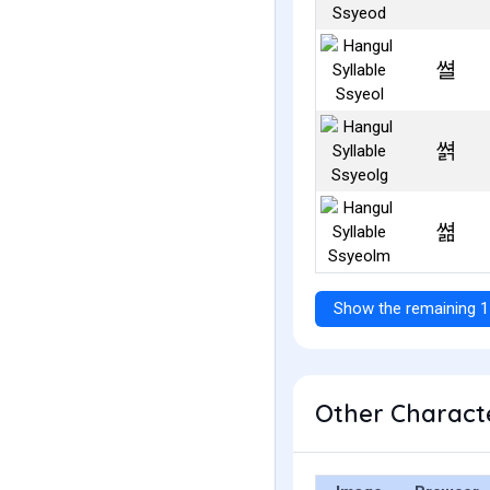
쎨
쎩
쎪
Show the remaining 1
Other Characte