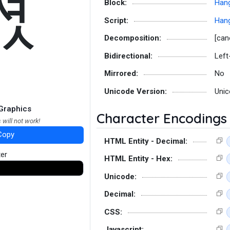
쎣
Block:
Hang
Script:
Hang
Decomposition:
[can
Bidirectional:
Left
Mirrored:
No
Unicode Version:
Unic
Graphics
Character Encodings
 will not work!
Copy
HTML Entity - Decimal:
ter
HTML Entity - Hex:
Unicode:
Decimal:
CSS:
Javascript: