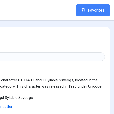
Favorites
 character U+C3A3 Hangul Syllable Ssyeogs, located in the
 category. This character was released in 1996 under Unicode
ul Syllable Ssyeogs
r Letter