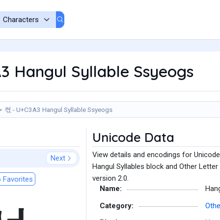
3 Hangul Syllable Ssyeogs
쎣 - U+C3A3 Hangul Syllable Ssyeogs
Unicode Data
View details and encodings for Unicode
Next
Hangul Syllables block and Other Letter
version 2.0.
 Favorites
Name:
Hang
Category:
Othe