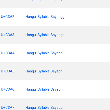
U+C3A2
Hangul Syllable Ssyeogg
U+C3A3
Hangul Syllable Ssyeogs
U+C3A4
Hangul Syllable Ssyeon
U+C3A5
Hangul Syllable Ssyeonj
U+C3A6
Hangul Syllable Ssyeonh
U+C3A7
Hangul Syllable Ssyeod