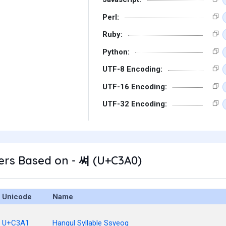
Perl:
Ruby:
Python:
UTF-8 Encoding:
UTF-16 Encoding:
UTF-32 Encoding:
ers Based on - 쎠 (U+C3A0)
Unicode
Name
U+C3A1
Hangul Syllable Ssyeog