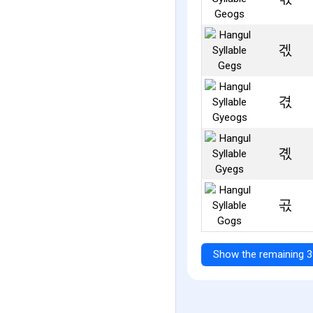
겏
겫
곇
곣
Show the remaining 3