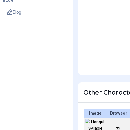
BLOG
Blog
Other Charact
Image
Browser
쎡