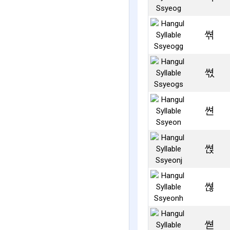
쎢
쎣
쎤
쎥
쎦
쎧