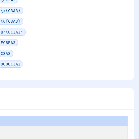
\x{C3A3}
\u{C3A3}
u'\uC3A3'
EC8EA3
C3A3
0000C3A3