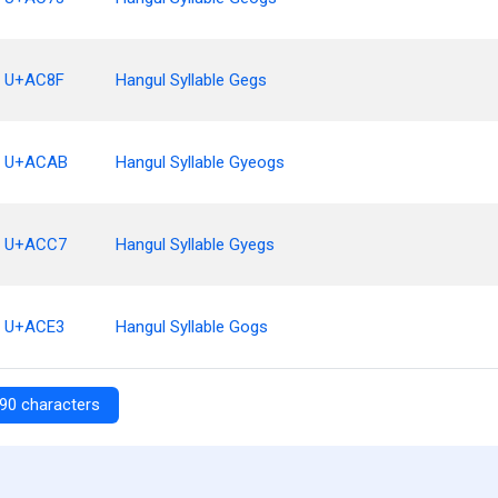
U+AC8F
Hangul Syllable Gegs
U+ACAB
Hangul Syllable Gyeogs
U+ACC7
Hangul Syllable Gyegs
U+ACE3
Hangul Syllable Gogs
90 characters