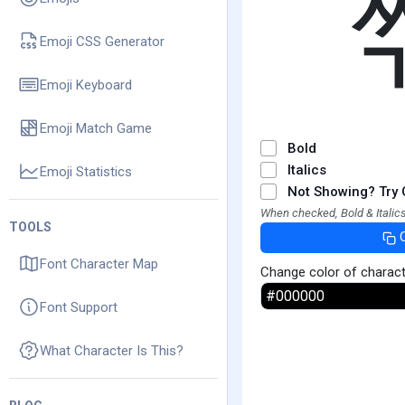
Emoji CSS Generator
Emoji Keyboard
Emoji Match Game
Bold
Italics
Emoji Statistics
Not Showing? Try 
When checked, Bold & Italics
TOOLS
Font Character Map
Change color of charac
Font Support
What Character Is This?