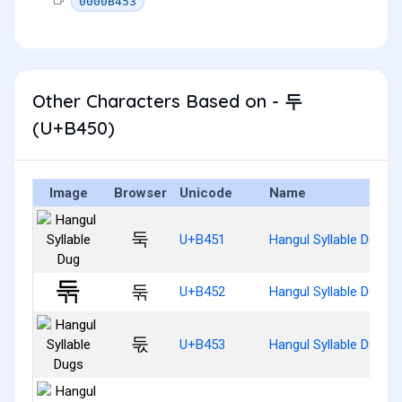
0000B453
Other Characters Based on - 두
(U+B450)
Image
Browser
Unicode
Name
둑
U+B451
Hangul Syllable Dug
둒
U+B452
Hangul Syllable Dugg
둓
U+B453
Hangul Syllable Dugs