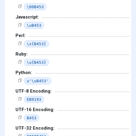
\00B453
Javascript:
\uB453
Perl:
\x{B453}
Ruby:
\u{B453}
Python:
u'\uB453'
UTF-8 Encoding:
EB9193
UTF-16 Encoding:
B453
UTF-32 Encoding: