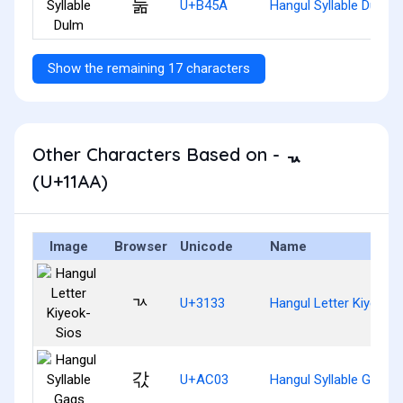
둚
U+B45A
Hangul Syllable Dulm
Show the remaining 17 characters
Other Characters Based on - ᆪ
(U+11AA)
Image
Browser
Unicode
Name
ㄳ
U+3133
Hangul Letter Kiyeok-
갃
U+AC03
Hangul Syllable Gags