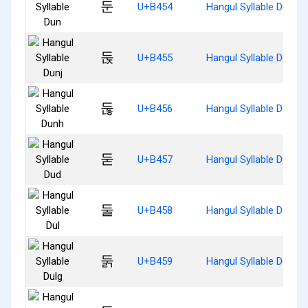
둔
U+B454
Hangul Syllable Dun
둕
U+B455
Hangul Syllable Dunj
둖
U+B456
Hangul Syllable Dunh
둗
U+B457
Hangul Syllable Dud
둘
U+B458
Hangul Syllable Dul
둙
U+B459
Hangul Syllable Dulg