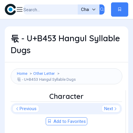
둓 - U+B453 Hangul Syllable
Dugs
Home
Other Letter
둓 - U+B453 Hangul Syllable Dugs
Character
Previous
Next
Add to Favorites