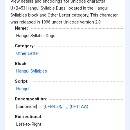
View details and encodings for Unicode character
U+B453 Hangul Syllable Dugs, located in the Hangul
Syllables block and Other Letter category. This character
was released in 1996 under Unicode version 2.0.
Name:
Hangul Syllable Dugs
Category:
Other Letter
Block:
Hangul Syllables
Script:
Hangul
Decomposition:
[canonical]
두 (U+B450)
,
ᆪ (U+11AA)
Bidirectional:
Left-to-Right