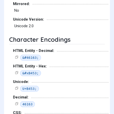
Mirrored:
No
Unicode Version:
Unicode 2.0
Character Encodings
HTML Entity - Decimal:
&#46163;
HTML Entity - Hex:
&#xB453;
Unicode:
U+B453;
Decimal:
46163
CSS: