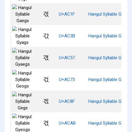
갟
U+AC1F
Hangul Syllable Gaegs
갻
U+AC3B
Hangul Syllable Gyags
걗
U+AC57
Hangul Syllable Gyaeg
걳
U+AC73
Hangul Syllable Geogs
겏
U+AC8F
Hangul Syllable Gegs
겫
U+ACAB
Hangul Syllable Gyeog