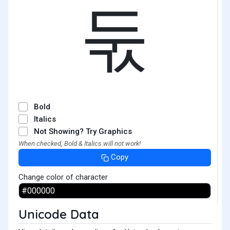
둓
Bold
Italics
Not Showing? Try Graphics
When checked, Bold & Italics will not work!
Copy
Change color of character
Unicode Data