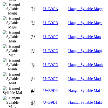
맊
U+B9CA
Hangul Syllable Magg
맋
U+B9CB
Hangul Syllable Mags
만
U+B9CC
Hangul Syllable Man
맍
U+B9CD
Hangul Syllable Manj
많
U+B9CE
Hangul Syllable Manh
맏
U+B9CF
Hangul Syllable Mad
말
U+B9D0
Hangul Syllable Mal
맑
U+B9D1
Hangul Syllable Malg