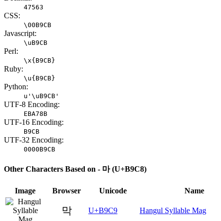
47563
CSS:
\00B9CB
Javascript:
\uB9CB
Perl:
\x{B9CB}
Ruby:
\u{B9CB}
Python:
u'\uB9CB'
UTF-8 Encoding:
EBA78B
UTF-16 Encoding:
B9CB
UTF-32 Encoding:
0000B9CB
Other Characters Based on - 마 (U+B9C8)
Image
Browser
Unicode
Name
막
U+B9C9
Hangul Syllable Mag