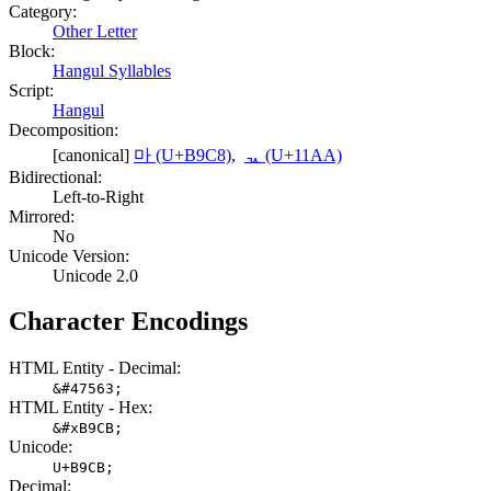
Category:
Other Letter
Block:
Hangul Syllables
Script:
Hangul
Decomposition:
[canonical]
마 (U+B9C8)
,
ᆪ (U+11AA)
Bidirectional:
Left-to-Right
Mirrored:
No
Unicode Version:
Unicode 2.0
Character Encodings
HTML Entity - Decimal:
&#47563;
HTML Entity - Hex:
&#xB9CB;
Unicode:
U+B9CB;
Decimal: