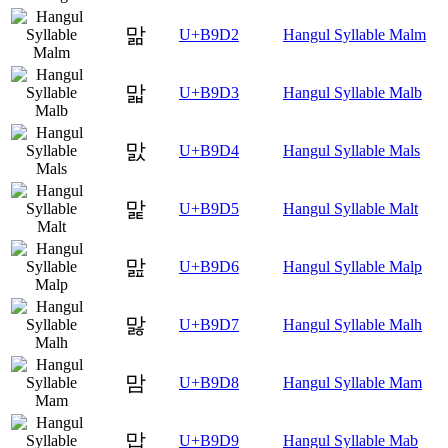
맒
U+B9D2
Hangul Syllable Malm
맓
U+B9D3
Hangul Syllable Malb
맔
U+B9D4
Hangul Syllable Mals
맕
U+B9D5
Hangul Syllable Malt
맖
U+B9D6
Hangul Syllable Malp
맗
U+B9D7
Hangul Syllable Malh
맘
U+B9D8
Hangul Syllable Mam
맙
U+B9D9
Hangul Syllable Mab