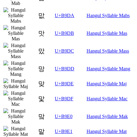
맚
U+B9DA
Hangul Syllable Mabs
맛
U+B9DB
Hangul Syllable Mas
맜
U+B9DC
Hangul Syllable Mass
망
U+B9DD
Hangul Syllable Mang
맞
U+B9DE
Hangul Syllable Maj
맟
U+B9DF
Hangul Syllable Mac
맠
U+B9E0
Hangul Syllable Mak
맡
U+B9E1
Hangul Syllable Mat