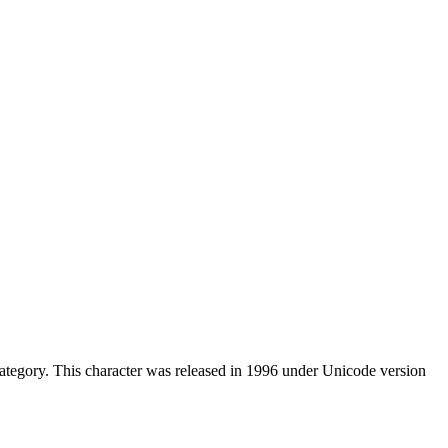
tegory. This character was released in 1996 under Unicode version