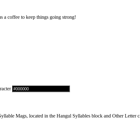
us a coffee to keep things going strong!
racter
lable Mags, located in the Hangul Syllables block and Other Letter ca