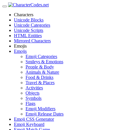
Characters
Unicode Blocks
Unicode Categories
Unicode Scripts
HTML Entities
Mirrored Characters
Emojis
Emojis
Emoji Categories
Smileys & Emotions
People & Body
Animals & Nature
Food & Drinks
Travel & Places
Activities
Objects
Symbols
Flags
Emoji Modifiers
Emoji Release Dates
Emoji CSS Generator
Emoji Keyboard
Emoji Match Game