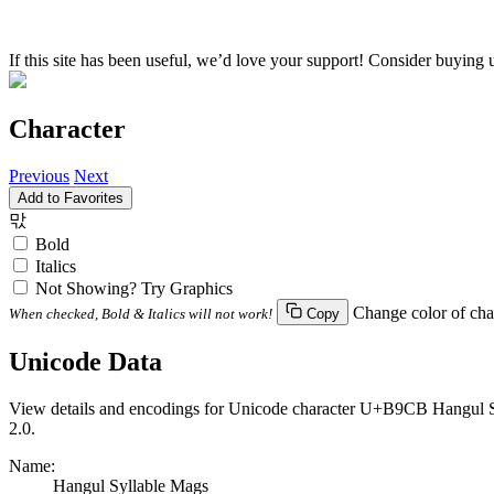
If this site has been useful, we’d love your support! Consider buying 
Character
Previous
Next
Add to Favorites
맋
Bold
Italics
Not Showing? Try Graphics
Change color of cha
When checked, Bold & Italics will not work!
Copy
Unicode Data
View details and encodings for Unicode character U+B9CB Hangul Syl
2.0.
Name:
Hangul Syllable Mags