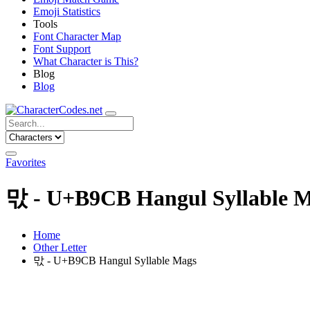
Emoji Statistics
Tools
Font Character Map
Font Support
What Character is This?
Blog
Blog
Favorites
맋 - U+B9CB Hangul Syllable 
Home
Other Letter
맋 - U+B9CB Hangul Syllable Mags