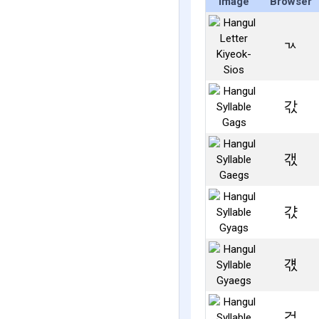
Image
Browser
ㄳ
갃
갟
갻
걗
걳