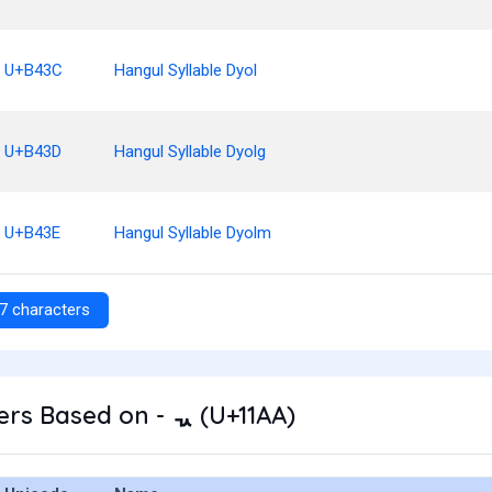
U+B43C
Hangul Syllable Dyol
U+B43D
Hangul Syllable Dyolg
U+B43E
Hangul Syllable Dyolm
7 characters
rs Based on - ᆪ (U+11AA)