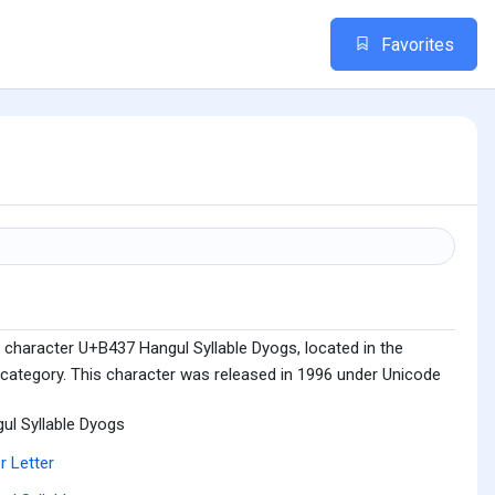
Favorites
 character U+B437 Hangul Syllable Dyogs, located in the
 category. This character was released in 1996 under Unicode
ul Syllable Dyogs
r Letter