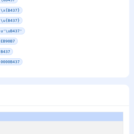
\x{B437}
\u{B437}
u'\uB437'
EB90B7
B437
0000B437