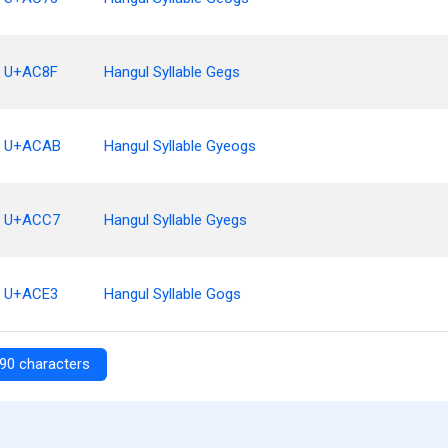
U+AC8F
Hangul Syllable Gegs
U+ACAB
Hangul Syllable Gyeogs
U+ACC7
Hangul Syllable Gyegs
U+ACE3
Hangul Syllable Gogs
90 characters