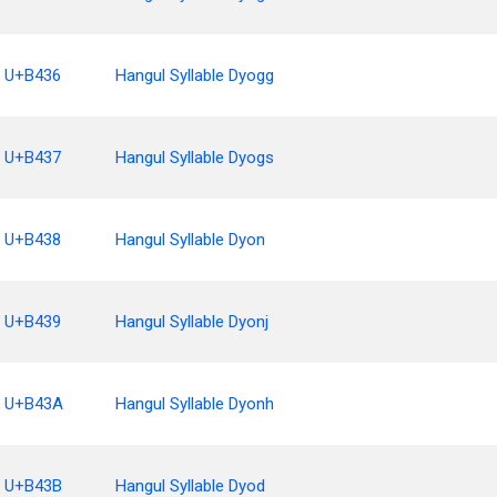
U+B436
Hangul Syllable Dyogg
U+B437
Hangul Syllable Dyogs
U+B438
Hangul Syllable Dyon
U+B439
Hangul Syllable Dyonj
U+B43A
Hangul Syllable Dyonh
U+B43B
Hangul Syllable Dyod