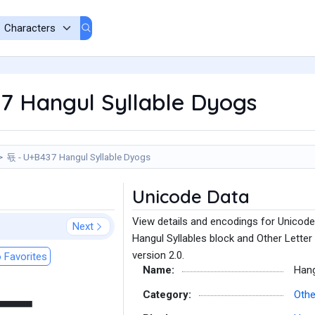
7 Hangul Syllable Dyogs
됷 - U+B437 Hangul Syllable Dyogs
Unicode Data
View details and encodings for Unicode
Next
Hangul Syllables block and Other Letter
version 2.0.
 Favorites
Name:
Hang
Category:
Othe