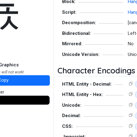
됷
Block:
Hang
Script:
Hang
Decomposition:
[can
Bidirectional:
Left
Mirrored:
No
Unicode Version:
Unic
Graphics
Character Encodings
 will not work!
Copy
HTML Entity - Decimal:
ter
HTML Entity - Hex:
Unicode:
Decimal:
CSS:
Javascript: