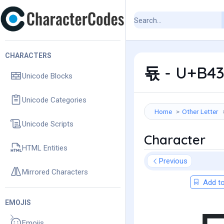
CHARACTERS
됷 - U+B43
Unicode Blocks
Unicode Categories
Home
Other Letter
Unicode Scripts
Character
HTML Entities
Previous
Mirrored Characters
Add to
EMOJIS
Emojis