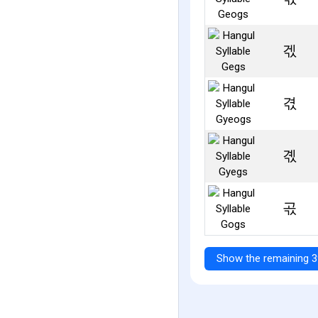
겏
겫
곇
곣
Show the remaining 3