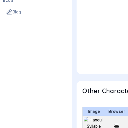
BLOG
Blog
Other Charact
Image
Browser
됵