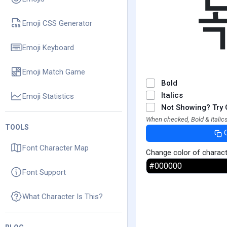
Emoji CSS Generator
Emoji Keyboard
Emoji Match Game
Bold
Italics
Emoji Statistics
Not Showing? Try 
When checked, Bold & Italics
TOOLS
Font Character Map
Change color of charac
Font Support
What Character Is This?