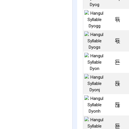
됶
됷
됸
됹
됺
됻