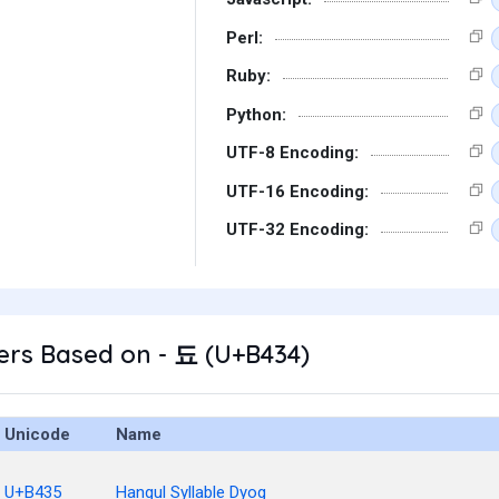
Perl:
Ruby:
Python:
UTF-8 Encoding:
UTF-16 Encoding:
UTF-32 Encoding:
ers Based on - 됴 (U+B434)
Unicode
Name
U+B435
Hangul Syllable Dyog