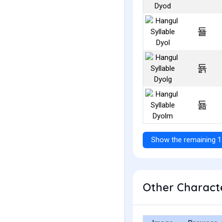
됼
됽
됾
Show the remaining 1
Other Characte