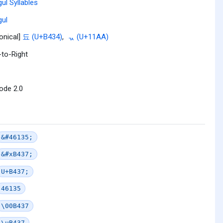
ul Syllables
ul
onical]
됴 (U+B434)
,
ᆪ (U+11AA)
-to-Right
ode 2.0
&#46135;
&#xB437;
U+B437;
46135
\00B437
\uB437