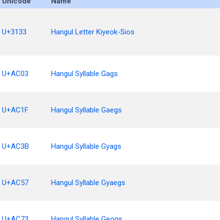
Unicode
Name
U+3133
Hangul Letter Kiyeok-Sios
U+AC03
Hangul Syllable Gags
U+AC1F
Hangul Syllable Gaegs
U+AC3B
Hangul Syllable Gyags
U+AC57
Hangul Syllable Gyaegs
U+AC73
Hangul Syllable Geogs