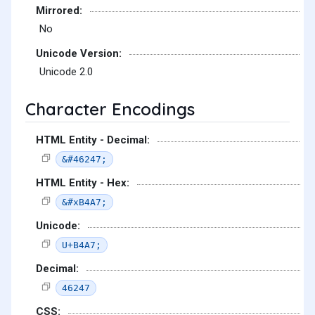
Mirrored:
No
Unicode Version:
Unicode 2.0
Character Encodings
HTML Entity - Decimal:
&#46247;
HTML Entity - Hex:
&#xB4A7;
Unicode:
U+B4A7;
Decimal:
46247
CSS: