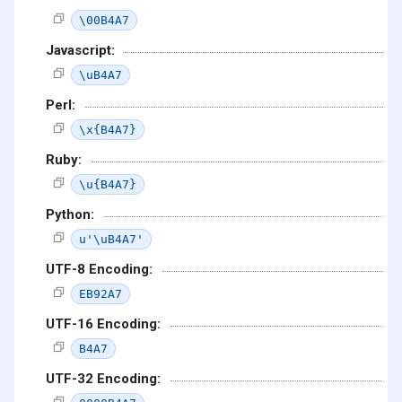
\00B4A7
Javascript:
\uB4A7
Perl:
\x{B4A7}
Ruby:
\u{B4A7}
Python:
u'\uB4A7'
UTF-8 Encoding:
EB92A7
UTF-16 Encoding:
B4A7
UTF-32 Encoding: