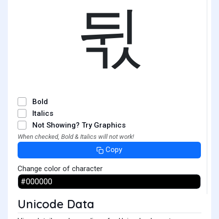
뒧
Bold
Italics
Not Showing? Try Graphics
When checked, Bold & Italics will not work!
Copy
Change color of character
Unicode Data