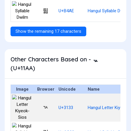
뒮
U+B4AE
Hangul Syllable Dwilm
Show the remaining 17 characters
Other Characters Based on - ᆪ
(U+11AA)
Image
Browser
Unicode
Name
ㄳ
U+3133
Hangul Letter Kiyeok-