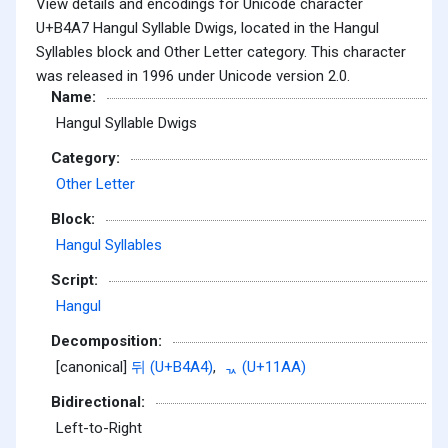
View details and encodings for Unicode character
U+B4A7 Hangul Syllable Dwigs, located in the Hangul
Syllables block and Other Letter category. This character
was released in 1996 under Unicode version 2.0.
Name:
Hangul Syllable Dwigs
Category:
Other Letter
Block:
Hangul Syllables
Script:
Hangul
Decomposition:
[canonical]
뒤 (U+B4A4)
,
ᆪ (U+11AA)
Bidirectional:
Left-to-Right