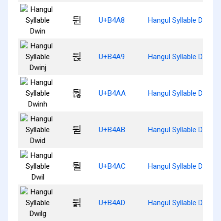
뒨
U+B4A8
Hangul Syllable Dwin
뒩
U+B4A9
Hangul Syllable Dwinj
뒪
U+B4AA
Hangul Syllable Dwinh
뒫
U+B4AB
Hangul Syllable Dwid
뒬
U+B4AC
Hangul Syllable Dwil
뒭
U+B4AD
Hangul Syllable Dwilg