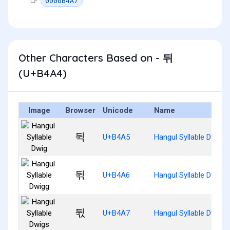
0000B4A7
Other Characters Based on - 뒤
(U+B4A4)
Image
Browser
Unicode
Name
뒥
U+B4A5
Hangul Syllable Dwig
뒦
U+B4A6
Hangul Syllable Dwigg
뒧
U+B4A7
Hangul Syllable Dwigs