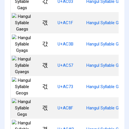
갃
U+AC03
Hangul Syllable Gags
갟
U+AC1F
Hangul Syllable Gaegs
갻
U+AC3B
Hangul Syllable Gyags
걗
U+AC57
Hangul Syllable Gyaeg
걳
U+AC73
Hangul Syllable Geogs
겏
U+AC8F
Hangul Syllable Gegs