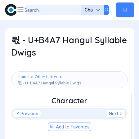
뒧 - U+B4A7 Hangul Syllable
Dwigs
Home
Other Letter
뒧 - U+B4A7 Hangul Syllable Dwigs
Character
Previous
Next
Add to Favorites