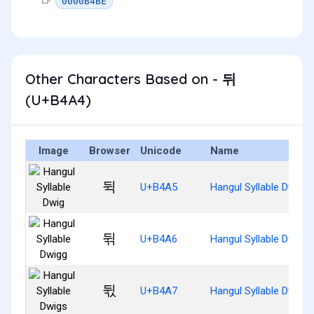
0000B4BE
Other Characters Based on - 뒤
(U+B4A4)
Image
Browser
Unicode
Name
뒥
U+B4A5
Hangul Syllable Dwig
뒦
U+B4A6
Hangul Syllable Dwigg
뒧
U+B4A7
Hangul Syllable Dwigs