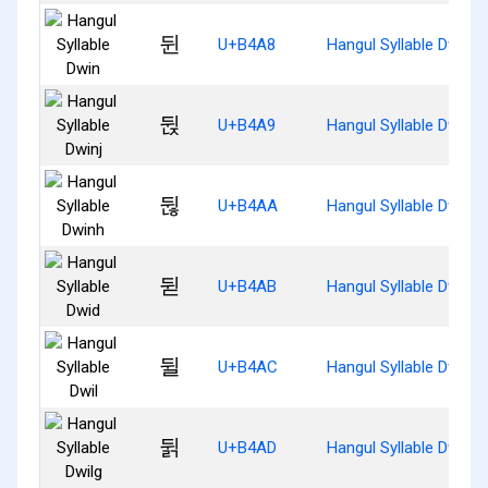
뒨
U+B4A8
Hangul Syllable Dwin
뒩
U+B4A9
Hangul Syllable Dwinj
뒪
U+B4AA
Hangul Syllable Dwinh
뒫
U+B4AB
Hangul Syllable Dwid
뒬
U+B4AC
Hangul Syllable Dwil
뒭
U+B4AD
Hangul Syllable Dwilg