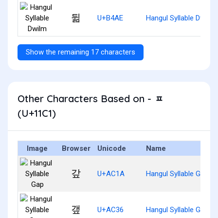
뒮
U+B4AE
Hangul Syllable Dwilm
Show the remaining 17 characters
Other Characters Based on - ᇁ
(U+11C1)
Image
Browser
Unicode
Name
갚
U+AC1A
Hangul Syllable Gap
갶
U+AC36
Hangul Syllable Gaep