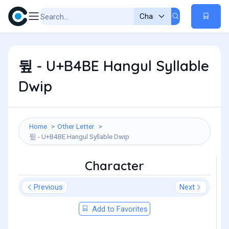
뒾 - U+B4BE Hangul Syllable
Dwip
Home
Other Letter
뒾 - U+B4BE Hangul Syllable Dwip
Character
Previous
Next
Add to Favorites