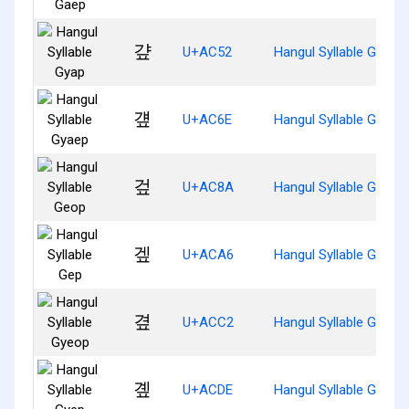
걒
U+AC52
Hangul Syllable Gyap
걮
U+AC6E
Hangul Syllable Gyaep
겊
U+AC8A
Hangul Syllable Geop
겦
U+ACA6
Hangul Syllable Gep
곂
U+ACC2
Hangul Syllable Gyeop
곞
U+ACDE
Hangul Syllable Gyep