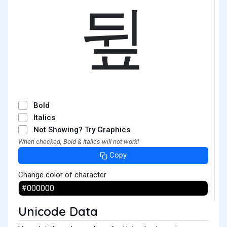
뒾
Bold
Italics
Not Showing? Try Graphics
When checked, Bold & Italics will not work!
Copy
Change color of character
Unicode Data