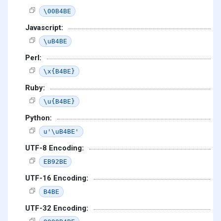
\00B4BE
Javascript:
\uB4BE
Perl:
\x{B4BE}
Ruby:
\u{B4BE}
Python:
u'\uB4BE'
UTF-8 Encoding:
EB92BE
UTF-16 Encoding:
B4BE
UTF-32 Encoding: