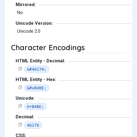
Mirrored:
No
Unicode Version:
Unicode 2.0
Character Encodings
HTML Entity - Decimal:
&#46270;
HTML Entity - Hex:
&#xB4BE;
Unicode:
U+B4BE;
Decimal:
46270
CSS: