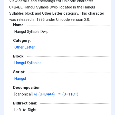
View details and encodings for Unicode character
U+B4BE Hangul Syllable Dwip, located in the Hangul
Syllables block and Other Letter category. This character
was released in 1996 under Unicode version 2.0.
Name:
Hangul Syllable Dwip
Category:
Other Letter
Block:
Hangul Syllables
Script:
Hangul
Decomposition:
[canonical]
뒤 (U+B4A4)
,
ᇁ (U+11C1)
Bidirectional:
Left-to-Right