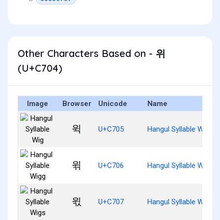
Other Characters Based on - 위
(U+C704)
Image
Browser
Unicode
Name
윅
U+C705
Hangul Syllable Wig
윆
U+C706
Hangul Syllable Wigg
윇
U+C707
Hangul Syllable Wigs