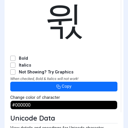
윇
Bold
Italics
Not Showing? Try Graphics
When checked, Bold & Italics will not work!
Copy
Change color of character
Unicode Data
View details and encodings for Unicode character