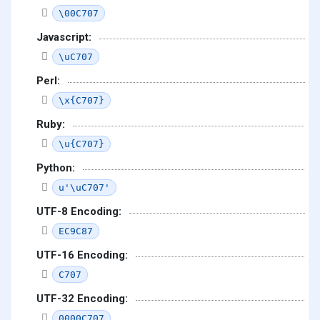
\00C707
Javascript:
\uC707
Perl:
\x{C707}
Ruby:
\u{C707}
Python:
u'\uC707'
UTF-8 Encoding:
EC9C87
UTF-16 Encoding:
C707
UTF-32 Encoding:
0000C707