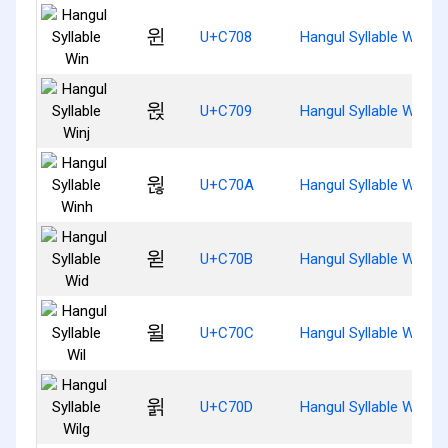
윈
U+C708
Hangul Syllable Win
윉
U+C709
Hangul Syllable Winj
윊
U+C70A
Hangul Syllable Winh
윋
U+C70B
Hangul Syllable Wid
윌
U+C70C
Hangul Syllable Wil
윍
U+C70D
Hangul Syllable Wilg