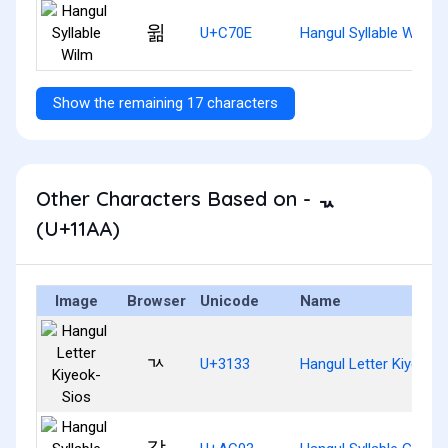
윎
U+C70E
Hangul Syllable Wilm
Show the remaining 17 characters
Other Characters Based on - ᆪ
(U+11AA)
Image
Browser
Unicode
Name
ㄳ
U+3133
Hangul Letter Kiyeok-