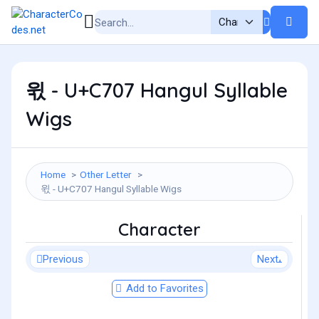
윇 - U+C707 Hangul Syllable
Wigs
Home
Other Letter
윇 - U+C707 Hangul Syllable Wigs
Character
Previous
Next
Add to Favorites