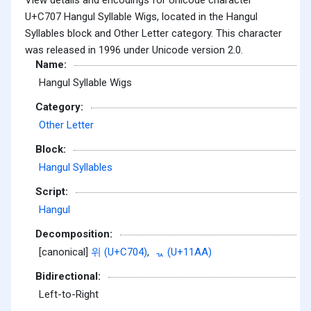
U+C707 Hangul Syllable Wigs, located in the Hangul
Syllables block and Other Letter category. This character
was released in 1996 under Unicode version 2.0.
Name:
Hangul Syllable Wigs
Category:
Other Letter
Block:
Hangul Syllables
Script:
Hangul
Decomposition:
[canonical]
위 (U+C704)
,
ᆪ (U+11AA)
Bidirectional:
Left-to-Right