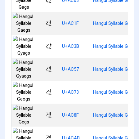
갃
U+AC03
Hangul Syllable Gags
갟
U+AC1F
Hangul Syllable Gaegs
갻
U+AC3B
Hangul Syllable Gyags
걗
U+AC57
Hangul Syllable Gyaeg
걳
U+AC73
Hangul Syllable Geogs
겏
U+AC8F
Hangul Syllable Gegs
겫
U+ACAB
Hangul Syllable Gyeog