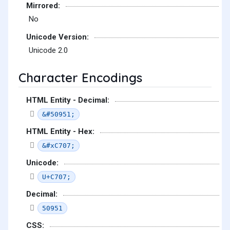
Mirrored:
No
Unicode Version:
Unicode 2.0
Character Encodings
HTML Entity - Decimal:
&#50951;
HTML Entity - Hex:
&#xC707;
Unicode:
U+C707;
Decimal:
50951
CSS: