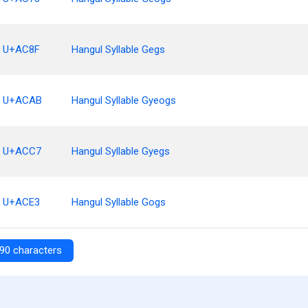
U+AC8F
Hangul Syllable Gegs
U+ACAB
Hangul Syllable Gyeogs
U+ACC7
Hangul Syllable Gyegs
U+ACE3
Hangul Syllable Gogs
90 characters