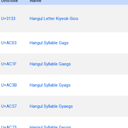
Unicode
Name
U+3133
Hangul Letter Kiyeok-Sios
U+AC03
Hangul Syllable Gags
U+AC1F
Hangul Syllable Gaegs
U+AC3B
Hangul Syllable Gyags
U+AC57
Hangul Syllable Gyaegs
U+AC73
Hangul Syllable Geogs