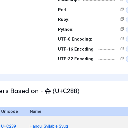
Perl:
Ruby:
Python:
UTF-8 Encoding:
UTF-16 Encoding:
UTF-32 Encoding:
ers Based on - 슈 (U+C288)
Unicode
Name
U+C289
Hangul Syllable Syug