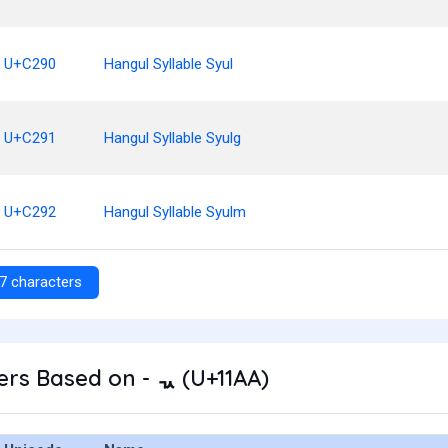
U+C290
Hangul Syllable Syul
U+C291
Hangul Syllable Syulg
U+C292
Hangul Syllable Syulm
7 characters
rs Based on - ᆪ (U+11AA)