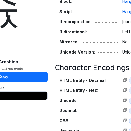
슋
Block:
Hang
Script:
Hang
Decomposition:
[can
Bidirectional:
Left
Mirrored:
No
Unicode Version:
Unic
Graphics
Character Encodings
 will not work!
Copy
HTML Entity - Decimal:
ter
HTML Entity - Hex:
Unicode:
Decimal:
CSS:
Javascript: