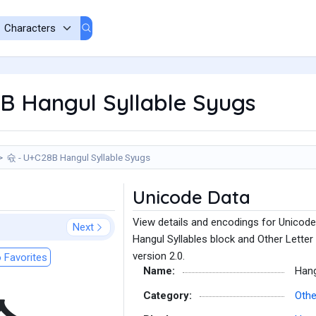
B Hangul Syllable Syugs
슋 - U+C28B Hangul Syllable Syugs
Unicode Data
View details and encodings for Unicode
Next
Hangul Syllables block and Other Letter
version 2.0.
 Favorites
Name:
Hang
Category:
Othe