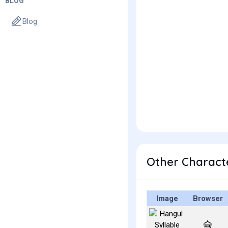
BLOG
Blog
Other Charact
Image
Browser
슉