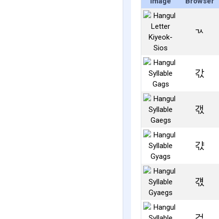
Image
Browser
ㄳ
갃
갟
갻
걗
걳