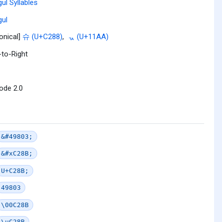
ul Syllables
ul
onical]
슈 (U+C288)
,
ᆪ (U+11AA)
-to-Right
ode 2.0
&#49803;
&#xC28B;
U+C28B;
49803
\00C28B
\uC28B