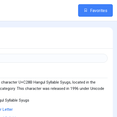
Favorites
 character U+C28B Hangul Syllable Syugs, located in the
 category. This character was released in 1996 under Unicode
ul Syllable Syugs
r Letter