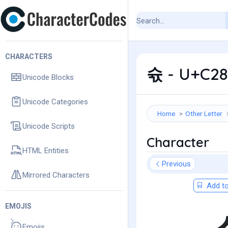
CHARACTERS
슋 - U+C28
Unicode Blocks
Unicode Categories
Home
Other Letter
Unicode Scripts
Character
HTML Entities
Previous
Mirrored Characters
Add to
EMOJIS
Emojis