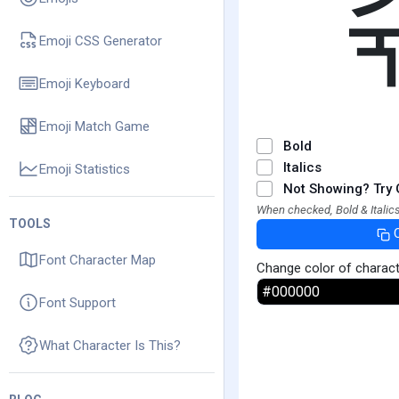
Emoji CSS Generator
Emoji Keyboard
Emoji Match Game
Bold
Italics
Emoji Statistics
Not Showing? Try 
When checked, Bold & Italics
TOOLS
Font Character Map
Change color of charac
Font Support
What Character Is This?