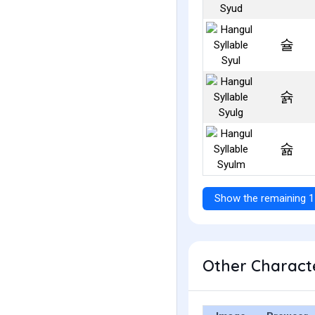
슐
슑
슒
Show the remaining 1
Other Characte