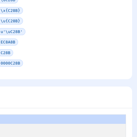
\x{C28B}
\u{C28B}
u'\uC28B'
EC8A8B
C28B
0000C28B