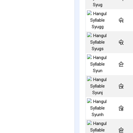
슊
슋
슌
슍
슎
슏