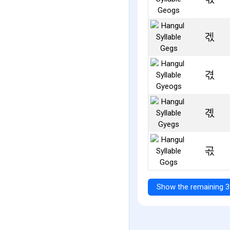
겏
겫
곇
곣
Show the remaining 3