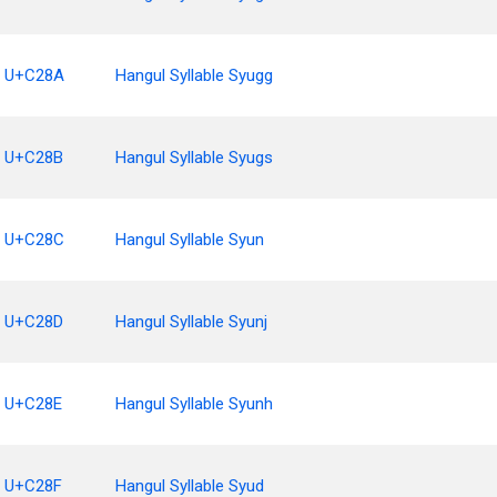
U+C28A
Hangul Syllable Syugg
U+C28B
Hangul Syllable Syugs
U+C28C
Hangul Syllable Syun
U+C28D
Hangul Syllable Syunj
U+C28E
Hangul Syllable Syunh
U+C28F
Hangul Syllable Syud