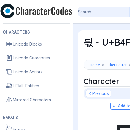
CHARACTERS
듻 - U+B4F
Unicode Blocks
Unicode Categories
Home
Other Letter
Unicode Scripts
Character
HTML Entities
Previous
Mirrored Characters
Add to
EMOJIS
Emojis