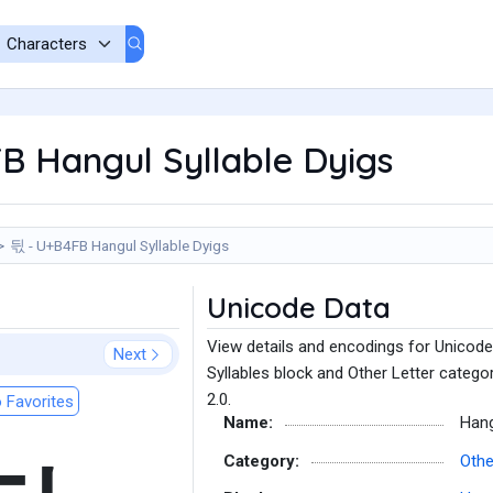
B Hangul Syllable Dyigs
듻 - U+B4FB Hangul Syllable Dyigs
Unicode Data
View details and encodings for Unicode
Next
Syllables block and Other Letter catego
2.0.
 Favorites
Name:
Hang
Category:
Othe