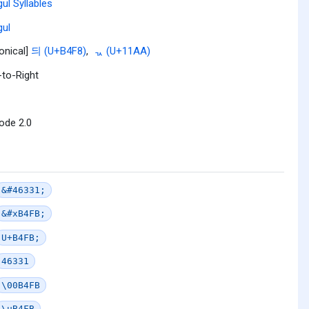
ul Syllables
ul
onical]
듸 (U+B4F8)
,
ᆪ (U+11AA)
-to-Right
ode 2.0
&#46331;
&#xB4FB;
U+B4FB;
46331
\00B4FB
\uB4FB