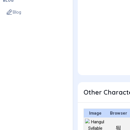
BLOG
Blog
Other Charact
Image
Browser
듹