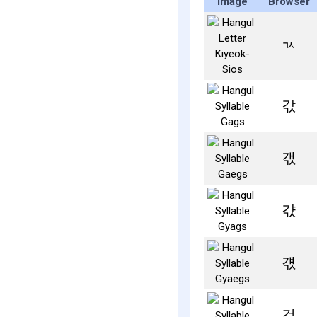
Image
Browser
ㄳ
갃
갟
갻
걗
걳