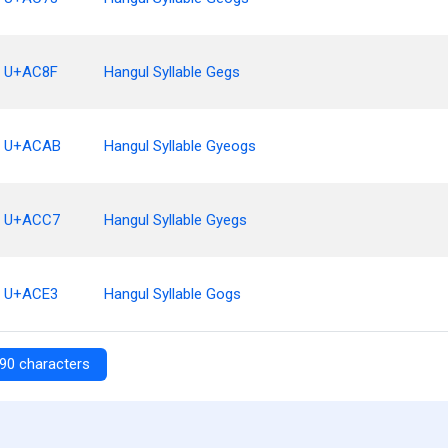
U+AC8F
Hangul Syllable Gegs
U+ACAB
Hangul Syllable Gyeogs
U+ACC7
Hangul Syllable Gyegs
U+ACE3
Hangul Syllable Gogs
90 characters