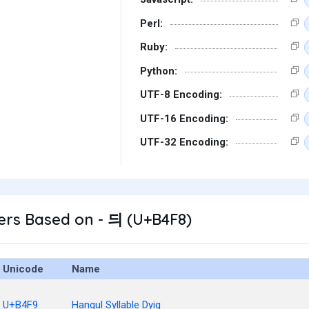
Perl:
Ruby:
Python:
UTF-8 Encoding:
UTF-16 Encoding:
UTF-32 Encoding:
ers Based on - 듸 (U+B4F8)
Unicode
Name
U+B4F9
Hangul Syllable Dyig