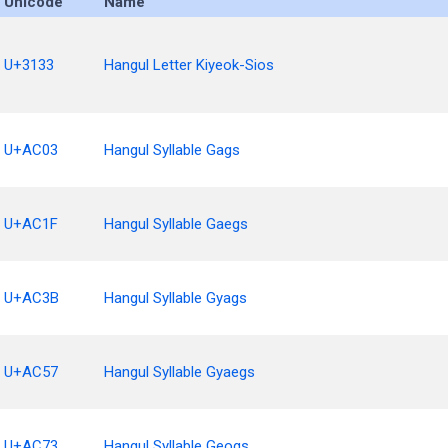
Unicode
Name
U+3133
Hangul Letter Kiyeok-Sios
U+AC03
Hangul Syllable Gags
U+AC1F
Hangul Syllable Gaegs
U+AC3B
Hangul Syllable Gyags
U+AC57
Hangul Syllable Gyaegs
U+AC73
Hangul Syllable Geogs