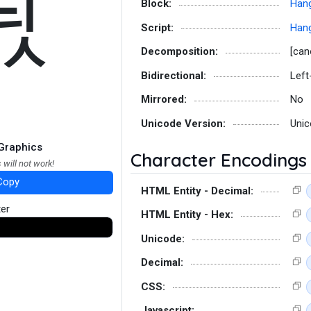
듻
Block:
Hang
Script:
Hang
Decomposition:
[can
Bidirectional:
Left
Mirrored:
No
Unicode Version:
Unic
Graphics
Character Encodings
 will not work!
Copy
HTML Entity - Decimal:
ter
HTML Entity - Hex:
Unicode:
Decimal:
CSS:
Javascript: