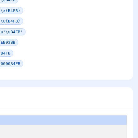
\x{B4FB}
\u{B4FB}
u'\uB4FB'
EB93BB
B4FB
0000B4FB