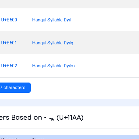
U+B500
Hangul Syllable Dyil
U+B501
Hangul Syllable Dyilg
U+B502
Hangul Syllable Dyilm
7 characters
rs Based on - ᆪ (U+11AA)