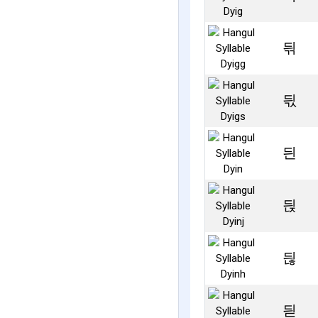
듺
듻
듼
듽
듾
듿