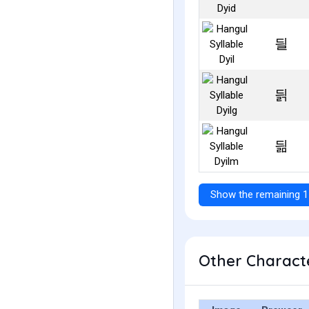
딀
딁
딂
Show the remaining 1
Other Characte