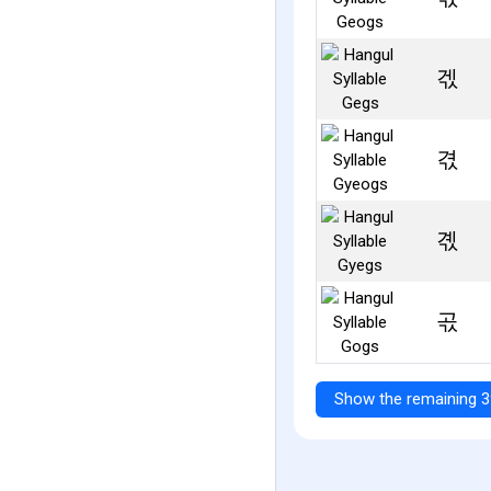
겏
겫
곇
곣
Show the remaining 3