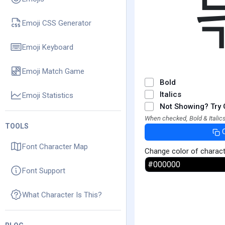
Emoji CSS Generator
Emoji Keyboard
Emoji Match Game
Bold
Italics
Emoji Statistics
Not Showing? Try 
When checked, Bold & Italics
TOOLS
Font Character Map
Change color of charac
Font Support
What Character Is This?