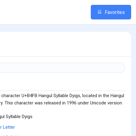
Favorites
 character U+B4FB Hangul Syllable Dyigs, located in the Hangul
ry. This character was released in 1996 under Unicode version
ul Syllable Dyigs
r Letter