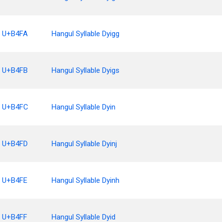
U+B4FA
Hangul Syllable Dyigg
U+B4FB
Hangul Syllable Dyigs
U+B4FC
Hangul Syllable Dyin
U+B4FD
Hangul Syllable Dyinj
U+B4FE
Hangul Syllable Dyinh
U+B4FF
Hangul Syllable Dyid