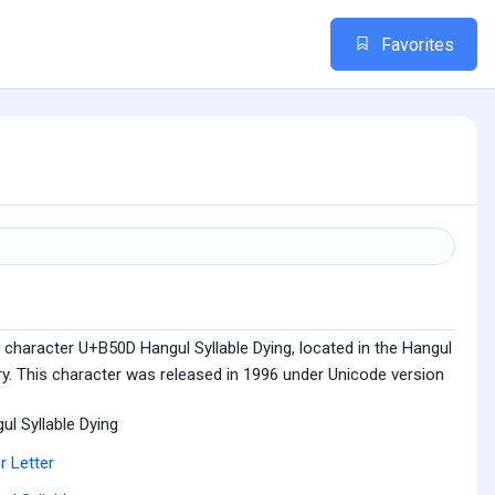
Favorites
 character U+B50D Hangul Syllable Dying, located in the Hangul
ry. This character was released in 1996 under Unicode version
ul Syllable Dying
r Letter