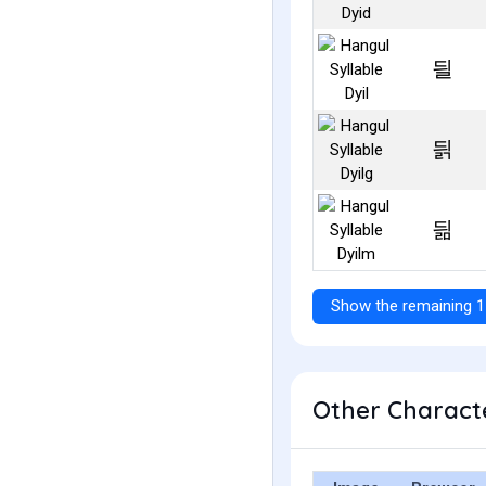
딀
딁
딂
Show the remaining 1
Other Characte