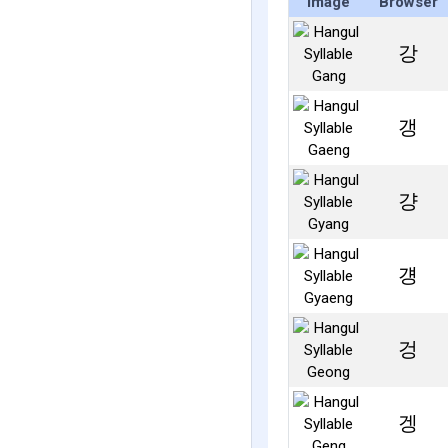
Image
Browser
강
갱
걍
걩
겅
겡