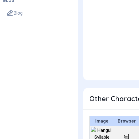
BLOG
Blog
Other Charact
Image
Browser
듹