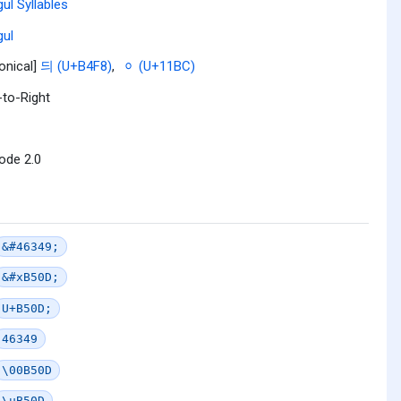
ul Syllables
ul
onical]
듸 (U+B4F8)
,
ᆼ (U+11BC)
-to-Right
ode 2.0
&#46349;
&#xB50D;
U+B50D;
46349
\00B50D
\uB50D