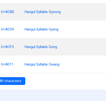
U+ACBD
Hangul Syllable Gyeong
U+ACD9
Hangul Syllable Gyeng
U+ACF5
Hangul Syllable Gong
U+AD11
Hangul Syllable Gwang
89 characters