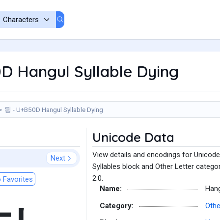
D Hangul Syllable Dying
딍 - U+B50D Hangul Syllable Dying
Unicode Data
View details and encodings for Unicode
Next
Syllables block and Other Letter catego
2.0.
 Favorites
Name:
Hang
Category:
Othe