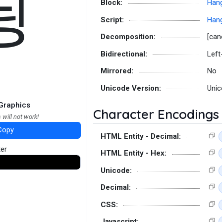
딍
Block:
Hang
Script:
Hang
Decomposition:
[can
Bidirectional:
Left
Mirrored:
No
Unicode Version:
Unic
Graphics
Character Encodings
 will not work!
Copy
HTML Entity - Decimal:
ter
HTML Entity - Hex:
Unicode:
Decimal:
CSS:
Javascript: