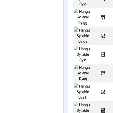
듺
듻
듼
듽
듾
듿