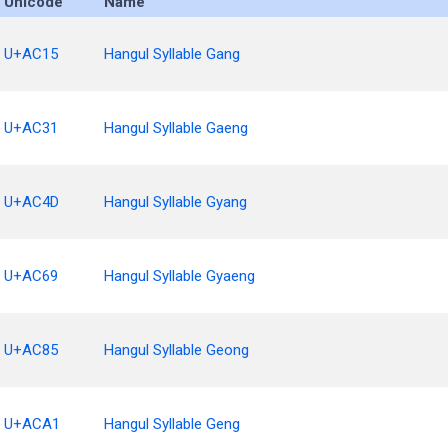
Unicode
Name
U+AC15
Hangul Syllable Gang
U+AC31
Hangul Syllable Gaeng
U+AC4D
Hangul Syllable Gyang
U+AC69
Hangul Syllable Gyaeng
U+AC85
Hangul Syllable Geong
U+ACA1
Hangul Syllable Geng