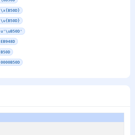
\x{B50D}
\u{B50D}
u'\uB50D'
EB948D
B50D
0000B50D