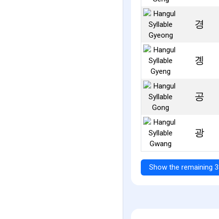
경
곙
공
광
Show the remaining 3