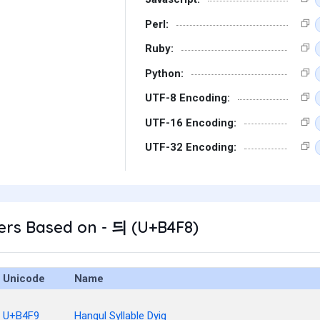
Perl:
Ruby:
Python:
UTF-8 Encoding:
UTF-16 Encoding:
UTF-32 Encoding:
ers Based on - 듸 (U+B4F8)
Unicode
Name
U+B4F9
Hangul Syllable Dyig