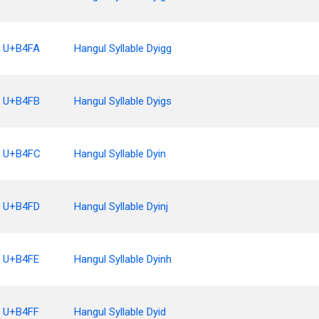
U+B4FA
Hangul Syllable Dyigg
U+B4FB
Hangul Syllable Dyigs
U+B4FC
Hangul Syllable Dyin
U+B4FD
Hangul Syllable Dyinj
U+B4FE
Hangul Syllable Dyinh
U+B4FF
Hangul Syllable Dyid