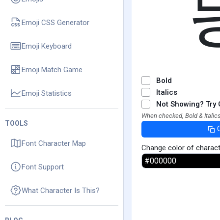
Emoji CSS Generator
Emoji Keyboard
Emoji Match Game
Bold
Italics
Emoji Statistics
Not Showing? Try 
When checked, Bold & Italics
TOOLS
Font Character Map
Change color of charac
Font Support
What Character Is This?