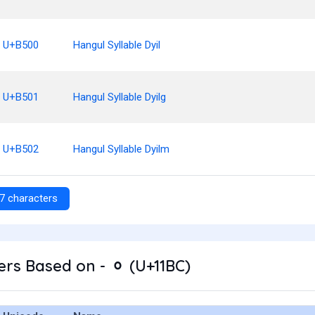
U+B500
Hangul Syllable Dyil
U+B501
Hangul Syllable Dyilg
U+B502
Hangul Syllable Dyilm
7 characters
rs Based on - ᆼ (U+11BC)