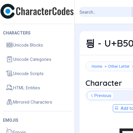
CHARACTERS
딍 - U+B50
Unicode Blocks
Unicode Categories
Home
Other Letter
Unicode Scripts
Character
HTML Entities
Previous
Mirrored Characters
Add to
EMOJIS
Emojis