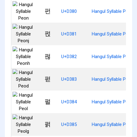
펀
U+D380
Hangul Syllable Peon
펁
U+D381
Hangul Syllable Peonj
펂
U+D382
Hangul Syllable Peonh
펃
U+D383
Hangul Syllable Peod
펄
U+D384
Hangul Syllable Peol
펅
U+D385
Hangul Syllable Peolg