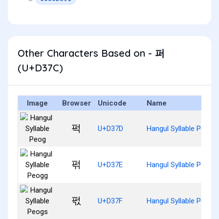
Other Characters Based on - 퍼
(U+D37C)
Image
Browser
Unicode
Name
퍽
U+D37D
Hangul Syllable Peog
퍾
U+D37E
Hangul Syllable Peogg
퍿
U+D37F
Hangul Syllable Peogs