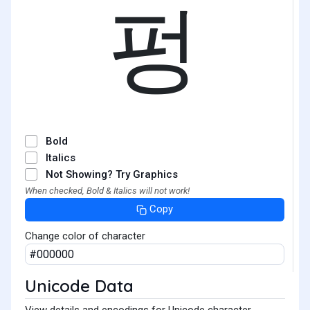
펑
Bold
Italics
Not Showing? Try Graphics
When checked, Bold & Italics will not work!
Copy
Change color of character
Unicode Data
View details and encodings for Unicode character