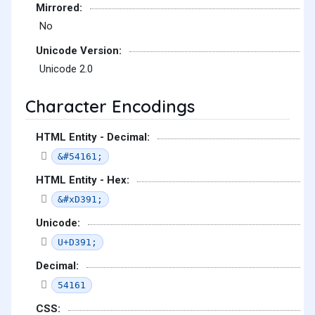
Mirrored:
No
Unicode Version:
Unicode 2.0
Character Encodings
HTML Entity - Decimal:
&#54161;
HTML Entity - Hex:
&#xD391;
Unicode:
U+D391;
Decimal:
54161
CSS: