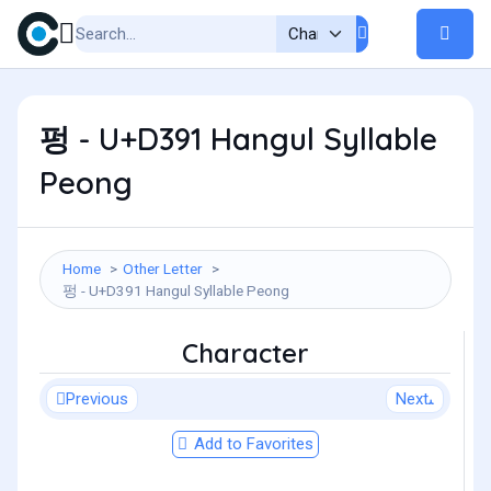
펑 - U+D391 Hangul Syllable
Peong
Home
Other Letter
펑 - U+D391 Hangul Syllable Peong
Character
Previous
Next
Add to Favorites