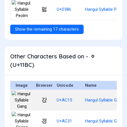
펆
U+D386
Hangul Syllable Peolm
Show the remaining 17 characters
Other Characters Based on - ᆼ
(U+11BC)
Image
Browser
Unicode
Name
강
U+AC15
Hangul Syllable Gang
갱
U+AC31
Hangul Syllable Gaeng