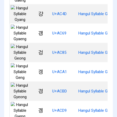
걍
U+AC4D
Hangul Syllable Gyang
걩
U+AC69
Hangul Syllable Gyaen
겅
U+AC85
Hangul Syllable Geong
겡
U+ACA1
Hangul Syllable Geng
경
U+ACBD
Hangul Syllable Gyeon
곙
U+ACD9
Hangul Syllable Gyeng