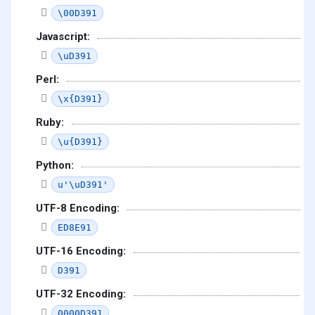
\00D391
Javascript:
\uD391
Perl:
\x{D391}
Ruby:
\u{D391}
Python:
u'\uD391'
UTF-8 Encoding:
ED8E91
UTF-16 Encoding:
D391
UTF-32 Encoding:
0000D391