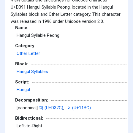
U+D391 Hangul Syllable Peong, located in the Hangul
Syllables block and Other Letter category. This character
was released in 1996 under Unicode version 2.0.
Name:
Hangul Syllable Peong
Category:
Other Letter
Block:
Hangul Syllables
Script:
Hangul
Decomposition:
[canonical]
퍼 (U+D37C)
,
ᆼ (U+11BC)
Bidirectional:
Left-to-Right