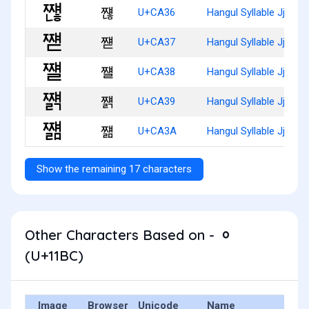
쨶
U+CA36
Hangul Syllable Jjyaen
쨷
U+CA37
Hangul Syllable Jjyaed
쨸
U+CA38
Hangul Syllable Jjyael
쨹
U+CA39
Hangul Syllable Jjyaelg
쨺
U+CA3A
Hangul Syllable Jjyael
Show the remaining 17 characters
Other Characters Based on - ᆼ
(U+11BC)
Image
Browser
Unicode
Name