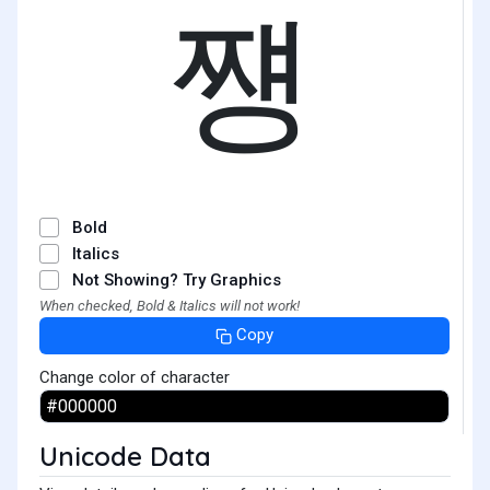
쩅
Bold
Italics
Not Showing? Try Graphics
When checked, Bold & Italics will not work!
Copy
Change color of character
Unicode Data