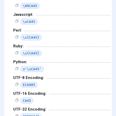
\00CA45
Javascript:
\uCA45
Perl:
\x{CA45}
Ruby:
\u{CA45}
Python:
u'\uCA45'
UTF-8 Encoding:
ECA985
UTF-16 Encoding:
CA45
UTF-32 Encoding: