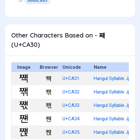
0000CA45
Other Characters Based on - 쨰
(U+CA30)
Image
Browser
Unicode
Name
쨱
U+CA31
Hangul Syllable Jjyaeg
쨲
U+CA32
Hangul Syllable Jjyaeg
쨳
U+CA33
Hangul Syllable Jjyaeg
쨴
U+CA34
Hangul Syllable Jjyaen
쨵
U+CA35
Hangul Syllable Jjyaenj