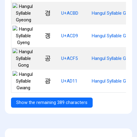
경
U+ACBD
Hangul Syllable Gyeon
곙
U+ACD9
Hangul Syllable Gyeng
공
U+ACF5
Hangul Syllable Gong
광
U+AD11
Hangul Syllable Gwang
Show the remaining 389 characters