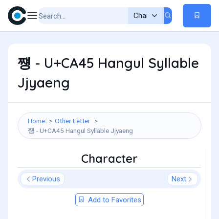
쩅 - U+CA45 Hangul Syllable
Jjyaeng
Home
Other Letter
쩅 - U+CA45 Hangul Syllable Jjyaeng
Character
Previous
Next
Add to Favorites