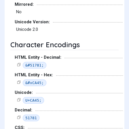
Mirrored:
No
Unicode Version:
Unicode 2.0
Character Encodings
HTML Entity - Decimal:
&#51781;
HTML Entity - Hex:
&#xCA45;
Unicode:
U+CA45;
Decimal:
51781
CSS: