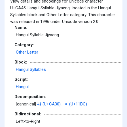
View details and encodings for Unicode character
U+CA45 Hangul Syllable Jjyaeng, located in the Hangul
Syllables block and Other Letter category. This character
was released in 1996 under Unicode version 2.0.
Name:
Hangul Syllable Jjyaeng
Category:
Other Letter
Block:
Hangul Syllables
Script:
Hangul
Decomposition:
[canonical]
쨰 (U+CA30)
,
ᆼ (U+11BC)
Bidirectional:
Left-to-Right