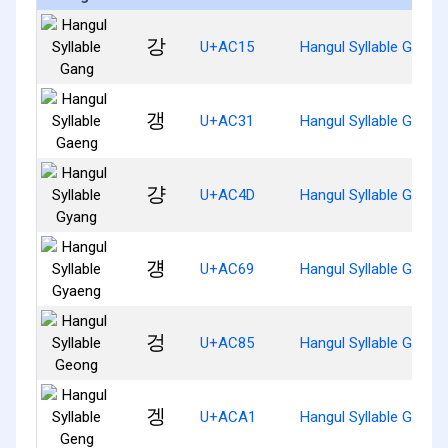
강
U+AC15
Hangul Syllable Gang
갱
U+AC31
Hangul Syllable Gaeng
걍
U+AC4D
Hangul Syllable Gyang
걩
U+AC69
Hangul Syllable Gyaen
겅
U+AC85
Hangul Syllable Geong
겡
U+ACA1
Hangul Syllable Geng