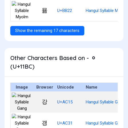
묢
U+BB22
Hangul Syllable Myolm
Show the remaining 17 characters
Other Characters Based on - ᆼ
(U+11BC)
Image
Browser
Unicode
Name
강
U+AC15
Hangul Syllable Gang
갱
U+AC31
Hangul Syllable Gaeng