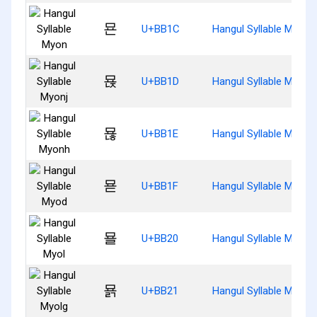
묜
U+BB1C
Hangul Syllable Myon
묝
U+BB1D
Hangul Syllable Myonj
묞
U+BB1E
Hangul Syllable Myonh
묟
U+BB1F
Hangul Syllable Myod
묠
U+BB20
Hangul Syllable Myol
묡
U+BB21
Hangul Syllable Myolg