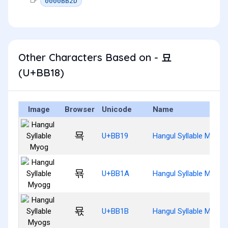
0000BB2D
Other Characters Based on - 묘
(U+BB18)
Image
Browser
Unicode
Name
묙
U+BB19
Hangul Syllable Myog
묚
U+BB1A
Hangul Syllable Myogg
묛
U+BB1B
Hangul Syllable Myogs