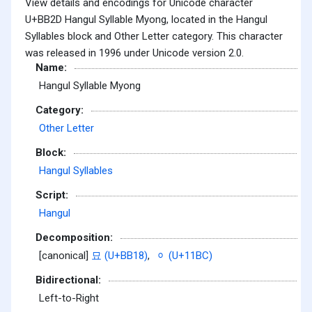
View details and encodings for Unicode character
U+BB2D Hangul Syllable Myong, located in the Hangul
Syllables block and Other Letter category. This character
was released in 1996 under Unicode version 2.0.
Name:
Hangul Syllable Myong
Category:
Other Letter
Block:
Hangul Syllables
Script:
Hangul
Decomposition:
[canonical]
묘 (U+BB18)
,
ᆼ (U+11BC)
Bidirectional:
Left-to-Right