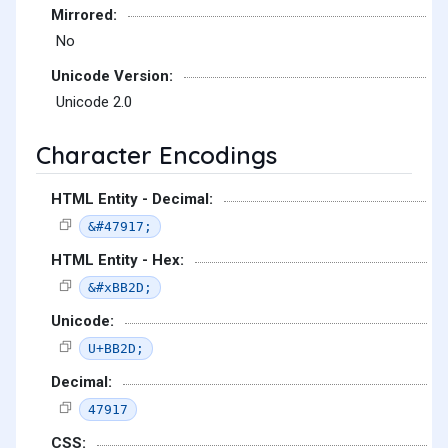
Mirrored:
No
Unicode Version:
Unicode 2.0
Character Encodings
HTML Entity - Decimal:
&#47917;
HTML Entity - Hex:
&#xBB2D;
Unicode:
U+BB2D;
Decimal:
47917
CSS: