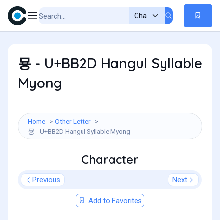
묭 - U+BB2D Hangul Syllable
Myong
Home
Other Letter
묭 - U+BB2D Hangul Syllable Myong
Character
Previous
Next
Add to Favorites