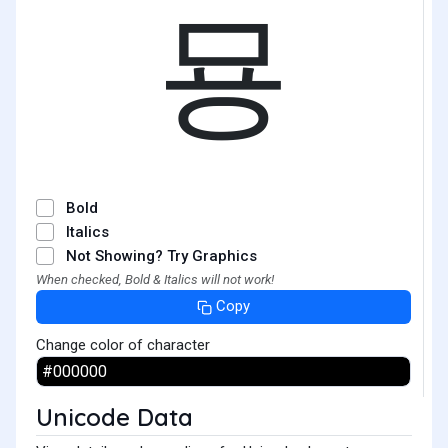
묭
Bold
Italics
Not Showing? Try Graphics
When checked, Bold & Italics will not work!
Copy
Change color of character
Unicode Data