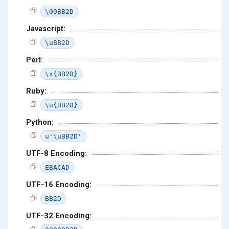
\00BB2D
Javascript:
\uBB2D
Perl:
\x{BB2D}
Ruby:
\u{BB2D}
Python:
u'\uBB2D'
UTF-8 Encoding:
EBACAD
UTF-16 Encoding:
BB2D
UTF-32 Encoding: