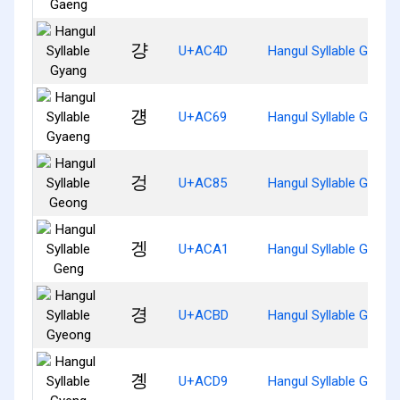
걍
U+AC4D
Hangul Syllable Gyang
걩
U+AC69
Hangul Syllable Gyaen
겅
U+AC85
Hangul Syllable Geong
겡
U+ACA1
Hangul Syllable Geng
경
U+ACBD
Hangul Syllable Gyeon
곙
U+ACD9
Hangul Syllable Gyeng