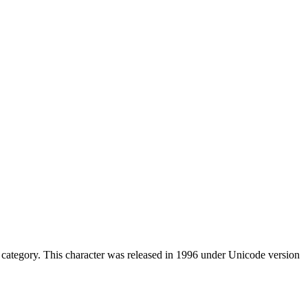
category. This character was released in 1996 under Unicode version