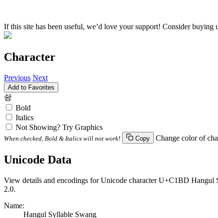
If this site has been useful, we’d love your support! Consider buying 
Character
Previous
Next
Add to Favorites
솽
Bold
Italics
Not Showing? Try Graphics
Change color of cha
When checked, Bold & Italics will not work!
Copy
Unicode Data
View details and encodings for Unicode character U+C1BD Hangul Syl
2.0.
Name:
Hangul Syllable Swang