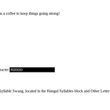
us a coffee to keep things going strong!
racter
lable Swang, located in the Hangul Syllables block and Other Letter 