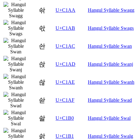
솪
U+C1AA
Hangul Syllable Swagg
솫
U+C1AB
Hangul Syllable Swags
솬
U+C1AC
Hangul Syllable Swan
솭
U+C1AD
Hangul Syllable Swanj
솮
U+C1AE
Hangul Syllable Swanh
솯
U+C1AF
Hangul Syllable Swad
솰
U+C1B0
Hangul Syllable Swal
솱
U+C1B1
Hangul Syllable Swalg