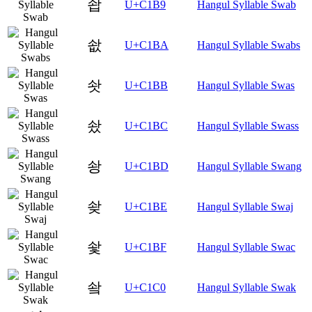
솹
U+C1B9
Hangul Syllable Swab
솺
U+C1BA
Hangul Syllable Swabs
솻
U+C1BB
Hangul Syllable Swas
솼
U+C1BC
Hangul Syllable Swass
솽
U+C1BD
Hangul Syllable Swang
솾
U+C1BE
Hangul Syllable Swaj
솿
U+C1BF
Hangul Syllable Swac
쇀
U+C1C0
Hangul Syllable Swak