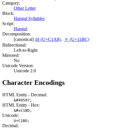
Category:
Other Letter
Block:
Hangul Syllables
Script:
Hangul
Decomposition:
[canonical]
솨 (U+C1A8)
,
ᆼ (U+11BC)
Bidirectional:
Left-to-Right
Mirrored:
No
Unicode Version:
Unicode 2.0
Character Encodings
HTML Entity - Decimal:
&#49597;
HTML Entity - Hex:
&#xC1BD;
Unicode:
U+C1BD;
Decimal: