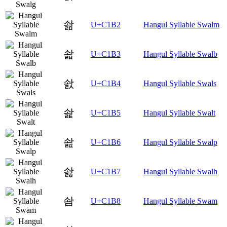
솲
U+C1B2
Hangul Syllable Swalm
솳
U+C1B3
Hangul Syllable Swalb
솴
U+C1B4
Hangul Syllable Swals
솵
U+C1B5
Hangul Syllable Swalt
솶
U+C1B6
Hangul Syllable Swalp
솷
U+C1B7
Hangul Syllable Swalh
솸
U+C1B8
Hangul Syllable Swam