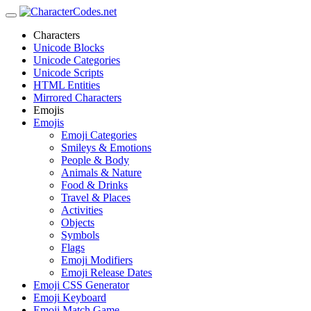
Characters
Unicode Blocks
Unicode Categories
Unicode Scripts
HTML Entities
Mirrored Characters
Emojis
Emojis
Emoji Categories
Smileys & Emotions
People & Body
Animals & Nature
Food & Drinks
Travel & Places
Activities
Objects
Symbols
Flags
Emoji Modifiers
Emoji Release Dates
Emoji CSS Generator
Emoji Keyboard
Emoji Match Game