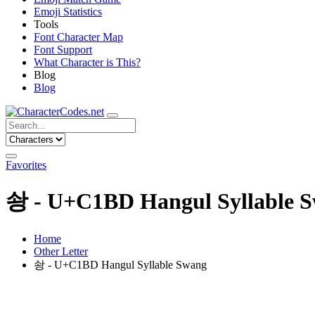
Emoji Statistics
Tools
Font Character Map
Font Support
What Character is This?
Blog
Blog
Favorites
솽 - U+C1BD Hangul Syllable 
Home
Other Letter
솽 - U+C1BD Hangul Syllable Swang