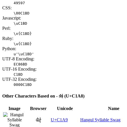
49597
CSS:
\00C1BD
Javascript:
\uC1BD
Perl:
\x{C1BD}
Ruby:
\u{C1BD}
Python:
u'\uC1BD'
UTF-8 Encoding:
EC86BD
UTF-16 Encoding:
C1BD
UTF-32 Encoding:
0000C1BD
Other Characters Based on - 솨 (U+C1A8)
Image
Browser
Unicode
Name
솩
U+C1A9
Hangul Syllable Swag