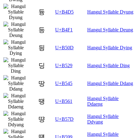
듕
U+B4D5
Hangul Syllable Dyung
등
U+B4F1
Hangul Syllable Deung
딍
U+B50D
Hangul Syllable Dying
딩
U+B529
Hangul Syllable Ding
땅
U+B545
Hangul Syllable Ddang
Hangul Syllable
땡
U+B561
Ddaeng
Hangul Syllable
땽
U+B57D
Ddyang
Hangul Syllable
떙
U+B599