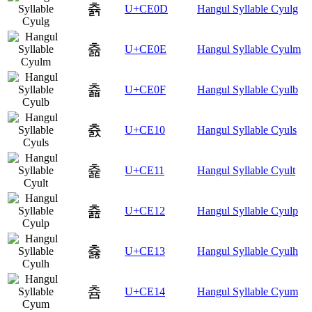
츍
U+CE0D
Hangul Syllable Cyulg
츎
U+CE0E
Hangul Syllable Cyulm
츏
U+CE0F
Hangul Syllable Cyulb
츐
U+CE10
Hangul Syllable Cyuls
츑
U+CE11
Hangul Syllable Cyult
츒
U+CE12
Hangul Syllable Cyulp
츓
U+CE13
Hangul Syllable Cyulh
츔
U+CE14
Hangul Syllable Cyum