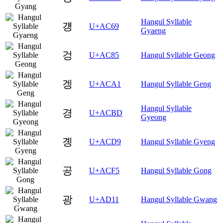
Hangul Syllable
걩
U+AC69
Gyaeng
겅
U+AC85
Hangul Syllable Geong
겡
U+ACA1
Hangul Syllable Geng
Hangul Syllable
경
U+ACBD
Gyeong
곙
U+ACD9
Hangul Syllable Gyeng
공
U+ACF5
Hangul Syllable Gong
광
U+AD11
Hangul Syllable Gwang