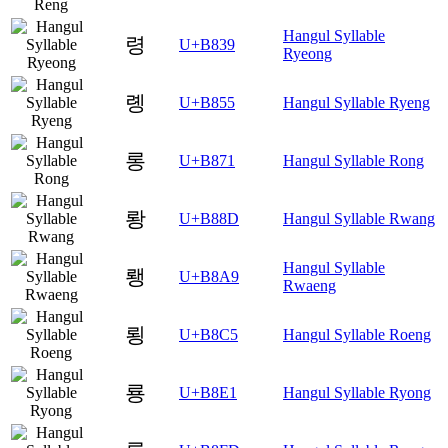
Hangul Syllable
령
U+B839
Ryeong
롕
U+B855
Hangul Syllable Ryeng
롱
U+B871
Hangul Syllable Rong
뢍
U+B88D
Hangul Syllable Rwang
Hangul Syllable
뢩
U+B8A9
Rwaeng
룅
U+B8C5
Hangul Syllable Roeng
룡
U+B8E1
Hangul Syllable Ryong