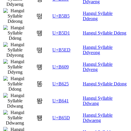
Ddyaeng
Hangul Syllable
떵
U+B5B5
Ddeong
뗑
U+B5D1
Hangul Syllable Ddeng
Hangul Syllable
뗭
U+B5ED
Ddyeong
Hangul Syllable
똉
U+B609
Ddyeng
똥
U+B625
Hangul Syllable Ddong
Hangul Syllable
뙁
U+B641
Ddwang
Hangul Syllable
뙝
U+B65D
Ddwaeng