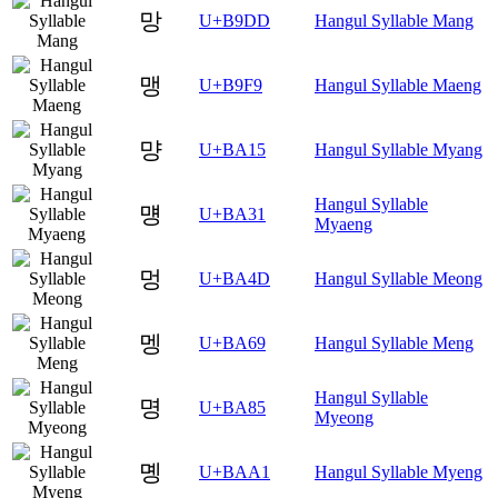
망
U+B9DD
Hangul Syllable Mang
맹
U+B9F9
Hangul Syllable Maeng
먕
U+BA15
Hangul Syllable Myang
Hangul Syllable
먱
U+BA31
Myaeng
멍
U+BA4D
Hangul Syllable Meong
멩
U+BA69
Hangul Syllable Meng
Hangul Syllable
명
U+BA85
Myeong
몡
U+BAA1
Hangul Syllable Myeng