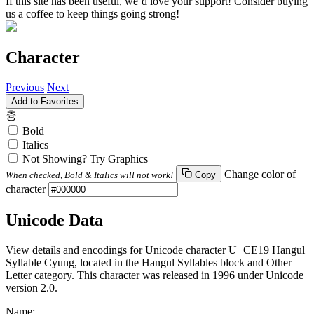
If this site has been useful, we’d love your support! Consider buying
us a coffee to keep things going strong!
Character
Previous
Next
Add to Favorites
츙
Bold
Italics
Not Showing? Try Graphics
Change color of
When checked, Bold & Italics will not work!
Copy
character
Unicode Data
View details and encodings for Unicode character U+CE19 Hangul
Syllable Cyung, located in the Hangul Syllables block and Other
Letter category. This character was released in 1996 under Unicode
version 2.0.
Name: