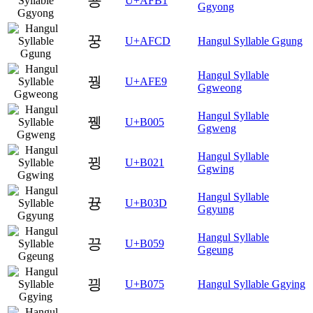
꾱
U+AFB1
Ggyong
꿍
U+AFCD
Hangul Syllable Ggung
Hangul Syllable
꿩
U+AFE9
Ggweong
Hangul Syllable
뀅
U+B005
Ggweng
Hangul Syllable
뀡
U+B021
Ggwing
Hangul Syllable
뀽
U+B03D
Ggyung
Hangul Syllable
끙
U+B059
Ggeung
끵
U+B075
Hangul Syllable Ggying