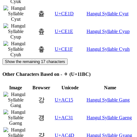
츝
U+CE1D
Hangul Syllable Cyut
츞
U+CE1E
Hangul Syllable Cyup
츟
U+CE1F
Hangul Syllable Cyuh
Show the remaining 17 characters
Other Characters Based on - ᆼ (U+11BC)
Image
Browser
Unicode
Name
강
U+AC15
Hangul Syllable Gang
갱
U+AC31
Hangul Syllable Gaeng
걍
U+AC4D
Hangul Syllable Gyang