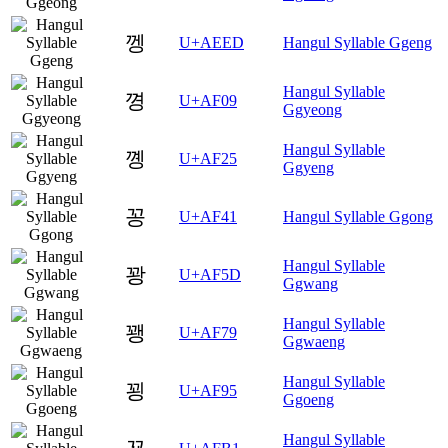
껭
U+AEED
Hangul Syllable Ggeng
Hangul Syllable
꼉
U+AF09
Ggyeong
Hangul Syllable
꼥
U+AF25
Ggyeng
꽁
U+AF41
Hangul Syllable Ggong
Hangul Syllable
꽝
U+AF5D
Ggwang
Hangul Syllable
꽹
U+AF79
Ggwaeng
Hangul Syllable
꾕
U+AF95
Ggoeng
Hangul Syllable