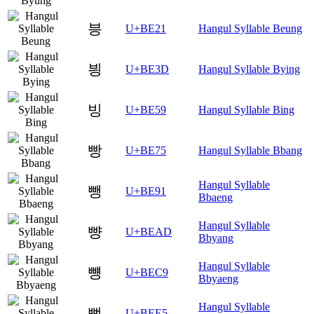
븡
U+BE21
Hangul Syllable Beung
븽
U+BE3D
Hangul Syllable Bying
빙
U+BE59
Hangul Syllable Bing
빵
U+BE75
Hangul Syllable Bbang
Hangul Syllable
뺑
U+BE91
Bbaeng
Hangul Syllable
뺭
U+BEAD
Bbyang
Hangul Syllable
뻉
U+BEC9
Bbyaeng
Hangul Syllable
뻥
U+BEE5