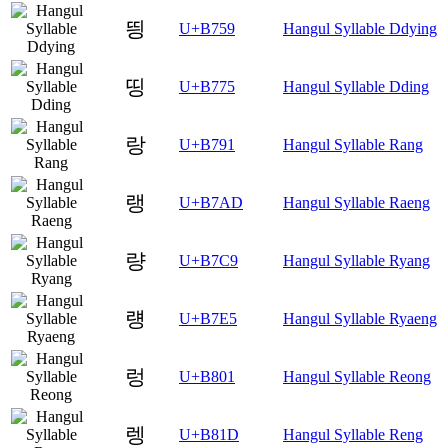
띙
U+B759
Hangul Syllable Ddying
띵
U+B775
Hangul Syllable Dding
랑
U+B791
Hangul Syllable Rang
랭
U+B7AD
Hangul Syllable Raeng
량
U+B7C9
Hangul Syllable Ryang
럥
U+B7E5
Hangul Syllable Ryaeng
렁
U+B801
Hangul Syllable Reong
렝
U+B81D
Hangul Syllable Reng