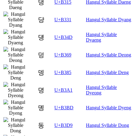
댕
U+B315
Hangul Syllable Daeng
댱
U+B331
Hangul Syllable Dyang
Hangul Syllable
덍
U+B34D
Dyaeng
덩
U+B369
Hangul Syllable Deong
뎅
U+B385
Hangul Syllable Deng
Hangul Syllable
뎡
U+B3A1
Dyeong
뎽
U+B3BD
Hangul Syllable Dyeng
동
U+B3D9
Hangul Syllable Dong