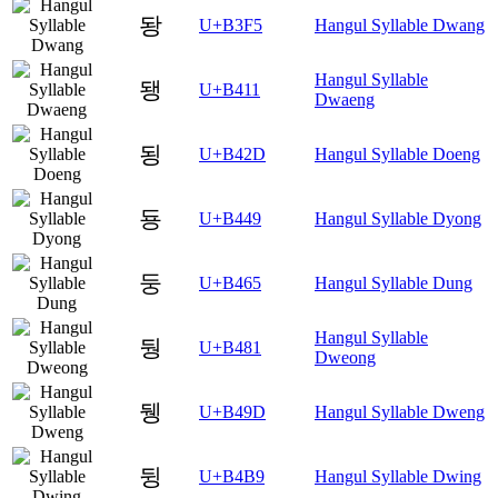
돵
U+B3F5
Hangul Syllable Dwang
Hangul Syllable
됑
U+B411
Dwaeng
됭
U+B42D
Hangul Syllable Doeng
둉
U+B449
Hangul Syllable Dyong
둥
U+B465
Hangul Syllable Dung
Hangul Syllable
뒁
U+B481
Dweong
뒝
U+B49D
Hangul Syllable Dweng
뒹
U+B4B9
Hangul Syllable Dwing