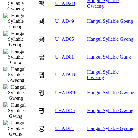
Hangul Syllable
괭
U+AD2D
Gwaeng
굉
U+AD49
Hangul Syllable Goeng
굥
U+AD65
Hangul Syllable Gyong
궁
U+AD81
Hangul Syllable Gung
Hangul Syllable
궝
U+AD9D
Gweong
궹
U+ADB9
Hangul Syllable Gweng
귕
U+ADD5
Hangul Syllable Gwing
귱
U+ADF1
Hangul Syllable Gyung