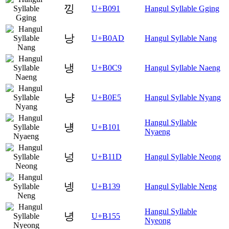
낑
U+B091
Hangul Syllable Gging
낭
U+B0AD
Hangul Syllable Nang
냉
U+B0C9
Hangul Syllable Naeng
냥
U+B0E5
Hangul Syllable Nyang
Hangul Syllable
넁
U+B101
Nyaeng
넝
U+B11D
Hangul Syllable Neong
넹
U+B139
Hangul Syllable Neng
Hangul Syllable
녕
U+B155
Nyeong