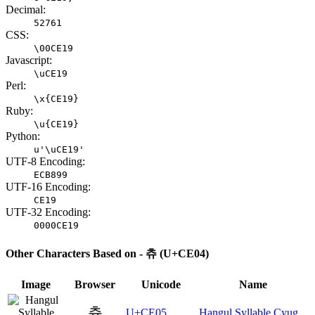
Decimal:
52761
CSS:
\00CE19
Javascript:
\uCE19
Perl:
\x{CE19}
Ruby:
\u{CE19}
Python:
u'\uCE19'
UTF-8 Encoding:
ECB899
UTF-16 Encoding:
CE19
UTF-32 Encoding:
0000CE19
Other Characters Based on - 츄 (U+CE04)
Image
Browser
Unicode
Name
츅
U+CE05
Hangul Syllable Cyug