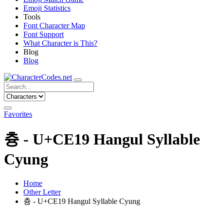
Emoji Statistics
Tools
Font Character Map
Font Support
What Character is This?
Blog
Blog
Favorites
츙 - U+CE19 Hangul Syllable
Cyung
Home
Other Letter
츙 - U+CE19 Hangul Syllable Cyung