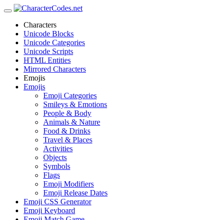
Characters
Unicode Blocks
Unicode Categories
Unicode Scripts
HTML Entities
Mirrored Characters
Emojis
Emojis
Emoji Categories
Smileys & Emotions
People & Body
Animals & Nature
Food & Drinks
Travel & Places
Activities
Objects
Symbols
Flags
Emoji Modifiers
Emoji Release Dates
Emoji CSS Generator
Emoji Keyboard
Emoji Match Game