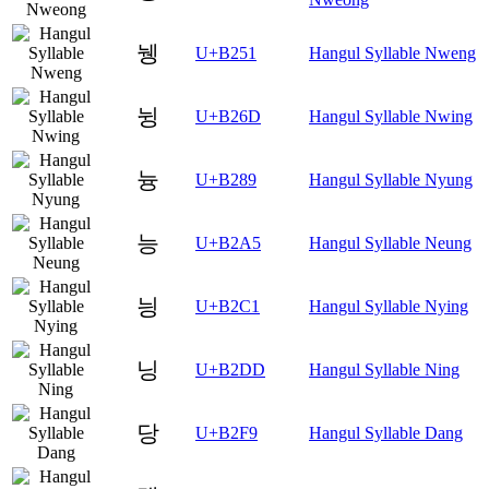
뉑
U+B251
Hangul Syllable Nweng
뉭
U+B26D
Hangul Syllable Nwing
늉
U+B289
Hangul Syllable Nyung
능
U+B2A5
Hangul Syllable Neung
닁
U+B2C1
Hangul Syllable Nying
닝
U+B2DD
Hangul Syllable Ning
당
U+B2F9
Hangul Syllable Dang