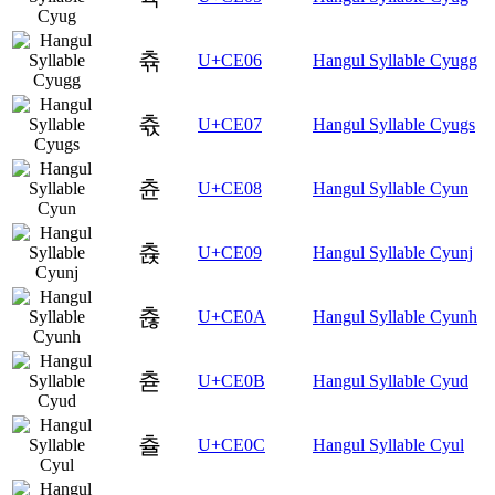
츆
U+CE06
Hangul Syllable Cyugg
츇
U+CE07
Hangul Syllable Cyugs
츈
U+CE08
Hangul Syllable Cyun
츉
U+CE09
Hangul Syllable Cyunj
츊
U+CE0A
Hangul Syllable Cyunh
츋
U+CE0B
Hangul Syllable Cyud
츌
U+CE0C
Hangul Syllable Cyul