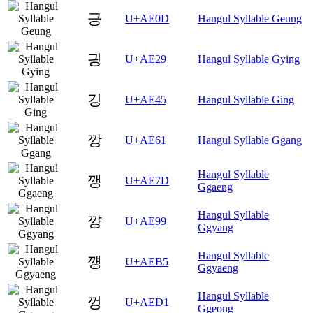
긍
U+AE0D
Hangul Syllable Geung
긩
U+AE29
Hangul Syllable Gying
깅
U+AE45
Hangul Syllable Ging
깡
U+AE61
Hangul Syllable Ggang
Hangul Syllable
깽
U+AE7D
Ggaeng
Hangul Syllable
꺙
U+AE99
Ggyang
Hangul Syllable
꺵
U+AEB5
Ggyaeng
Hangul Syllable
껑
U+AED1
Ggeong