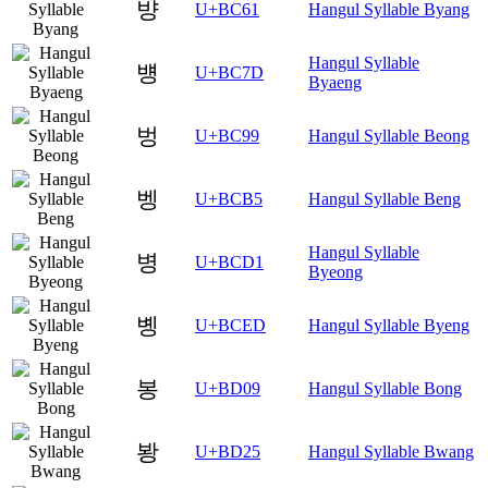
뱡
U+BC61
Hangul Syllable Byang
Hangul Syllable
뱽
U+BC7D
Byaeng
벙
U+BC99
Hangul Syllable Beong
벵
U+BCB5
Hangul Syllable Beng
Hangul Syllable
병
U+BCD1
Byeong
볭
U+BCED
Hangul Syllable Byeng
봉
U+BD09
Hangul Syllable Bong
봥
U+BD25
Hangul Syllable Bwang