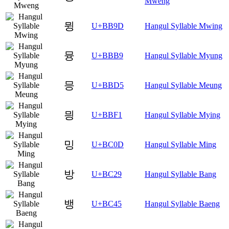
Mweng
뮝
U+BB9D
Hangul Syllable Mwing
뮹
U+BBB9
Hangul Syllable Myung
믕
U+BBD5
Hangul Syllable Meung
믱
U+BBF1
Hangul Syllable Mying
밍
U+BC0D
Hangul Syllable Ming
방
U+BC29
Hangul Syllable Bang
뱅
U+BC45
Hangul Syllable Baeng