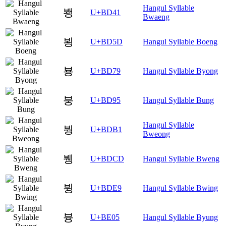
Hangul Syllable
뵁
U+BD41
Bwaeng
뵝
U+BD5D
Hangul Syllable Boeng
뵹
U+BD79
Hangul Syllable Byong
붕
U+BD95
Hangul Syllable Bung
Hangul Syllable
붱
U+BDB1
Bweong
뷍
U+BDCD
Hangul Syllable Bweng
뷩
U+BDE9
Hangul Syllable Bwing
븅
U+BE05
Hangul Syllable Byung