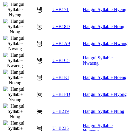
녱
U+B171
Hangul Syllable Nyeng
농
U+B18D
Hangul Syllable Nong
놩
U+B1A9
Hangul Syllable Nwang
Hangul Syllable
뇅
U+B1C5
Nwaeng
뇡
U+B1E1
Hangul Syllable Noeng
뇽
U+B1FD
Hangul Syllable Nyong
눙
U+B219
Hangul Syllable Nung
Hangul Syllable
눵
U+B235
Nweong