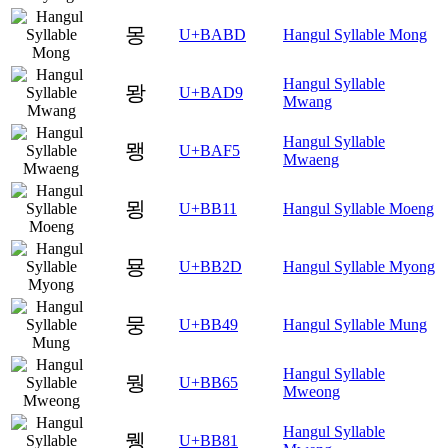
몽
U+BABD
Hangul Syllable Mong
Hangul Syllable
뫙
U+BAD9
Mwang
Hangul Syllable
뫵
U+BAF5
Mwaeng
묑
U+BB11
Hangul Syllable Moeng
묭
U+BB2D
Hangul Syllable Myong
뭉
U+BB49
Hangul Syllable Mung
Hangul Syllable
뭥
U+BB65
Mweong
Hangul Syllable
뮁
U+BB81