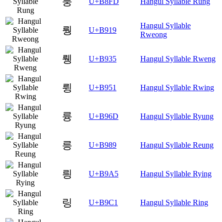
룽
U+B8FD
Hangul Syllable Rung
Hangul Syllable
뤙
U+B919
Rweong
뤵
U+B935
Hangul Syllable Rweng
륑
U+B951
Hangul Syllable Rwing
륭
U+B96D
Hangul Syllable Ryung
릉
U+B989
Hangul Syllable Reung
릥
U+B9A5
Hangul Syllable Rying
링
U+B9C1
Hangul Syllable Ring