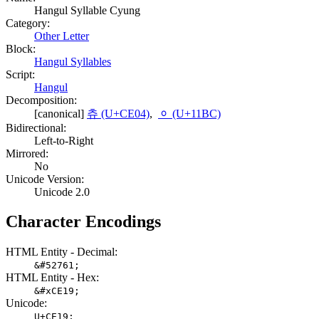
Hangul Syllable Cyung
Category:
Other Letter
Block:
Hangul Syllables
Script:
Hangul
Decomposition:
[canonical]
츄 (U+CE04)
,
ᆼ (U+11BC)
Bidirectional:
Left-to-Right
Mirrored:
No
Unicode Version:
Unicode 2.0
Character Encodings
HTML Entity - Decimal:
&#52761;
HTML Entity - Hex:
&#xCE19;
Unicode:
U+CE19;