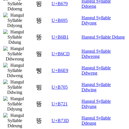
Hangul Syllable
뙹
U+B679
Ddoeng
Hangul Syllable
뚕
U+B695
Ddyong
뚱
U+B6B1
Hangul Syllable Ddung
Hangul Syllable
뛍
U+B6CD
Ddweong
Hangul Syllable
뛩
U+B6E9
Ddweng
Hangul Syllable
뜅
U+B705
Ddwing
Hangul Syllable
뜡
U+B721
Ddyung
Hangul Syllable
뜽
U+B73D
Ddeung