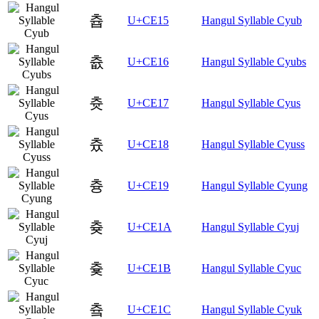
츕
U+CE15
Hangul Syllable Cyub
츖
U+CE16
Hangul Syllable Cyubs
츗
U+CE17
Hangul Syllable Cyus
츘
U+CE18
Hangul Syllable Cyuss
츙
U+CE19
Hangul Syllable Cyung
츚
U+CE1A
Hangul Syllable Cyuj
츛
U+CE1B
Hangul Syllable Cyuc
츜
U+CE1C
Hangul Syllable Cyuk