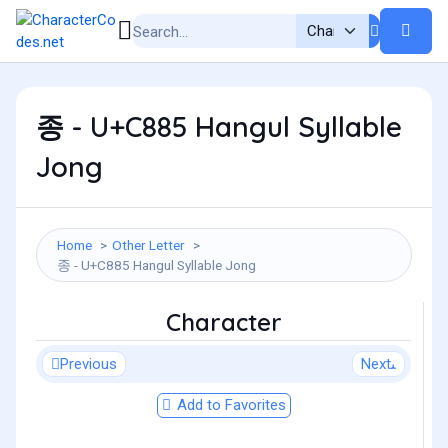
종 - U+C885 Hangul Syllable
Jong
Home
Other Letter
종 - U+C885 Hangul Syllable Jong
Character
Previous
Next
Add to Favorites