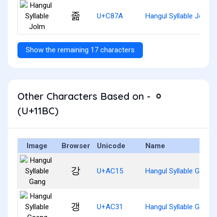
졺
U+C87A
Hangul Syllable Jolm
Show the remaining 17 characters
Other Characters Based on - ᆼ
(U+11BC)
Image
Browser
Unicode
Name
강
U+AC15
Hangul Syllable Gang
갱
U+AC31
Hangul Syllable Gaeng