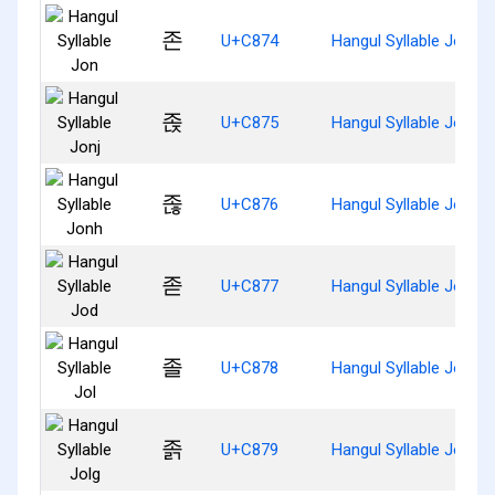
존
U+C874
Hangul Syllable Jon
졵
U+C875
Hangul Syllable Jonj
졶
U+C876
Hangul Syllable Jonh
졷
U+C877
Hangul Syllable Jod
졸
U+C878
Hangul Syllable Jol
졹
U+C879
Hangul Syllable Jolg