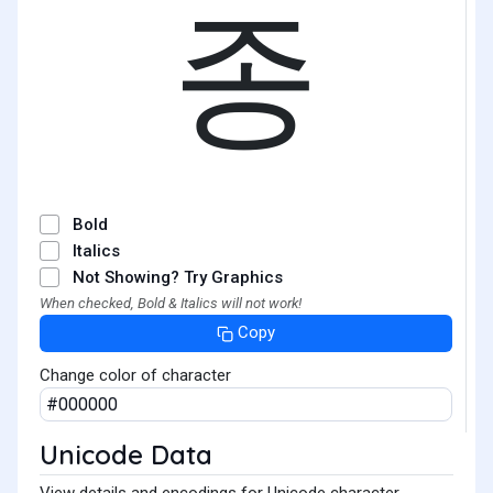
종
Bold
Italics
Not Showing? Try Graphics
When checked, Bold & Italics will not work!
Copy
Change color of character
Unicode Data
View details and encodings for Unicode character