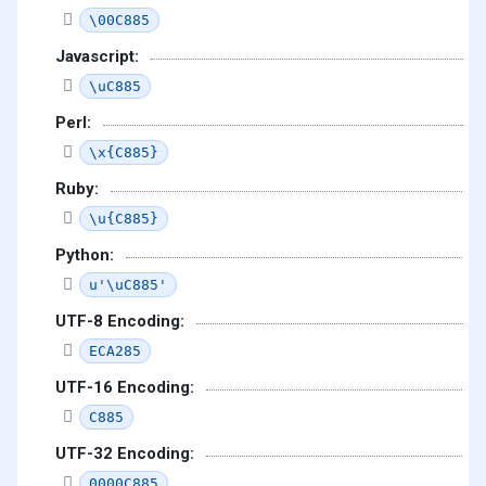
\00C885
Javascript:
\uC885
Perl:
\x{C885}
Ruby:
\u{C885}
Python:
u'\uC885'
UTF-8 Encoding:
ECA285
UTF-16 Encoding:
C885
UTF-32 Encoding:
0000C885