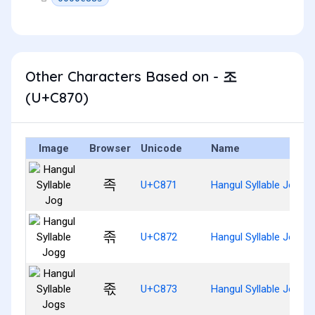
Other Characters Based on - 조
(U+C870)
Image
Browser
Unicode
Name
족
U+C871
Hangul Syllable Jog
졲
U+C872
Hangul Syllable Jogg
졳
U+C873
Hangul Syllable Jogs