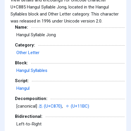
U+C885 Hangul Syllable Jong, located in the Hangul
Syllables block and Other Letter category. This character
was released in 1996 under Unicode version 2.0.
Name:
Hangul Syllable Jong
Category:
Other Letter
Block:
Hangul Syllables
Script:
Hangul
Decomposition:
[canonical]
조 (U+C870)
,
ᆼ (U+11BC)
Bidirectional:
Left-to-Right