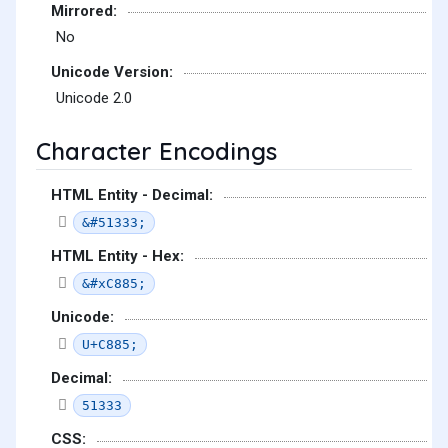
Mirrored:
No
Unicode Version:
Unicode 2.0
Character Encodings
HTML Entity - Decimal:
&#51333;
HTML Entity - Hex:
&#xC885;
Unicode:
U+C885;
Decimal:
51333
CSS: