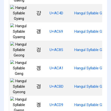
걍
U+AC4D
Hangul Syllable Gyang
걩
U+AC69
Hangul Syllable Gyaen
겅
U+AC85
Hangul Syllable Geong
겡
U+ACA1
Hangul Syllable Geng
경
U+ACBD
Hangul Syllable Gyeon
곙
U+ACD9
Hangul Syllable Gyeng