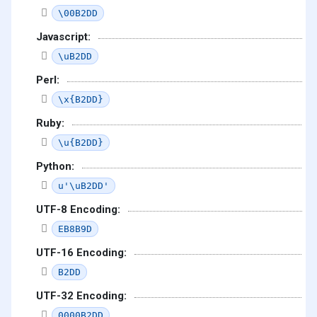
\00B2DD
Javascript:
\uB2DD
Perl:
\x{B2DD}
Ruby:
\u{B2DD}
Python:
u'\uB2DD'
UTF-8 Encoding:
EB8B9D
UTF-16 Encoding:
B2DD
UTF-32 Encoding:
0000B2DD