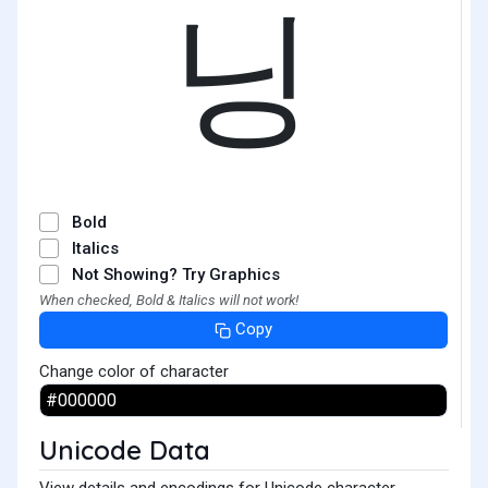
닝
Bold
Italics
Not Showing? Try Graphics
When checked, Bold & Italics will not work!
Copy
Change color of character
Unicode Data
View details and encodings for Unicode character