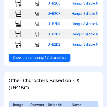
닎
U+B2CE
Hangul Syllable Ninh
닏
U+B2CF
Hangul Syllable Nid
닐
U+B2D0
Hangul Syllable Nil
닑
U+B2D1
Hangul Syllable Nilg
닒
U+B2D2
Hangul Syllable Nilm
Show the remaining 17 characters
Other Characters Based on - ᆼ
(U+11BC)
Image
Browser
Unicode
Name