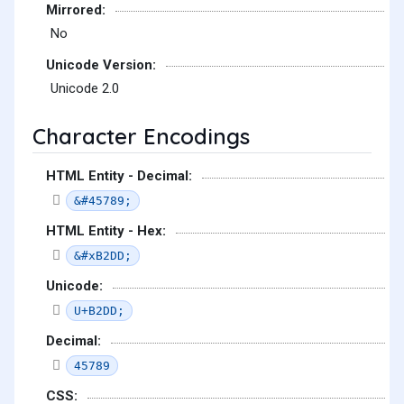
Mirrored:
No
Unicode Version:
Unicode 2.0
Character Encodings
HTML Entity - Decimal:
&#45789;
HTML Entity - Hex:
&#xB2DD;
Unicode:
U+B2DD;
Decimal:
45789
CSS: