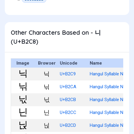
Other Characters Based on - 니
(U+B2C8)
Image
Browser
Unicode
Name
닉
U+B2C9
Hangul Syllable Nig
닊
U+B2CA
Hangul Syllable Nigg
닋
U+B2CB
Hangul Syllable Nigs
닌
U+B2CC
Hangul Syllable Nin
닍
U+B2CD
Hangul Syllable Ninj