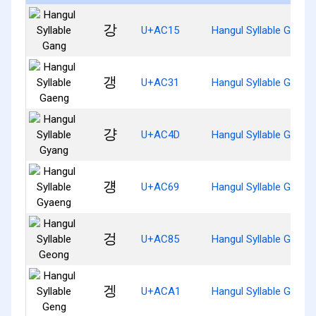
강
U+AC15
Hangul Syllable Gang
갱
U+AC31
Hangul Syllable Gaeng
걍
U+AC4D
Hangul Syllable Gyang
걩
U+AC69
Hangul Syllable Gyaen
겅
U+AC85
Hangul Syllable Geong
겡
U+ACA1
Hangul Syllable Geng