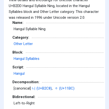
U+B2DD Hangul Syllable Ning, located in the Hangul
Syllables block and Other Letter category. This character
was released in 1996 under Unicode version 2.0.
Name:
Hangul Syllable Ning
Category:
Other Letter
Block:
Hangul Syllables
Script:
Hangul
Decomposition:
[canonical]
니 (U+B2C8)
,
ᆼ (U+11BC)
Bidirectional:
Left-to-Right