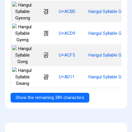
경
U+ACBD
Hangul Syllable Gyeon
곙
U+ACD9
Hangul Syllable Gyeng
공
U+ACF5
Hangul Syllable Gong
광
U+AD11
Hangul Syllable Gwang
Show the remaining 389 characters