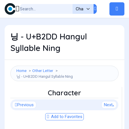
닝 - U+B2DD Hangul
Syllable Ning
Home
Other Letter
닝 - U+B2DD Hangul Syllable Ning
Character
Previous
Next
Add to Favorites