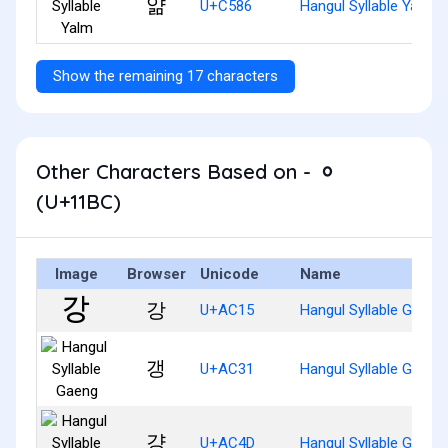
얆
U+C586
Hangul Syllable Yalm
Show the remaining 17 characters
Other Characters Based on - ᆼ
(U+11BC)
Image
Browser
Unicode
Name
강
U+AC15
Hangul Syllable Gang
갱
U+AC31
Hangul Syllable Gaeng
걍
U+AC4D
Hangul Syllable Gyang