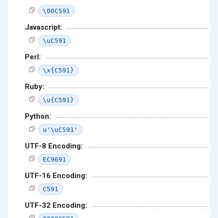
\00C591
Javascript:
\uC591
Perl:
\x{C591}
Ruby:
\u{C591}
Python:
u'\uC591'
UTF-8 Encoding:
EC9691
UTF-16 Encoding:
C591
UTF-32 Encoding: