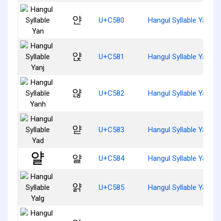
얀
U+C580
Hangul Syllable Yan
얁
U+C581
Hangul Syllable Yanj
얂
U+C582
Hangul Syllable Yanh
얃
U+C583
Hangul Syllable Yad
얄
U+C584
Hangul Syllable Yal
얅
U+C585
Hangul Syllable Yalg