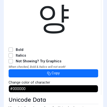
양
Bold
Italics
Not Showing? Try Graphics
When checked, Bold & Italics will not work!
Copy
Change color of character
Unicode Data