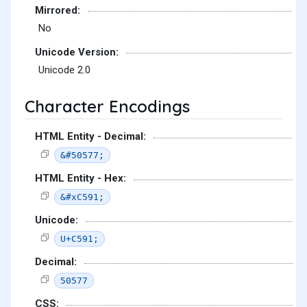
Mirrored:
No
Unicode Version:
Unicode 2.0
Character Encodings
HTML Entity - Decimal:
&#50577;
HTML Entity - Hex:
&#xC591;
Unicode:
U+C591;
Decimal:
50577
CSS: