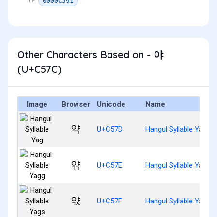
0000C591
Other Characters Based on - 야
(U+C57C)
Image
Browser
Unicode
Name
약
U+C57D
Hangul Syllable Yag
앾
U+C57E
Hangul Syllable Yagg
앿
U+C57F
Hangul Syllable Yags