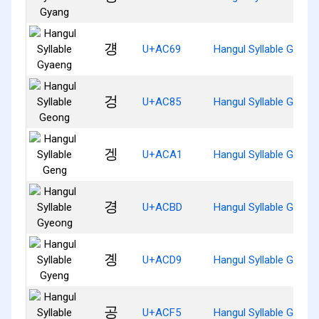
걩
U+AC69
Hangul Syllable Gyaen
겅
U+AC85
Hangul Syllable Geong
겡
U+ACA1
Hangul Syllable Geng
경
U+ACBD
Hangul Syllable Gyeon
곙
U+ACD9
Hangul Syllable Gyeng
공
U+ACF5
Hangul Syllable Gong