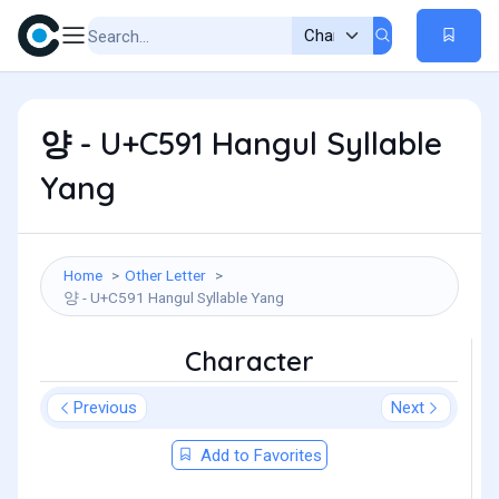
양 - U+C591 Hangul Syllable
Yang
Home
Other Letter
양 - U+C591 Hangul Syllable Yang
Character
Previous
Next
Add to Favorites