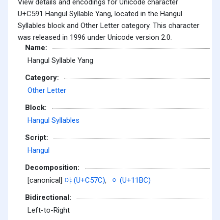
View details and encodings for Unicode character
U+C591 Hangul Syllable Yang, located in the Hangul
Syllables block and Other Letter category. This character
was released in 1996 under Unicode version 2.0.
Name:
Hangul Syllable Yang
Category:
Other Letter
Block:
Hangul Syllables
Script:
Hangul
Decomposition:
[canonical]
야 (U+C57C)
,
ᆼ (U+11BC)
Bidirectional:
Left-to-Right