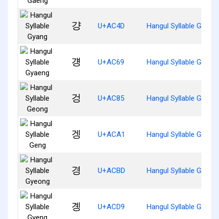
걍
U+AC4D
Hangul Syllable Gyang
걩
U+AC69
Hangul Syllable Gyaen
겅
U+AC85
Hangul Syllable Geong
겡
U+ACA1
Hangul Syllable Geng
경
U+ACBD
Hangul Syllable Gyeon
곙
U+ACD9
Hangul Syllable Gyeng