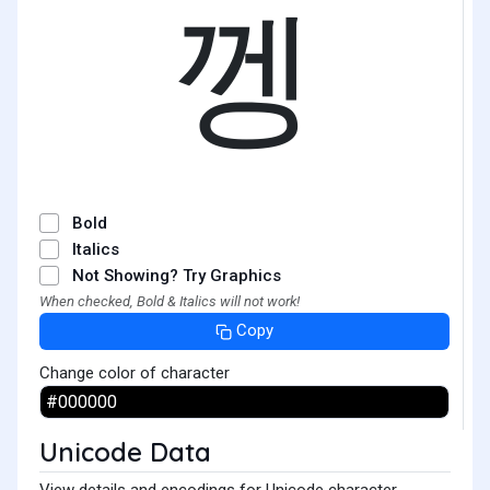
껭
Bold
Italics
Not Showing? Try Graphics
When checked, Bold & Italics will not work!
Copy
Change color of character
Unicode Data
View details and encodings for Unicode character