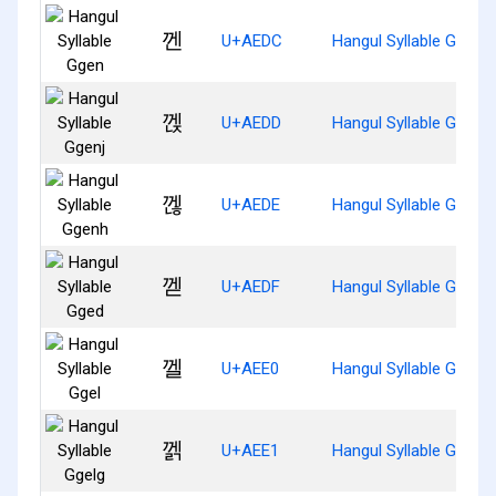
껜
U+AEDC
Hangul Syllable Ggen
껝
U+AEDD
Hangul Syllable Ggenj
껞
U+AEDE
Hangul Syllable Ggenh
껟
U+AEDF
Hangul Syllable Gged
껠
U+AEE0
Hangul Syllable Ggel
껡
U+AEE1
Hangul Syllable Ggelg