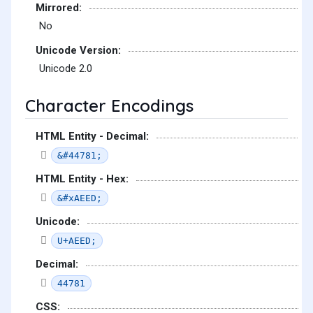
Mirrored:
No
Unicode Version:
Unicode 2.0
Character Encodings
HTML Entity - Decimal:
&#44781;
HTML Entity - Hex:
&#xAEED;
Unicode:
U+AEED;
Decimal:
44781
CSS: