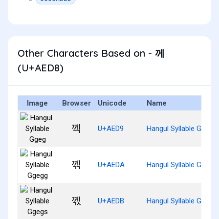
Other Characters Based on - 께
(U+AED8)
Image
Browser
Unicode
Name
껙
U+AED9
Hangul Syllable Ggeg
껚
U+AEDA
Hangul Syllable Ggegg
껛
U+AEDB
Hangul Syllable Ggegs