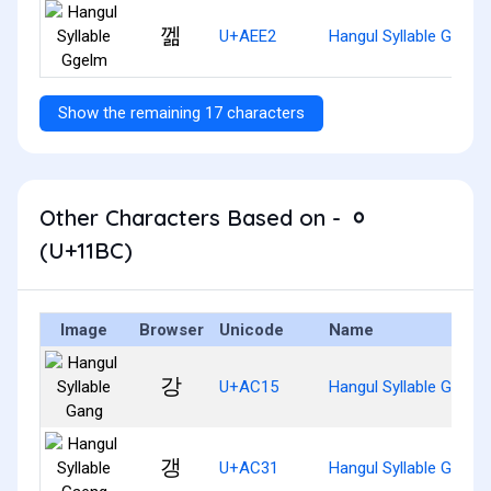
껢
U+AEE2
Hangul Syllable Ggelm
Show the remaining 17 characters
Other Characters Based on - ᆼ
(U+11BC)
Image
Browser
Unicode
Name
강
U+AC15
Hangul Syllable Gang
갱
U+AC31
Hangul Syllable Gaeng