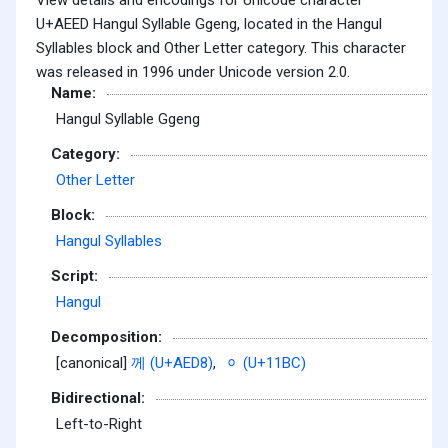
U+AEED Hangul Syllable Ggeng, located in the Hangul
Syllables block and Other Letter category. This character
was released in 1996 under Unicode version 2.0.
Name:
Hangul Syllable Ggeng
Category:
Other Letter
Block:
Hangul Syllables
Script:
Hangul
Decomposition:
[canonical]
께 (U+AED8)
,
ᆼ (U+11BC)
Bidirectional:
Left-to-Right