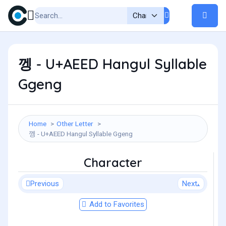
껭 - U+AEED Hangul Syllable
Ggeng
Home
Other Letter
껭 - U+AEED Hangul Syllable Ggeng
Character
Previous
Next
Add to Favorites