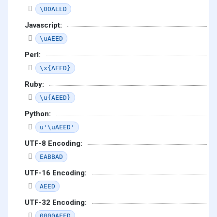
\00AEED
Javascript:
\uAEED
Perl:
\x{AEED}
Ruby:
\u{AEED}
Python:
u'\uAEED'
UTF-8 Encoding:
EABBAD
UTF-16 Encoding:
AEED
UTF-32 Encoding:
0000AEED