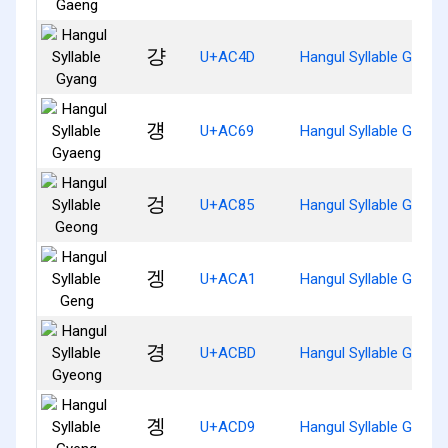
걍
U+AC4D
Hangul Syllable Gyang
걩
U+AC69
Hangul Syllable Gyaen
겅
U+AC85
Hangul Syllable Geong
겡
U+ACA1
Hangul Syllable Geng
경
U+ACBD
Hangul Syllable Gyeon
곙
U+ACD9
Hangul Syllable Gyeng