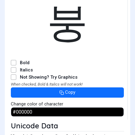
붕
Bold
Italics
Not Showing? Try Graphics
When checked, Bold & Italics will not work!
Copy
Change color of character
Unicode Data