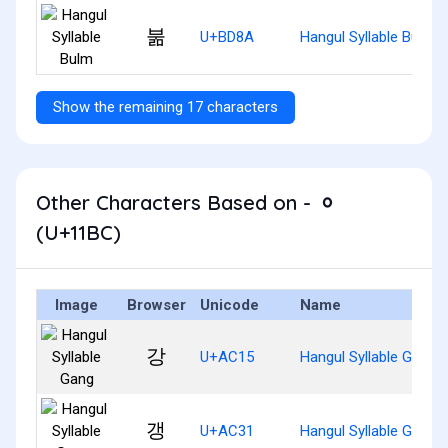
붊
U+BD8A
Hangul Syllable Bulm
Show the remaining 17 characters
Other Characters Based on - ᆼ
(U+11BC)
Image
Browser
Unicode
Name
강
U+AC15
Hangul Syllable Gang
갱
U+AC31
Hangul Syllable Gaeng