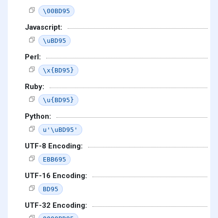
\00BD95
Javascript:
\uBD95
Perl:
\x{BD95}
Ruby:
\u{BD95}
Python:
u'\uBD95'
UTF-8 Encoding:
EBB695
UTF-16 Encoding:
BD95
UTF-32 Encoding: