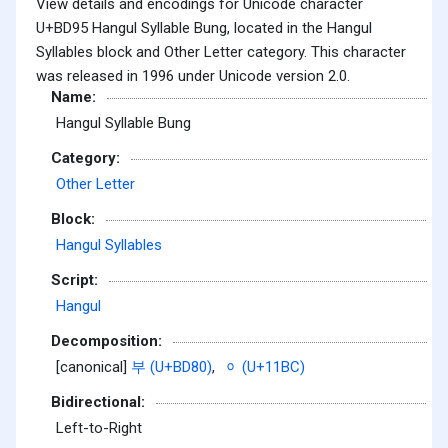
View details and encodings for Unicode character
U+BD95 Hangul Syllable Bung, located in the Hangul
Syllables block and Other Letter category. This character
was released in 1996 under Unicode version 2.0.
Name:
Hangul Syllable Bung
Category:
Other Letter
Block:
Hangul Syllables
Script:
Hangul
Decomposition:
[canonical]
부 (U+BD80)
,
ᆼ (U+11BC)
Bidirectional:
Left-to-Right