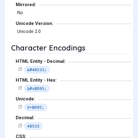
Mirrored:
No
Unicode Version:
Unicode 2.0
Character Encodings
HTML Entity - Decimal:
&#48533;
HTML Entity - Hex:
&#xBD95;
Unicode:
U+BD95;
Decimal:
48533
CSS: