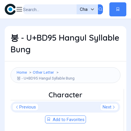
붕 - U+BD95 Hangul Syllable
Bung
Home
Other Letter
붕 - U+BD95 Hangul Syllable Bung
Character
Previous
Next
Add to Favorites