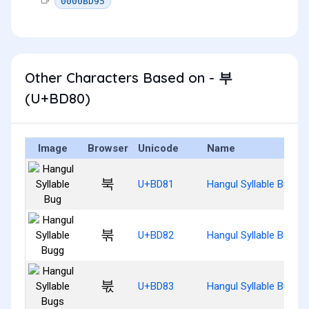
0000BD95
Other Characters Based on - 부
(U+BD80)
Image
Browser
Unicode
Name
북
U+BD81
Hangul Syllable Bug
붂
U+BD82
Hangul Syllable Bugg
붃
U+BD83
Hangul Syllable Bugs