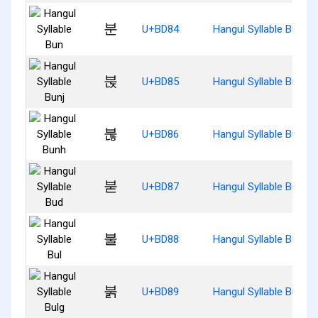
분
U+BD84
Hangul Syllable Bun
붅
U+BD85
Hangul Syllable Bunj
붆
U+BD86
Hangul Syllable Bunh
붇
U+BD87
Hangul Syllable Bud
불
U+BD88
Hangul Syllable Bul
붉
U+BD89
Hangul Syllable Bulg