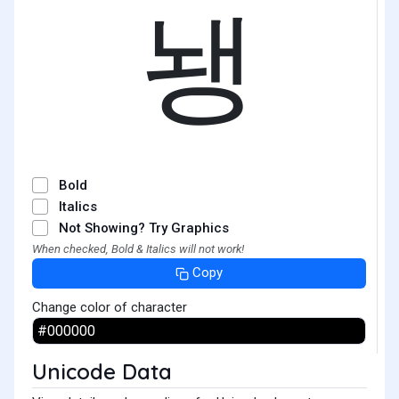
뇅
Bold
Italics
Not Showing? Try Graphics
When checked, Bold & Italics will not work!
Copy
Change color of character
Unicode Data