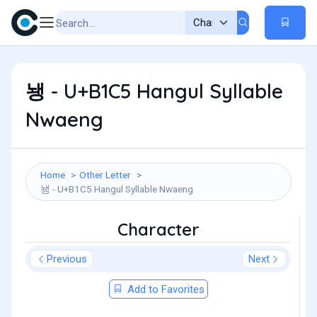
뇅 - U+B1C5 Hangul Syllable
Nwaeng
Home
Other Letter
뇅 - U+B1C5 Hangul Syllable Nwaeng
Character
Previous
Next
Add to Favorites