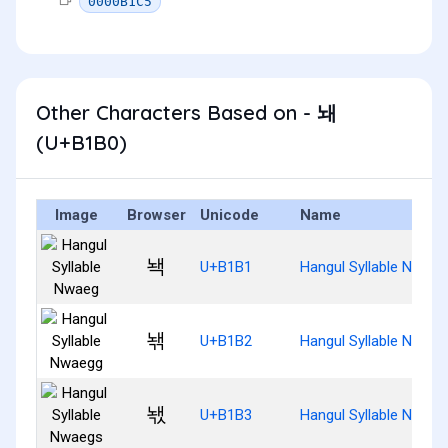
0000B1C5
Other Characters Based on - 놰
(U+B1B0)
Image
Browser
Unicode
Name
놱
U+B1B1
Hangul Syllable Nwaeg
놲
U+B1B2
Hangul Syllable Nwaeg
놳
U+B1B3
Hangul Syllable Nwaeg