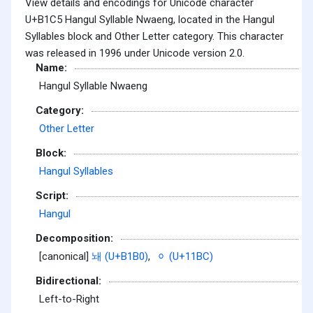
View details and encodings for Unicode character
U+B1C5 Hangul Syllable Nwaeng, located in the Hangul
Syllables block and Other Letter category. This character
was released in 1996 under Unicode version 2.0.
Name:
Hangul Syllable Nwaeng
Category:
Other Letter
Block:
Hangul Syllables
Script:
Hangul
Decomposition:
[canonical]
놰 (U+B1B0)
,
ᆼ (U+11BC)
Bidirectional:
Left-to-Right