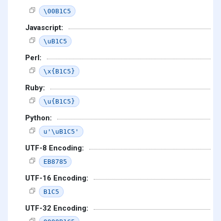
\00B1C5
Javascript:
\uB1C5
Perl:
\x{B1C5}
Ruby:
\u{B1C5}
Python:
u'\uB1C5'
UTF-8 Encoding:
EB8785
UTF-16 Encoding:
B1C5
UTF-32 Encoding: