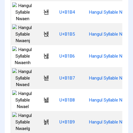
놴
U+B1B4
Hangul Syllable Nwaen
놵
U+B1B5
Hangul Syllable Nwaen
놶
U+B1B6
Hangul Syllable Nwaen
놷
U+B1B7
Hangul Syllable Nwaed
놸
U+B1B8
Hangul Syllable Nwael
놹
U+B1B9
Hangul Syllable Nwael