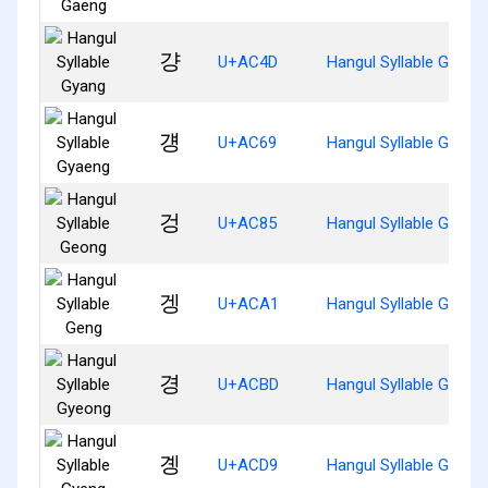
걍
U+AC4D
Hangul Syllable Gyang
걩
U+AC69
Hangul Syllable Gyaen
겅
U+AC85
Hangul Syllable Geong
겡
U+ACA1
Hangul Syllable Geng
경
U+ACBD
Hangul Syllable Gyeon
곙
U+ACD9
Hangul Syllable Gyeng