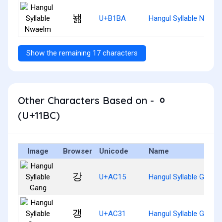
놺
U+B1BA
Hangul Syllable Nwael
Show the remaining 17 characters
Other Characters Based on - ᆼ
(U+11BC)
Image
Browser
Unicode
Name
강
U+AC15
Hangul Syllable Gang
갱
U+AC31
Hangul Syllable Gaeng