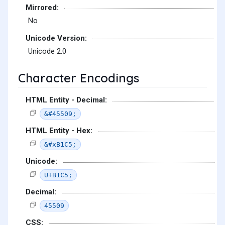
Mirrored:
No
Unicode Version:
Unicode 2.0
Character Encodings
HTML Entity - Decimal:
&#45509;
HTML Entity - Hex:
&#xB1C5;
Unicode:
U+B1C5;
Decimal:
45509
CSS: