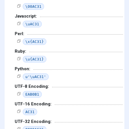
\00AC31
Javascript:
\uAC31
Perl:
\x{AC31}
Ruby:
\u{AC31}
Python:
u'\uAC31'
UTF-8 Encoding:
EAB0B1
UTF-16 Encoding:
AC31
UTF-32 Encoding: