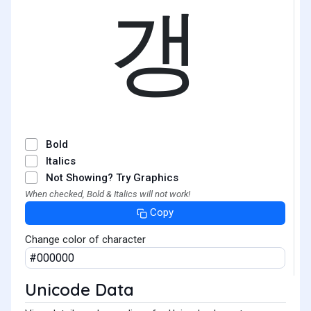
갱
Bold
Italics
Not Showing? Try Graphics
When checked, Bold & Italics will not work!
Copy
Change color of character
Unicode Data