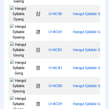
걍
U+AC4D
Hangul Syllable Gyang
걩
U+AC69
Hangul Syllable Gyaen
겅
U+AC85
Hangul Syllable Geong
겡
U+ACA1
Hangul Syllable Geng
경
U+ACBD
Hangul Syllable Gyeon
곙
U+ACD9
Hangul Syllable Gyeng