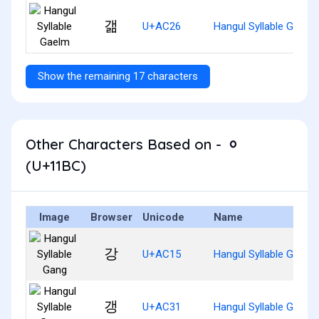
갦
U+AC26
Hangul Syllable Gaelm
Show the remaining 17 characters
Other Characters Based on - ᆼ
(U+11BC)
Image
Browser
Unicode
Name
강
U+AC15
Hangul Syllable Gang
갱
U+AC31
Hangul Syllable Gaeng