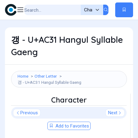
갱 - U+AC31 Hangul Syllable
Gaeng
Home
Other Letter
갱 - U+AC31 Hangul Syllable Gaeng
Character
Previous
Next
Add to Favorites