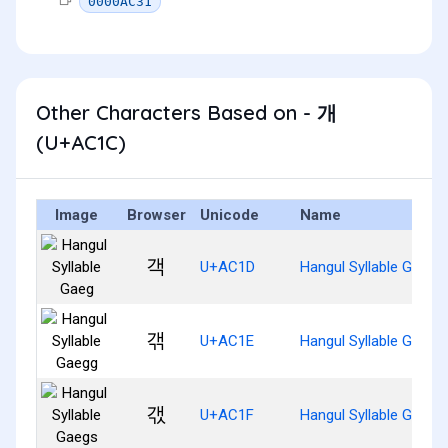
0000AC31
Other Characters Based on - 개
(U+AC1C)
Image
Browser
Unicode
Name
객
U+AC1D
Hangul Syllable Gaeg
갞
U+AC1E
Hangul Syllable Gaegg
갟
U+AC1F
Hangul Syllable Gaegs