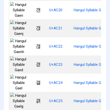
갠
U+AC20
Hangul Syllable Gaen
갡
U+AC21
Hangul Syllable Gaenj
갢
U+AC22
Hangul Syllable Gaenh
갣
U+AC23
Hangul Syllable Gaed
갤
U+AC24
Hangul Syllable Gael
갥
U+AC25
Hangul Syllable Gaelg