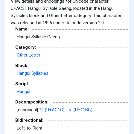
View details and encodings for Unicode character
U+AC31 Hangul Syllable Gaeng, located in the Hangul
Syllables block and Other Letter category. This character
was released in 1996 under Unicode version 2.0.
Name:
Hangul Syllable Gaeng
Category:
Other Letter
Block:
Hangul Syllables
Script:
Hangul
Decomposition:
[canonical]
개 (U+AC1C)
,
ᆼ (U+11BC)
Bidirectional:
Left-to-Right