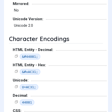
Mirrored:
No
Unicode Version:
Unicode 2.0
Character Encodings
HTML Entity - Decimal:
&#44081;
HTML Entity - Hex:
&#xAC31;
Unicode:
U+AC31;
Decimal:
44081
CSS: