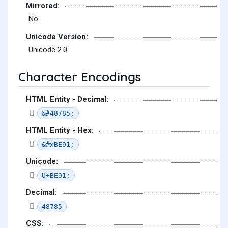
Mirrored:
No
Unicode Version:
Unicode 2.0
Character Encodings
HTML Entity - Decimal:
&#48785;
HTML Entity - Hex:
&#xBE91;
Unicode:
U+BE91;
Decimal:
48785
CSS: