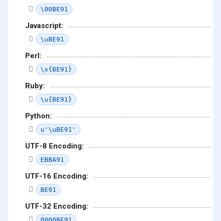
\00BE91
Javascript:
\uBE91
Perl:
\x{BE91}
Ruby:
\u{BE91}
Python:
u'\uBE91'
UTF-8 Encoding:
EBBA91
UTF-16 Encoding:
BE91
UTF-32 Encoding:
0000BE91