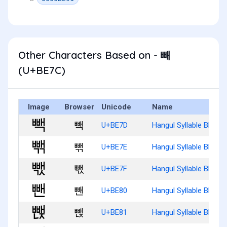
Other Characters Based on - 빼
(U+BE7C)
Image
Browser
Unicode
Name
빽
U+BE7D
Hangul Syllable Bbaeg
빾
U+BE7E
Hangul Syllable Bbaeg
빿
U+BE7F
Hangul Syllable Bbaeg
뺀
U+BE80
Hangul Syllable Bbaen
뺁
U+BE81
Hangul Syllable Bbaenj