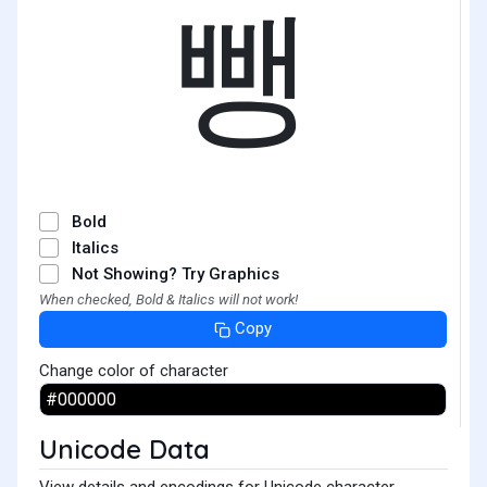
뺑
Bold
Italics
Not Showing? Try Graphics
When checked, Bold & Italics will not work!
Copy
Change color of character
Unicode Data
View details and encodings for Unicode character