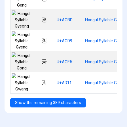
경
U+ACBD
Hangul Syllable Gyeon
곙
U+ACD9
Hangul Syllable Gyeng
공
U+ACF5
Hangul Syllable Gong
광
U+AD11
Hangul Syllable Gwang
Show the remaining 389 characters