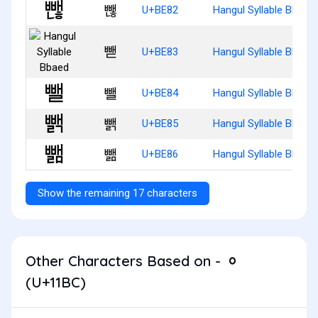
뺂
U+BE82
Hangul Syllable Bbaen
뺃
U+BE83
Hangul Syllable Bbaed
뺄
U+BE84
Hangul Syllable Bbael
뺅
U+BE85
Hangul Syllable Bbaelg
뺆
U+BE86
Hangul Syllable Bbael
Show the remaining 17 characters
Other Characters Based on - ᆼ
(U+11BC)