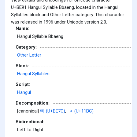
U+BE91 Hangul Syllable Bbaeng, located in the Hangul
Syllables block and Other Letter category. This character
was released in 1996 under Unicode version 2.0.
Name:
Hangul Syllable Bbaeng
Category:
Other Letter
Block:
Hangul Syllables
Script:
Hangul
Decomposition:
[canonical]
빼 (U+BE7C)
,
ᆼ (U+11BC)
Bidirectional:
Left-to-Right