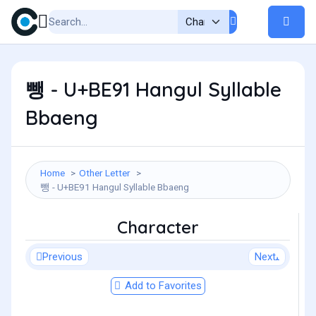
뺑 - U+BE91 Hangul Syllable
Bbaeng
Home
Other Letter
뺑 - U+BE91 Hangul Syllable Bbaeng
Character
Previous
Next
Add to Favorites