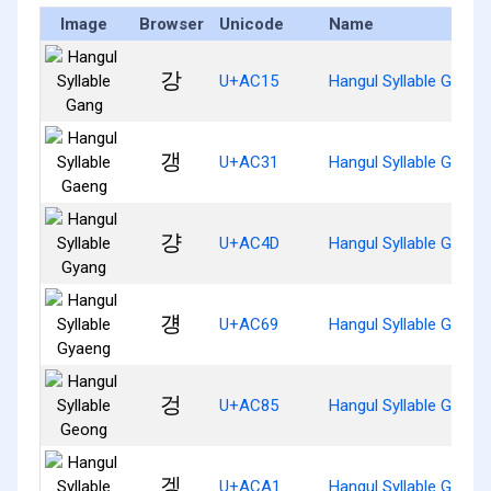
Image
Browser
Unicode
Name
강
U+AC15
Hangul Syllable Gang
갱
U+AC31
Hangul Syllable Gaeng
걍
U+AC4D
Hangul Syllable Gyang
걩
U+AC69
Hangul Syllable Gyaen
겅
U+AC85
Hangul Syllable Geong
겡
U+ACA1
Hangul Syllable Geng