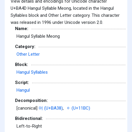
View details and encodings for Unicode character
U+BA4D Hangul Syllable Meong, located in the Hangul
Syllables block and Other Letter category. This character
was released in 1996 under Unicode version 2.0.
Name:
Hangul Syllable Meong
Category:
Other Letter
Block:
Hangul Syllables
Script:
Hangul
Decomposition:
[canonical]
머 (U+BA38)
,
ᆼ (U+11BC)
Bidirectional:
Left-to-Right