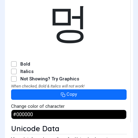
멍
Bold
Italics
Not Showing? Try Graphics
When checked, Bold & Italics will not work!
Copy
Change color of character
Unicode Data