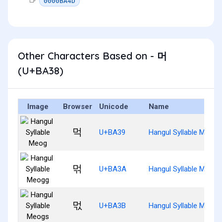
0000BA4D
Other Characters Based on - 머
(U+BA38)
Image
Browser
Unicode
Name
먹
U+BA39
Hangul Syllable Meog
먺
U+BA3A
Hangul Syllable Meogg
먻
U+BA3B
Hangul Syllable Meogs