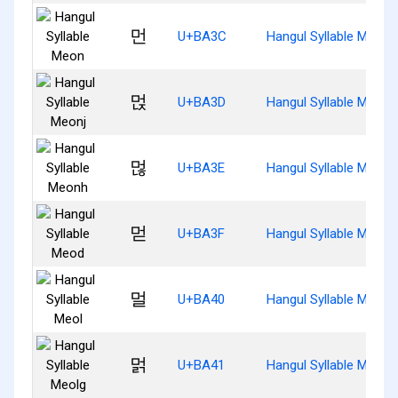
먼
U+BA3C
Hangul Syllable Meon
먽
U+BA3D
Hangul Syllable Meonj
먾
U+BA3E
Hangul Syllable Meonh
먿
U+BA3F
Hangul Syllable Meod
멀
U+BA40
Hangul Syllable Meol
멁
U+BA41
Hangul Syllable Meolg