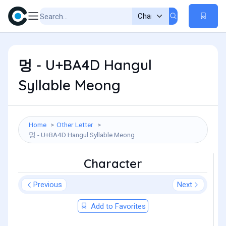
멍 - U+BA4D Hangul
Syllable Meong
Home
Other Letter
멍 - U+BA4D Hangul Syllable Meong
Character
Previous
Next
Add to Favorites