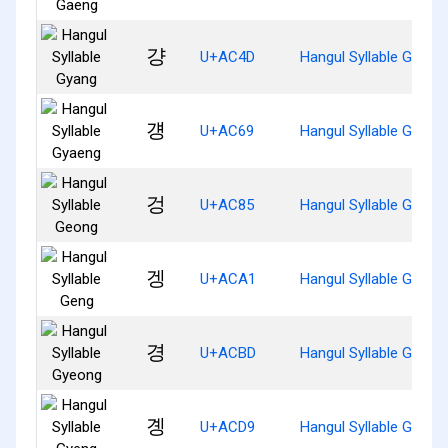
걍
U+AC4D
Hangul Syllable Gyang
걩
U+AC69
Hangul Syllable Gyaen
겅
U+AC85
Hangul Syllable Geong
겡
U+ACA1
Hangul Syllable Geng
경
U+ACBD
Hangul Syllable Gyeon
곙
U+ACD9
Hangul Syllable Gyeng