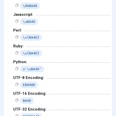
\00BA4D
Javascript:
\uBA4D
Perl:
\x{BA4D}
Ruby:
\u{BA4D}
Python:
u'\uBA4D'
UTF-8 Encoding:
EBA98D
UTF-16 Encoding:
BA4D
UTF-32 Encoding: