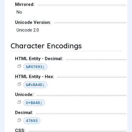
Mirrored:
No
Unicode Version:
Unicode 2.0
Character Encodings
HTML Entity - Decimal:
&#47693;
HTML Entity - Hex:
&#xBA4D;
Unicode:
U+BA4D;
Decimal:
47693
CSS: