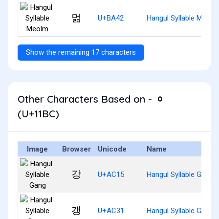
멂
U+BA42
Hangul Syllable Meolm
Show the remaining 17 characters
Other Characters Based on - ᆼ
(U+11BC)
Image
Browser
Unicode
Name
강
U+AC15
Hangul Syllable Gang
갱
U+AC31
Hangul Syllable Gaeng