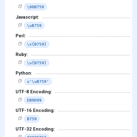
\00B759
Javascript:
\uB759
Perl:
\x{B759}
Ruby:
\u{B759}
Python:
u'\uB759'
UTF-8 Encoding:
EB9D99
UTF-16 Encoding:
B759
UTF-32 Encoding: