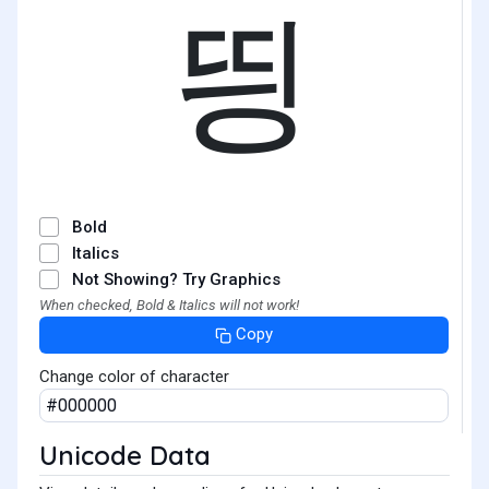
띙
Bold
Italics
Not Showing? Try Graphics
When checked, Bold & Italics will not work!
Copy
Change color of character
Unicode Data