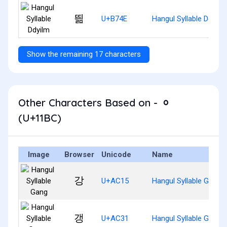
띎
U+B74E
Hangul Syllable Ddyilm
Show the remaining 17 characters
Other Characters Based on - ᆼ
(U+11BC)
Image
Browser
Unicode
Name
강
U+AC15
Hangul Syllable Gang
갱
U+AC31
Hangul Syllable Gaeng