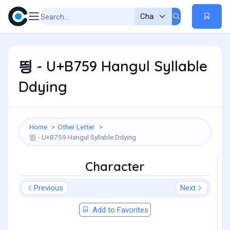
띙 - U+B759 Hangul Syllable
Ddying
Home
Other Letter
띙 - U+B759 Hangul Syllable Ddying
Character
Previous
Next
Add to Favorites