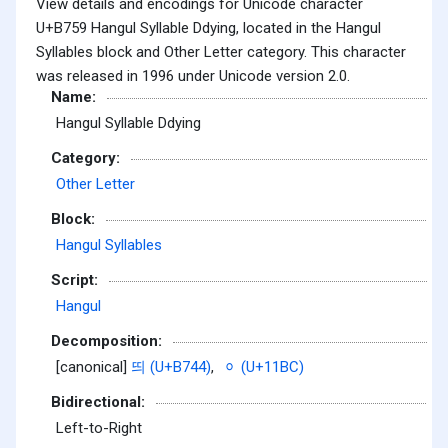
View details and encodings for Unicode character
U+B759 Hangul Syllable Ddying, located in the Hangul
Syllables block and Other Letter category. This character
was released in 1996 under Unicode version 2.0.
Name:
Hangul Syllable Ddying
Category:
Other Letter
Block:
Hangul Syllables
Script:
Hangul
Decomposition:
[canonical]
띄 (U+B744)
,
ᆼ (U+11BC)
Bidirectional:
Left-to-Right