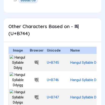
0000B759
Other Characters Based on - 띄
(U+B744)
Image
Browser
Unicode
Name
띅
U+B745
Hangul Syllable Ddyig
띆
U+B746
Hangul Syllable Ddyigg
띇
U+B747
Hangul Syllable Ddyigs