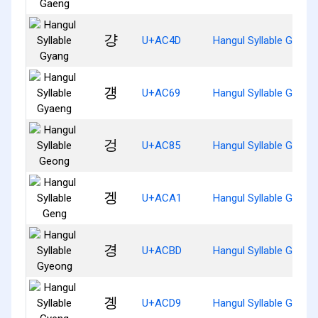
걍
U+AC4D
Hangul Syllable Gyang
걩
U+AC69
Hangul Syllable Gyaen
겅
U+AC85
Hangul Syllable Geong
겡
U+ACA1
Hangul Syllable Geng
경
U+ACBD
Hangul Syllable Gyeon
곙
U+ACD9
Hangul Syllable Gyeng