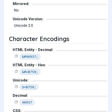
Mirrored:
No
Unicode Version:
Unicode 2.0
Character Encodings
HTML Entity - Decimal:
&#46937;
HTML Entity - Hex:
&#xB759;
Unicode:
U+B759;
Decimal:
46937
CSS: