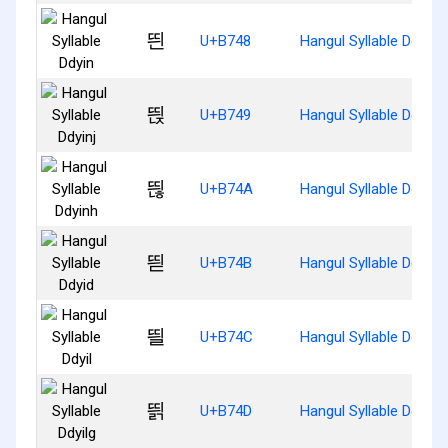
띈
U+B748
Hangul Syllable Ddyin
띉
U+B749
Hangul Syllable Ddyinj
띊
U+B74A
Hangul Syllable Ddyinh
띋
U+B74B
Hangul Syllable Ddyid
띌
U+B74C
Hangul Syllable Ddyil
띍
U+B74D
Hangul Syllable Ddyilg