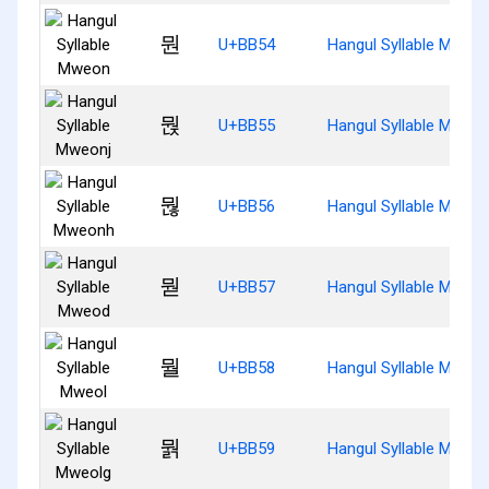
뭔
U+BB54
Hangul Syllable Mweo
뭕
U+BB55
Hangul Syllable Mweon
뭖
U+BB56
Hangul Syllable Mweo
뭗
U+BB57
Hangul Syllable Mweo
뭘
U+BB58
Hangul Syllable Mweol
뭙
U+BB59
Hangul Syllable Mweol