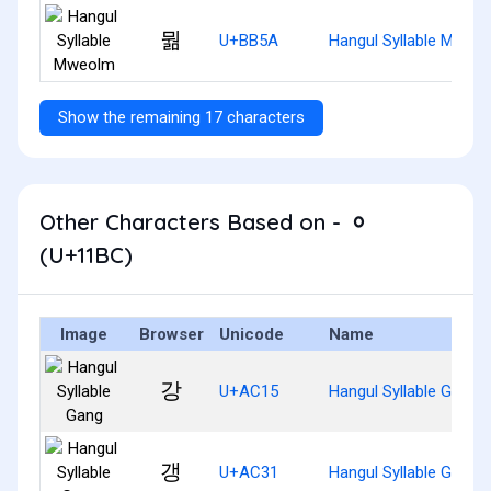
뭚
U+BB5A
Hangul Syllable Mweo
Show the remaining 17 characters
Other Characters Based on - ᆼ
(U+11BC)
Image
Browser
Unicode
Name
강
U+AC15
Hangul Syllable Gang
갱
U+AC31
Hangul Syllable Gaeng