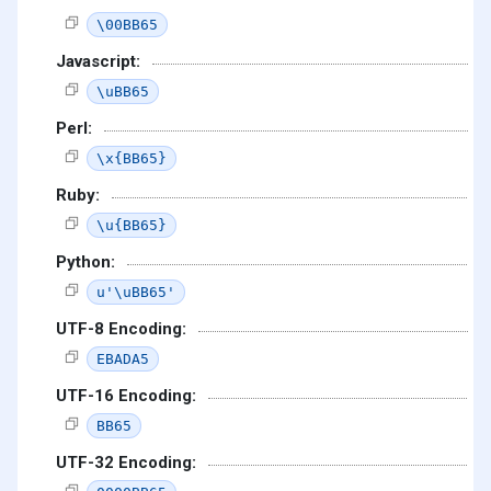
\00BB65
Javascript:
\uBB65
Perl:
\x{BB65}
Ruby:
\u{BB65}
Python:
u'\uBB65'
UTF-8 Encoding:
EBADA5
UTF-16 Encoding:
BB65
UTF-32 Encoding: