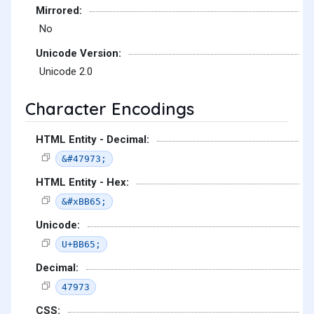
Mirrored:
No
Unicode Version:
Unicode 2.0
Character Encodings
HTML Entity - Decimal:
&#47973;
HTML Entity - Hex:
&#xBB65;
Unicode:
U+BB65;
Decimal:
47973
CSS: