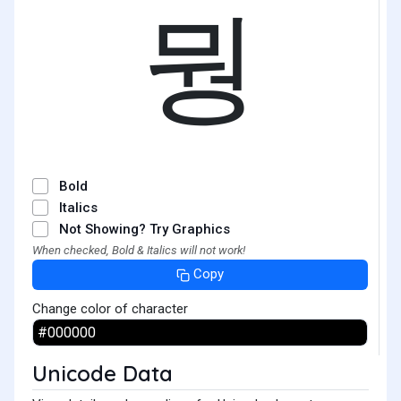
뭥
Bold
Italics
Not Showing? Try Graphics
When checked, Bold & Italics will not work!
Copy
Change color of character
Unicode Data