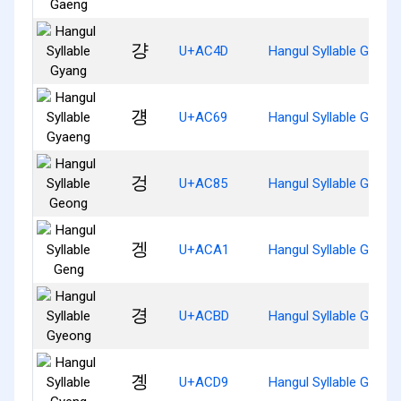
걍
U+AC4D
Hangul Syllable Gyang
걩
U+AC69
Hangul Syllable Gyaen
겅
U+AC85
Hangul Syllable Geong
겡
U+ACA1
Hangul Syllable Geng
경
U+ACBD
Hangul Syllable Gyeon
곙
U+ACD9
Hangul Syllable Gyeng