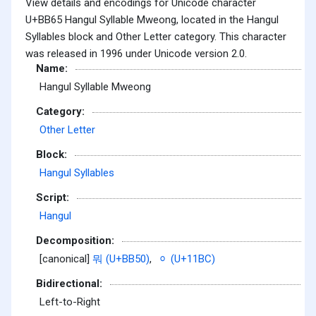
View details and encodings for Unicode character
U+BB65 Hangul Syllable Mweong, located in the Hangul
Syllables block and Other Letter category. This character
was released in 1996 under Unicode version 2.0.
Name:
Hangul Syllable Mweong
Category:
Other Letter
Block:
Hangul Syllables
Script:
Hangul
Decomposition:
[canonical]
뭐 (U+BB50)
,
ᆼ (U+11BC)
Bidirectional:
Left-to-Right