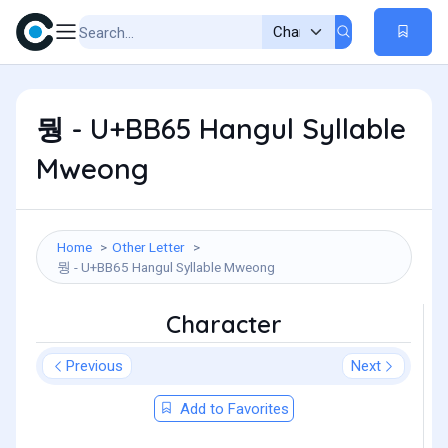
뭥 - U+BB65 Hangul Syllable
Mweong
Home
Other Letter
뭥 - U+BB65 Hangul Syllable Mweong
Character
Previous
Next
Add to Favorites