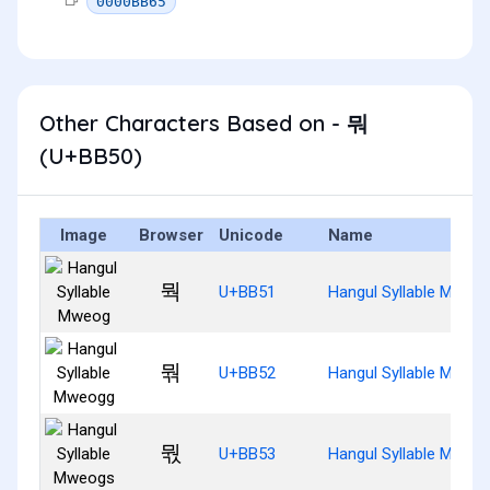
0000BB65
Other Characters Based on - 뭐
(U+BB50)
Image
Browser
Unicode
Name
뭑
U+BB51
Hangul Syllable Mweo
뭒
U+BB52
Hangul Syllable Mweo
뭓
U+BB53
Hangul Syllable Mweo