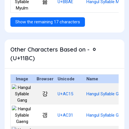
뮮
U+BBAE
Hangul Syllable Myulm
Show the remaining 17 characters
Other Characters Based on - ᆼ
(U+11BC)
Image
Browser
Unicode
Name
강
U+AC15
Hangul Syllable Gang
갱
U+AC31
Hangul Syllable Gaeng