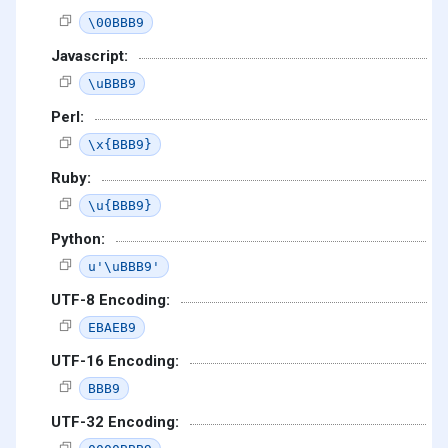
\00BBB9
Javascript:
\uBBB9
Perl:
\x{BBB9}
Ruby:
\u{BBB9}
Python:
u'\uBBB9'
UTF-8 Encoding:
EBAEB9
UTF-16 Encoding:
BBB9
UTF-32 Encoding: