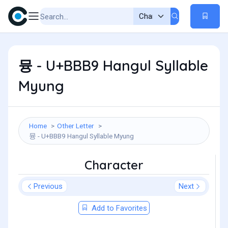
뮹 - U+BBB9 Hangul Syllable
Myung
Home
Other Letter
뮹 - U+BBB9 Hangul Syllable Myung
Character
Previous
Next
Add to Favorites