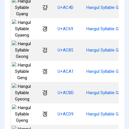
걍
U+AC4D
Hangul Syllable Gyang
걩
U+AC69
Hangul Syllable Gyaen
겅
U+AC85
Hangul Syllable Geong
겡
U+ACA1
Hangul Syllable Geng
경
U+ACBD
Hangul Syllable Gyeon
곙
U+ACD9
Hangul Syllable Gyeng