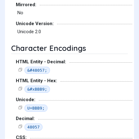
Mirrored:
No
Unicode Version:
Unicode 2.0
Character Encodings
HTML Entity - Decimal:
&#48057;
HTML Entity - Hex:
&#xBBB9;
Unicode:
U+BBB9;
Decimal:
48057
CSS: