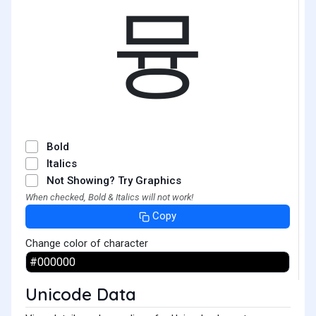
뮹
Bold
Italics
Not Showing? Try Graphics
When checked, Bold & Italics will not work!
Copy
Change color of character
Unicode Data