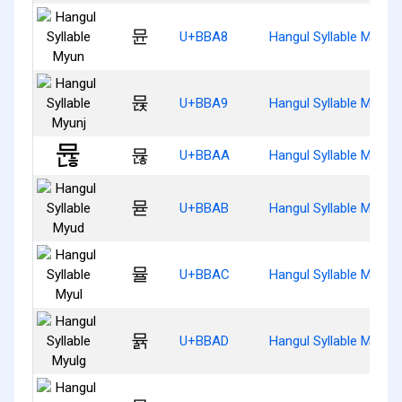
뮨
U+BBA8
Hangul Syllable Myun
뮩
U+BBA9
Hangul Syllable Myunj
뮪
U+BBAA
Hangul Syllable Myunh
뮫
U+BBAB
Hangul Syllable Myud
뮬
U+BBAC
Hangul Syllable Myul
뮭
U+BBAD
Hangul Syllable Myulg