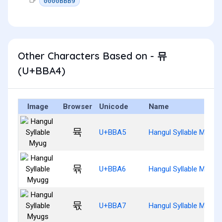
0000BBB9
Other Characters Based on - 뮤
(U+BBA4)
Image
Browser
Unicode
Name
뮥
U+BBA5
Hangul Syllable Myug
뮦
U+BBA6
Hangul Syllable Myugg
뮧
U+BBA7
Hangul Syllable Myugs