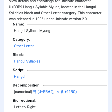
View details and encodings for Unicode character
U+BBB9 Hangul Syllable Myung, located in the Hangul
Syllables block and Other Letter category. This character
was released in 1996 under Unicode version 2.0.
Name:
Hangul Syllable Myung
Category:
Other Letter
Block:
Hangul Syllables
Script:
Hangul
Decomposition:
[canonical]
뮤 (U+BBA4)
,
ᆼ (U+11BC)
Bidirectional:
Left-to-Right