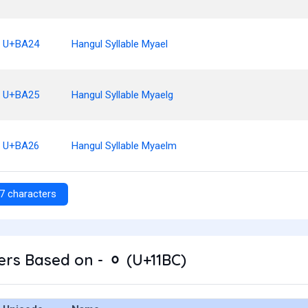
U+BA24
Hangul Syllable Myael
U+BA25
Hangul Syllable Myaelg
U+BA26
Hangul Syllable Myaelm
7 characters
rs Based on - ᆼ (U+11BC)