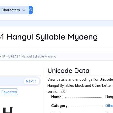
1 Hangul Syllable Myaeng
먱 - U+BA31 Hangul Syllable Myaeng
Unicode Data
View details and encodings for Unicode
Next
Hangul Syllables block and Other Letter
version 2.0.
 Favorites
Name:
Hang
Category:
Othe