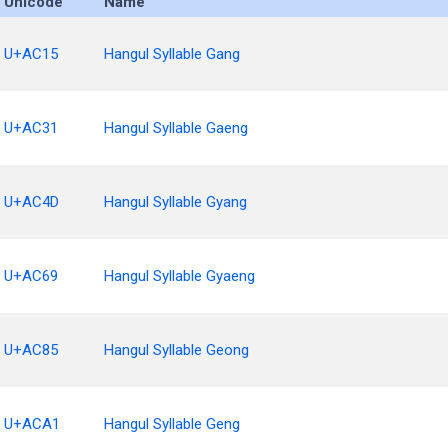
Unicode
Name
U+AC15
Hangul Syllable Gang
U+AC31
Hangul Syllable Gaeng
U+AC4D
Hangul Syllable Gyang
U+AC69
Hangul Syllable Gyaeng
U+AC85
Hangul Syllable Geong
U+ACA1
Hangul Syllable Geng