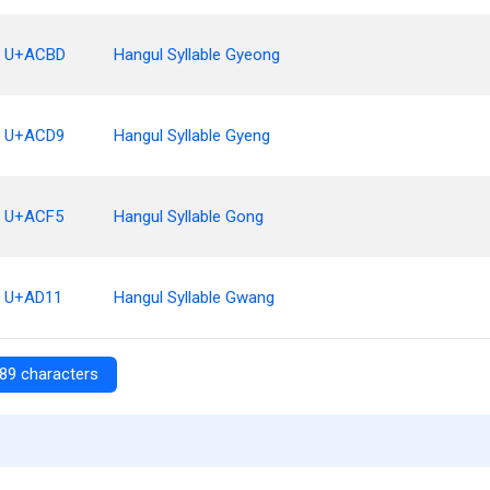
U+ACBD
Hangul Syllable Gyeong
U+ACD9
Hangul Syllable Gyeng
U+ACF5
Hangul Syllable Gong
U+AD11
Hangul Syllable Gwang
89 characters