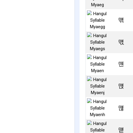
먞
먟
먠
먡
먢
먣