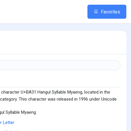
Favorites
 character U+BA31 Hangul Syllable Myaeng, located in the
 category. This character was released in 1996 under Unicode
ul Syllable Myaeng
r Letter