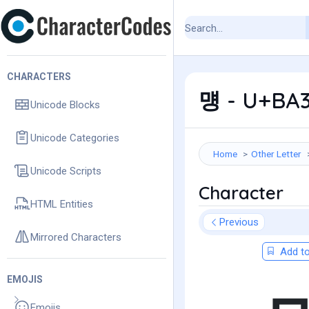
CHARACTERS
먱 - U+BA3
Unicode Blocks
Unicode Categories
Home
Other Letter
Unicode Scripts
Character
HTML Entities
Previous
Mirrored Characters
Add to
EMOJIS
Emojis