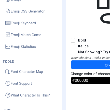
Emoji CSS Generator
Emoji Keyboard
Emoji Match Game
Bold
Italics
Emoji Statistics
Not Showing? Try 
When checked, Bold & Italics
TOOLS
Font Character Map
Change color of charac
Font Support
What Character Is This?