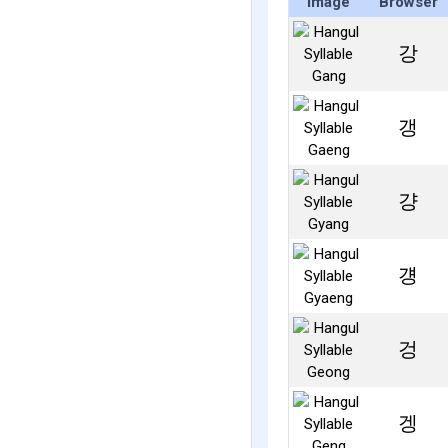
Image
Browser
강
갱
걍
걩
겅
겡