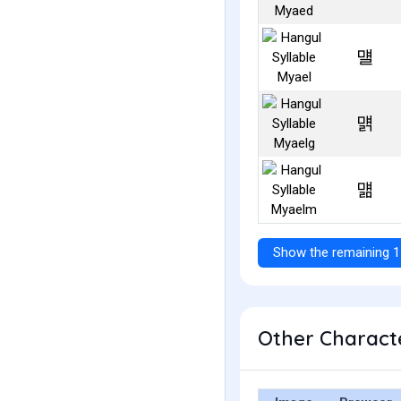
먤
먥
먦
Show the remaining 1
Other Characte