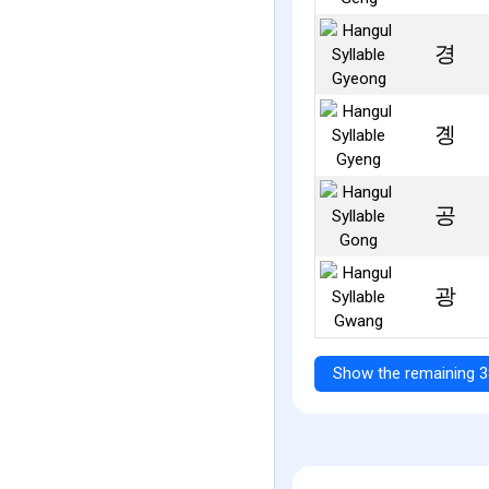
경
곙
공
광
Show the remaining 3