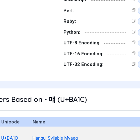
Perl:
Ruby:
Python:
UTF-8 Encoding:
UTF-16 Encoding:
UTF-32 Encoding:
ers Based on - 먜 (U+BA1C)
Unicode
Name
U+BA1D
Hangul Syllable Myaeg