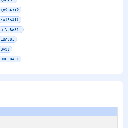
\x{BA31}
\u{BA31}
u'\uBA31'
EBA8B1
BA31
0000BA31