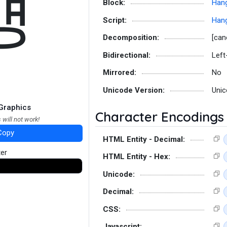
먱
Block:
Hang
Script:
Hang
Decomposition:
[can
Bidirectional:
Left
Mirrored:
No
Unicode Version:
Unic
Graphics
Character Encodings
 will not work!
Copy
HTML Entity - Decimal:
ter
HTML Entity - Hex:
Unicode:
Decimal:
CSS:
Javascript: