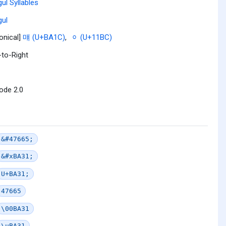
ul Syllables
ul
onical]
먜 (U+BA1C)
,
ᆼ (U+11BC)
-to-Right
ode 2.0
&#47665;
&#xBA31;
U+BA31;
47665
\00BA31
\uBA31