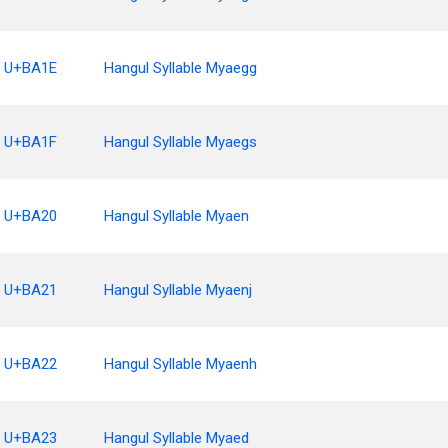
U+BA1E
Hangul Syllable Myaegg
U+BA1F
Hangul Syllable Myaegs
U+BA20
Hangul Syllable Myaen
U+BA21
Hangul Syllable Myaenj
U+BA22
Hangul Syllable Myaenh
U+BA23
Hangul Syllable Myaed