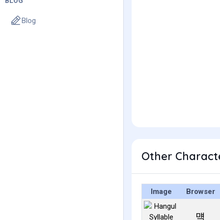
BLOG
Blog
Other Charact
Image
Browser
먝