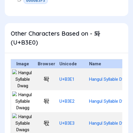
0000B3F5
Other Characters Based on - 돠
(U+B3E0)
Image
Browser
Unicode
Name
돡
U+B3E1
Hangul Syllable Dwag
돢
U+B3E2
Hangul Syllable Dwagg
돣
U+B3E3
Hangul Syllable Dwags