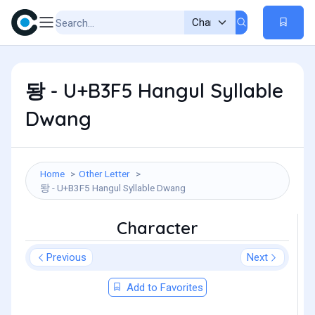
돵 - U+B3F5 Hangul Syllable
Dwang
Home
Other Letter
돵 - U+B3F5 Hangul Syllable Dwang
Character
Previous
Next
Add to Favorites