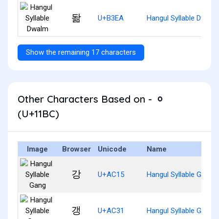
돪
U+B3EA
Hangul Syllable Dwalm
Show the remaining 17 characters
Other Characters Based on - ᆼ
(U+11BC)
Image
Browser
Unicode
Name
강
U+AC15
Hangul Syllable Gang
갱
U+AC31
Hangul Syllable Gaeng