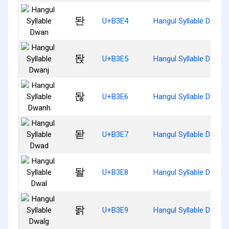
돤
U+B3E4
Hangul Syllable Dwan
돥
U+B3E5
Hangul Syllable Dwanj
돦
U+B3E6
Hangul Syllable Dwanh
돧
U+B3E7
Hangul Syllable Dwad
돨
U+B3E8
Hangul Syllable Dwal
돩
U+B3E9
Hangul Syllable Dwalg