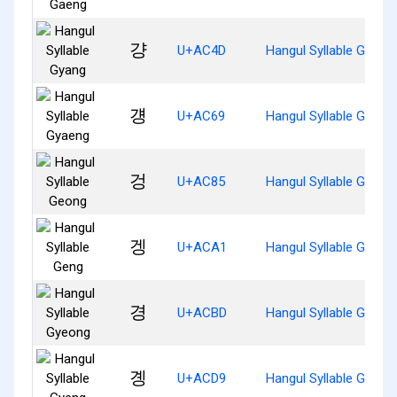
걍
U+AC4D
Hangul Syllable Gyang
걩
U+AC69
Hangul Syllable Gyaen
겅
U+AC85
Hangul Syllable Geong
겡
U+ACA1
Hangul Syllable Geng
경
U+ACBD
Hangul Syllable Gyeon
곙
U+ACD9
Hangul Syllable Gyeng