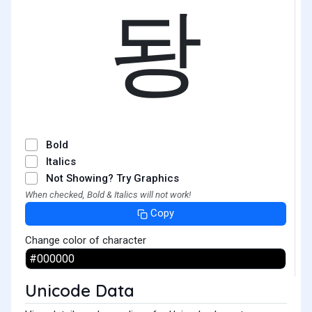
돵
Bold
Italics
Not Showing? Try Graphics
When checked, Bold & Italics will not work!
Copy
Change color of character
Unicode Data