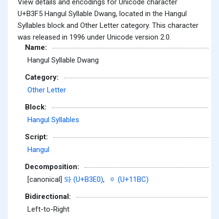
View details and encodings for Unicode character
U+B3F5 Hangul Syllable Dwang, located in the Hangul
Syllables block and Other Letter category. This character
was released in 1996 under Unicode version 2.0.
Name:
Hangul Syllable Dwang
Category:
Other Letter
Block:
Hangul Syllables
Script:
Hangul
Decomposition:
[canonical]
돠 (U+B3E0)
,
ᆼ (U+11BC)
Bidirectional:
Left-to-Right