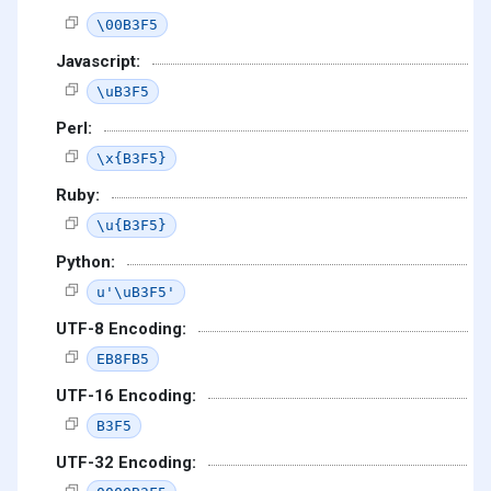
\00B3F5
Javascript:
\uB3F5
Perl:
\x{B3F5}
Ruby:
\u{B3F5}
Python:
u'\uB3F5'
UTF-8 Encoding:
EB8FB5
UTF-16 Encoding:
B3F5
UTF-32 Encoding: