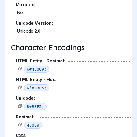
Mirrored:
No
Unicode Version:
Unicode 2.0
Character Encodings
HTML Entity - Decimal:
&#46069;
HTML Entity - Hex:
&#xB3F5;
Unicode:
U+B3F5;
Decimal:
46069
CSS: