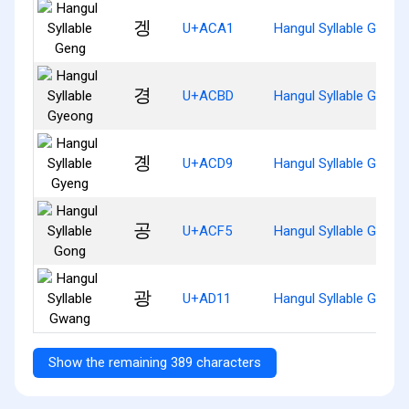
겡
U+ACA1
Hangul Syllable Geng
경
U+ACBD
Hangul Syllable Gyeon
곙
U+ACD9
Hangul Syllable Gyeng
공
U+ACF5
Hangul Syllable Gong
광
U+AD11
Hangul Syllable Gwang
Show the remaining 389 characters