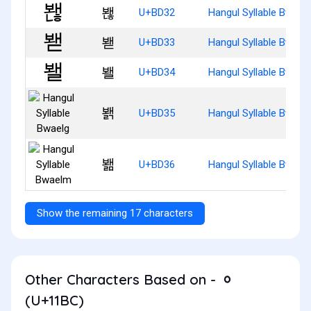
봲
U+BD32
Hangul Syllable Bwaen
봳
U+BD33
Hangul Syllable Bwaed
봴
U+BD34
Hangul Syllable Bwael
봵
U+BD35
Hangul Syllable Bwael
봶
U+BD36
Hangul Syllable Bwael
Show the remaining 17 characters
Other Characters Based on - ᆼ
(U+11BC)