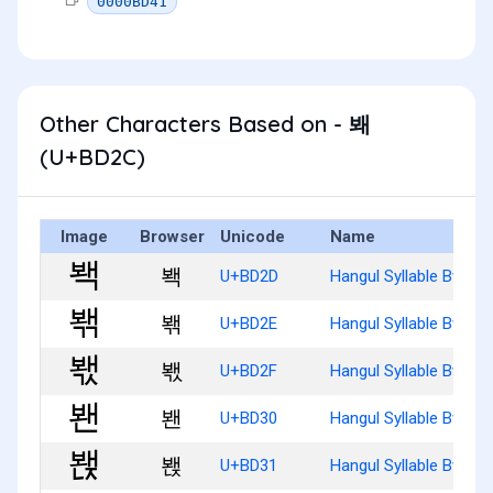
0000BD41
Other Characters Based on - 봬
(U+BD2C)
Image
Browser
Unicode
Name
봭
U+BD2D
Hangul Syllable Bwaeg
봮
U+BD2E
Hangul Syllable Bwaeg
봯
U+BD2F
Hangul Syllable Bwaeg
봰
U+BD30
Hangul Syllable Bwaen
봱
U+BD31
Hangul Syllable Bwaen