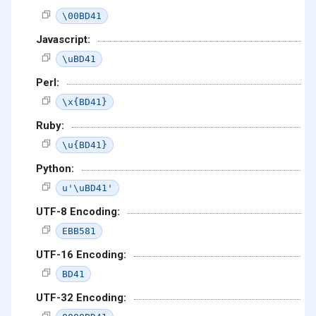
\00BD41
Javascript:
\uBD41
Perl:
\x{BD41}
Ruby:
\u{BD41}
Python:
u'\uBD41'
UTF-8 Encoding:
EBB581
UTF-16 Encoding:
BD41
UTF-32 Encoding: