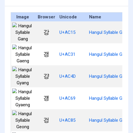
Image
Browser
Unicode
Name
강
U+AC15
Hangul Syllable Gang
갱
U+AC31
Hangul Syllable Gaeng
걍
U+AC4D
Hangul Syllable Gyang
걩
U+AC69
Hangul Syllable Gyaen
겅
U+AC85
Hangul Syllable Geong