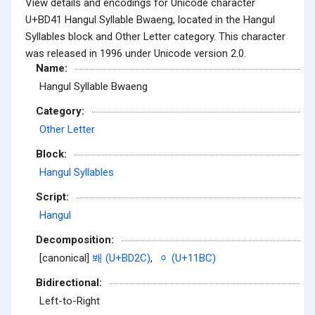
View details and encodings for Unicode character
U+BD41 Hangul Syllable Bwaeng, located in the Hangul
Syllables block and Other Letter category. This character
was released in 1996 under Unicode version 2.0.
Name:
Hangul Syllable Bwaeng
Category:
Other Letter
Block:
Hangul Syllables
Script:
Hangul
Decomposition:
[canonical]
봬 (U+BD2C)
,
ᆼ (U+11BC)
Bidirectional:
Left-to-Right