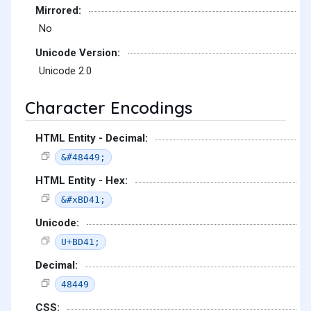
Mirrored:
No
Unicode Version:
Unicode 2.0
Character Encodings
HTML Entity - Decimal:
&#48449;
HTML Entity - Hex:
&#xBD41;
Unicode:
U+BD41;
Decimal:
48449
CSS: