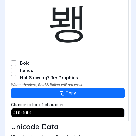
뵁
Bold
Italics
Not Showing? Try Graphics
When checked, Bold & Italics will not work!
Copy
Change color of character
Unicode Data