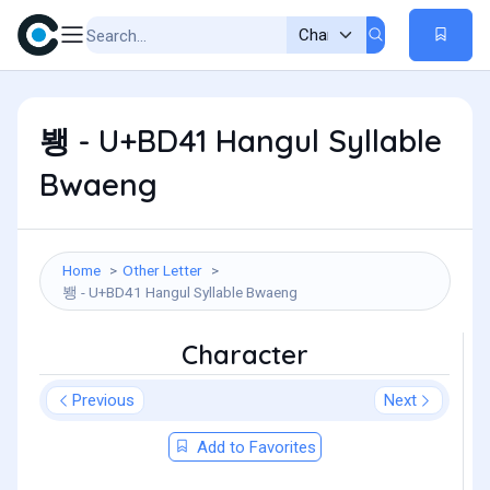
뵁 - U+BD41 Hangul Syllable
Bwaeng
Home
Other Letter
뵁 - U+BD41 Hangul Syllable Bwaeng
Character
Previous
Next
Add to Favorites