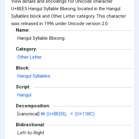
View details and encodings for Unicode character
U+BEE5 Hangul Syllable Bbeong, located in the Hangul
Syllables block and Other Letter category. This character
was released in 1996 under Unicode version 2.0.
Name:
Hangul Syllable Bbeong
Category:
Other Letter
Block:
Hangul Syllables
Script:
Hangul
Decomposition:
[canonical]
뻐 (U+BED0)
,
ᆼ (U+11BC)
Bidirectional:
Left-to-Right