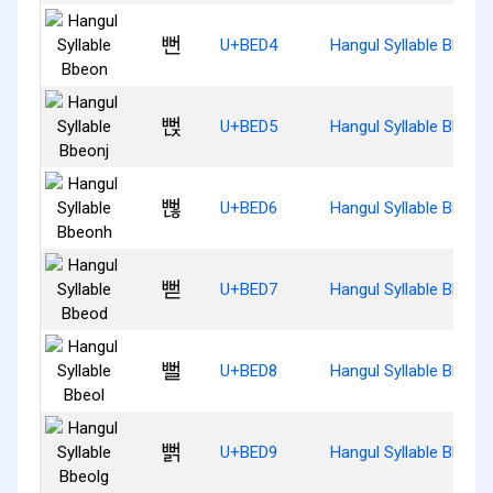
뻔
U+BED4
Hangul Syllable Bbeon
뻕
U+BED5
Hangul Syllable Bbeonj
뻖
U+BED6
Hangul Syllable Bbeon
뻗
U+BED7
Hangul Syllable Bbeod
뻘
U+BED8
Hangul Syllable Bbeol
뻙
U+BED9
Hangul Syllable Bbeolg