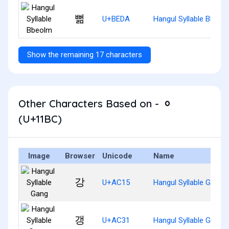
뻚
U+BEDA
Hangul Syllable Bbeol
Show the remaining 17 characters
Other Characters Based on - ᆼ
(U+11BC)
Image
Browser
Unicode
Name
강
U+AC15
Hangul Syllable Gang
갱
U+AC31
Hangul Syllable Gaeng