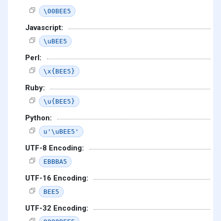
\00BEE5
Javascript:
\uBEE5
Perl:
\x{BEE5}
Ruby:
\u{BEE5}
Python:
u'\uBEE5'
UTF-8 Encoding:
EBBBA5
UTF-16 Encoding:
BEE5
UTF-32 Encoding: