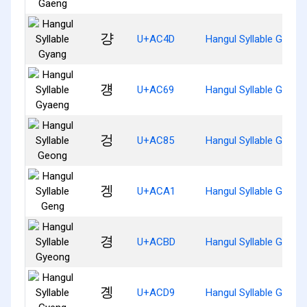
걍
U+AC4D
Hangul Syllable Gyang
걩
U+AC69
Hangul Syllable Gyaen
겅
U+AC85
Hangul Syllable Geong
겡
U+ACA1
Hangul Syllable Geng
경
U+ACBD
Hangul Syllable Gyeon
곙
U+ACD9
Hangul Syllable Gyeng