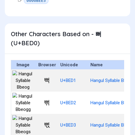
0000BEE5
Other Characters Based on - 뻐
(U+BED0)
Image
Browser
Unicode
Name
뻑
U+BED1
Hangul Syllable Bbeog
뻒
U+BED2
Hangul Syllable Bbeog
뻓
U+BED3
Hangul Syllable Bbeog