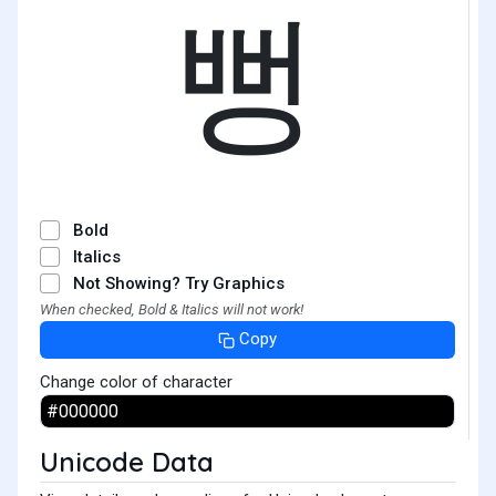
뻥
Bold
Italics
Not Showing? Try Graphics
When checked, Bold & Italics will not work!
Copy
Change color of character
Unicode Data