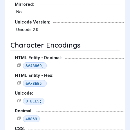
Mirrored:
No
Unicode Version:
Unicode 2.0
Character Encodings
HTML Entity - Decimal:
&#48869;
HTML Entity - Hex:
&#xBEE5;
Unicode:
U+BEE5;
Decimal:
48869
CSS: