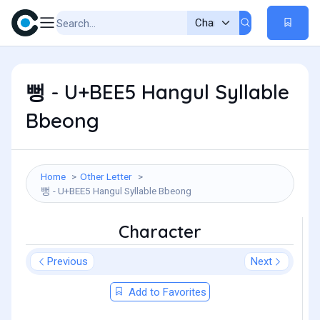
뻥 - U+BEE5 Hangul Syllable
Bbeong
Home
Other Letter
뻥 - U+BEE5 Hangul Syllable Bbeong
Character
Previous
Next
Add to Favorites