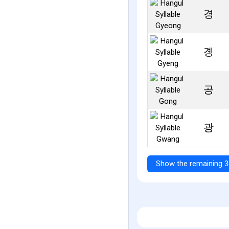
경
곙
공
광
Show the remaining 3