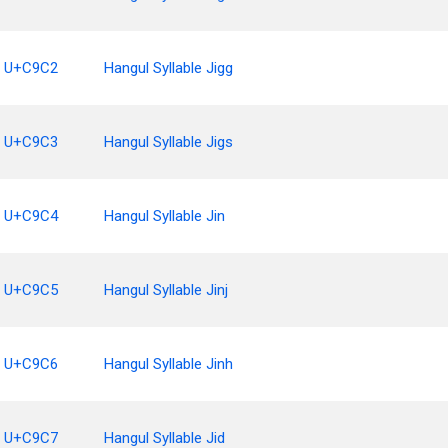
U+C9C2
Hangul Syllable Jigg
U+C9C3
Hangul Syllable Jigs
U+C9C4
Hangul Syllable Jin
U+C9C5
Hangul Syllable Jinj
U+C9C6
Hangul Syllable Jinh
U+C9C7
Hangul Syllable Jid