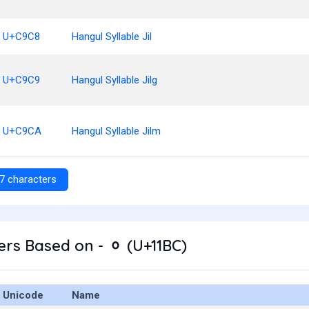
U+C9C8
Hangul Syllable Jil
U+C9C9
Hangul Syllable Jilg
U+C9CA
Hangul Syllable Jilm
7 characters
rs Based on - ᆼ (U+11BC)
Unicode
Name