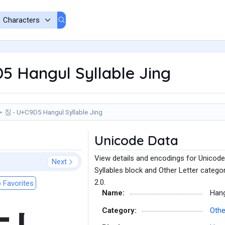
5 Hangul Syllable Jing
징 - U+C9D5 Hangul Syllable Jing
Unicode Data
View details and encodings for Unicode
Next
Syllables block and Other Letter catego
2.0.
 Favorites
Name:
Hang
Category:
Othe