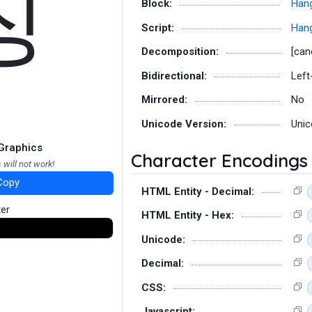
징
Block:
Hang
Script:
Hang
Decomposition:
[can
Bidirectional:
Left
Mirrored:
No
Unicode Version:
Unic
Graphics
Character Encodings
 will not work!
Copy
HTML Entity - Decimal:
ter
HTML Entity - Hex:
Unicode:
Decimal:
CSS:
Javascript: