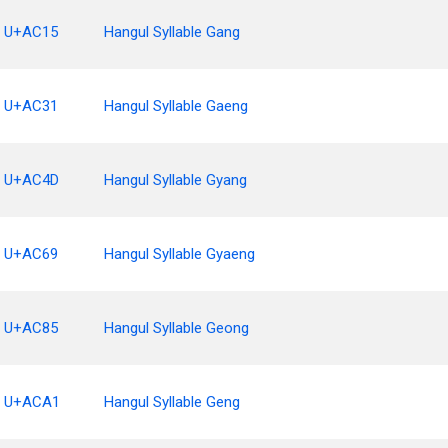
U+AC15
Hangul Syllable Gang
U+AC31
Hangul Syllable Gaeng
U+AC4D
Hangul Syllable Gyang
U+AC69
Hangul Syllable Gyaeng
U+AC85
Hangul Syllable Geong
U+ACA1
Hangul Syllable Geng