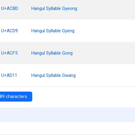
U+ACBD
Hangul Syllable Gyeong
U+ACD9
Hangul Syllable Gyeng
U+ACF5
Hangul Syllable Gong
U+AD11
Hangul Syllable Gwang
89 characters