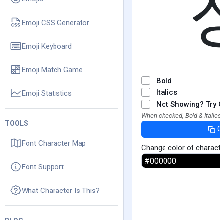
Emoji CSS Generator
Emoji Keyboard
Emoji Match Game
Bold
Italics
Emoji Statistics
Not Showing? Try 
When checked, Bold & Italics
TOOLS
Font Character Map
Change color of charac
Font Support
What Character Is This?