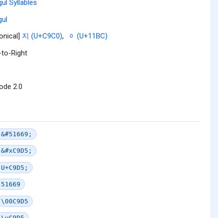
ul Syllables
ul
onical]
지 (U+C9C0)
,
ᆼ (U+11BC)
-to-Right
ode 2.0
&#51669;
&#xC9D5;
U+C9D5;
51669
\00C9D5
\uC9D5