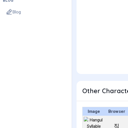
BLOG
Blog
Other Charact
Image
Browser
직