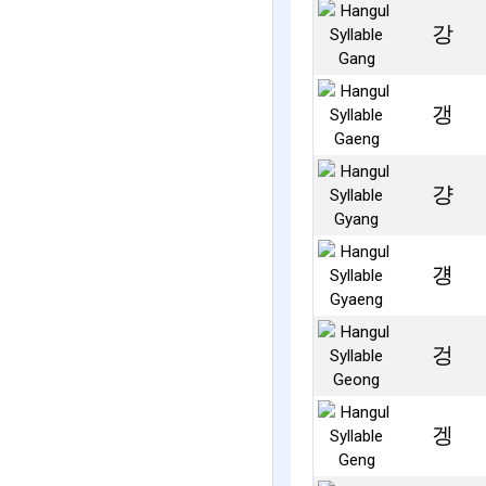
강
갱
걍
걩
겅
겡