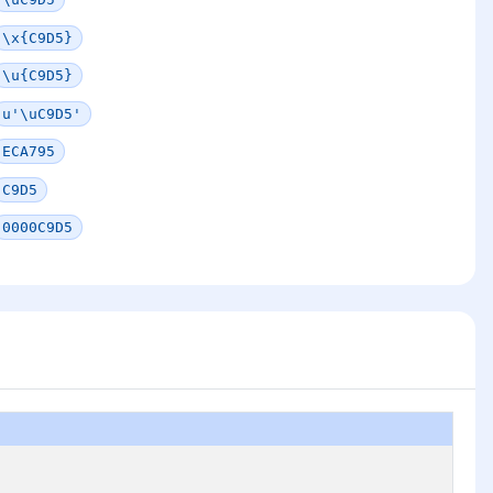
\x{C9D5}
\u{C9D5}
u'\uC9D5'
ECA795
C9D5
0000C9D5