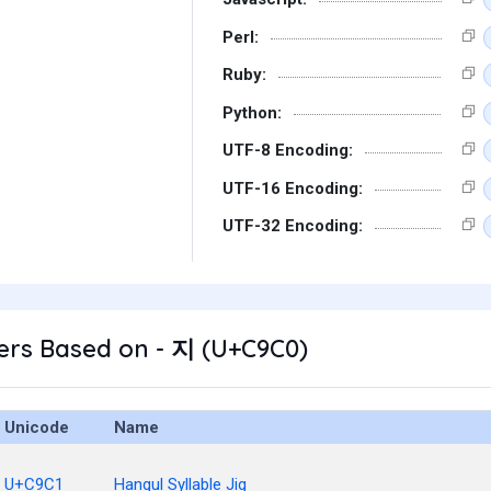
Perl:
Ruby:
Python:
UTF-8 Encoding:
UTF-16 Encoding:
UTF-32 Encoding:
ers Based on - 지 (U+C9C0)
Unicode
Name
U+C9C1
Hangul Syllable Jig