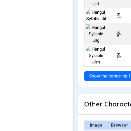
질
짉
짊
Show the remaining 1
Other Characte
Image
Browser