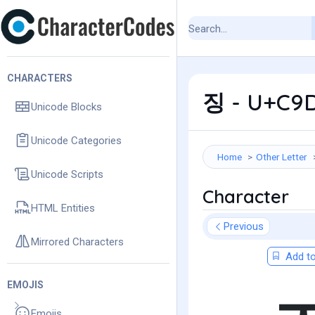
CHARACTERS
징 - U+C9D
Unicode Blocks
Unicode Categories
Home
Other Letter
Unicode Scripts
Character
HTML Entities
Previous
Mirrored Characters
Add to
EMOJIS
Emojis