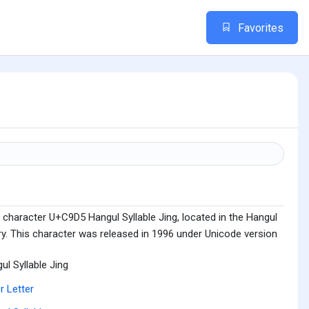
Favorites
 character U+C9D5 Hangul Syllable Jing, located in the Hangul
ry. This character was released in 1996 under Unicode version
ul Syllable Jing
r Letter