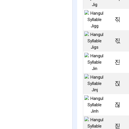
짂
짃
진
짅
짆
짇