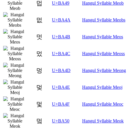
멉
U+BA49
Hangul Syllable Meob
멊
U+BA4A
Hangul Syllable Meobs
멋
U+BA4B
Hangul Syllable Meos
멌
U+BA4C
Hangul Syllable Meoss
멍
U+BA4D
Hangul Syllable Meong
멎
U+BA4E
Hangul Syllable Meoj
멏
U+BA4F
Hangul Syllable Meoc
멐
U+BA50
Hangul Syllable Meok