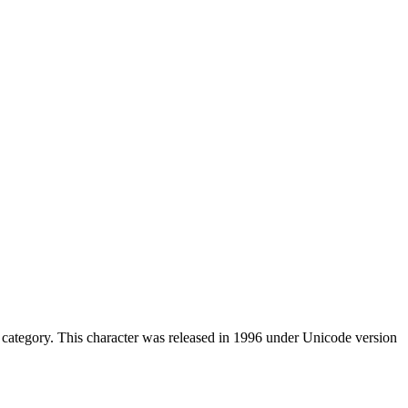
category. This character was released in 1996 under Unicode version