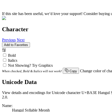
If this site has been useful, we’d love your support! Consider buying 
Character
Previous
Next
Add to Favorites
먾
Bold
Italics
Not Showing? Try Graphics
Change color of cha
When checked, Bold & Italics will not work!
Copy
Unicode Data
View details and encodings for Unicode character U+BA3E Hangul Syl
2.0.
Name:
Hangul Syllable Meonh