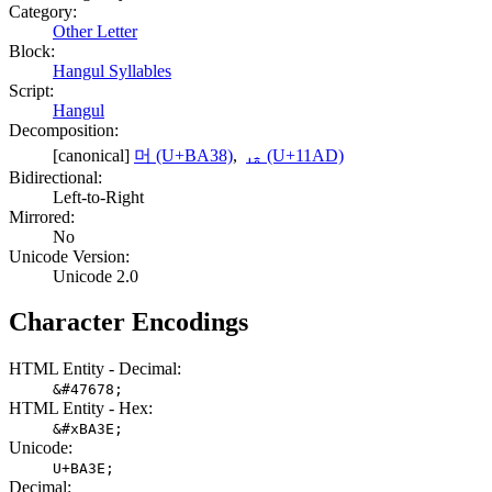
Category:
Other Letter
Block:
Hangul Syllables
Script:
Hangul
Decomposition:
[canonical]
머 (U+BA38)
,
ᆭ (U+11AD)
Bidirectional:
Left-to-Right
Mirrored:
No
Unicode Version:
Unicode 2.0
Character Encodings
HTML Entity - Decimal:
&#47678;
HTML Entity - Hex:
&#xBA3E;
Unicode:
U+BA3E;
Decimal: