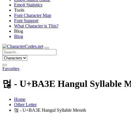
Emoji Statistics
Tools
Font Character Map
Font Support
What Character is This?
Blog
Blog
Favorites
먾 - U+BA3E Hangul Syllable 
Home
Other Letter
먾 - U+BA3E Hangul Syllable Meonh