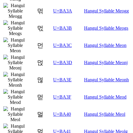
먺
U+BA3A
Hangul Syllable Meogg
먻
U+BA3B
Hangul Syllable Meogs
먼
U+BA3C
Hangul Syllable Meon
먽
U+BA3D
Hangul Syllable Meonj
먾
U+BA3E
Hangul Syllable Meonh
먿
U+BA3F
Hangul Syllable Meod
멀
U+BA40
Hangul Syllable Meol
멁
U+BA41
Hangul Syllable Meolg