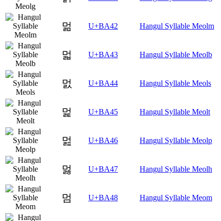
멂
U+BA42
Hangul Syllable Meolm
멃
U+BA43
Hangul Syllable Meolb
멄
U+BA44
Hangul Syllable Meols
멅
U+BA45
Hangul Syllable Meolt
멆
U+BA46
Hangul Syllable Meolp
멇
U+BA47
Hangul Syllable Meolh
멈
U+BA48
Hangul Syllable Meom