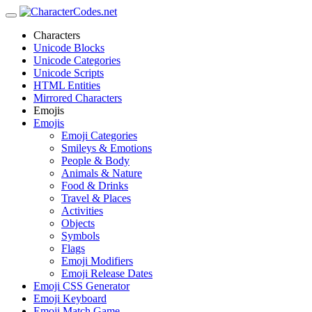
Characters
Unicode Blocks
Unicode Categories
Unicode Scripts
HTML Entities
Mirrored Characters
Emojis
Emojis
Emoji Categories
Smileys & Emotions
People & Body
Animals & Nature
Food & Drinks
Travel & Places
Activities
Objects
Symbols
Flags
Emoji Modifiers
Emoji Release Dates
Emoji CSS Generator
Emoji Keyboard
Emoji Match Game