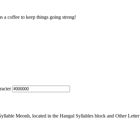
us a coffee to keep things going strong!
racter
lable Meonh, located in the Hangul Syllables block and Other Letter 