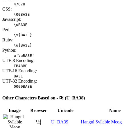
47678
CSS:
\00BA3E
Javascript:
\uBA3E
Perl:
\x{BA3E}
Ruby:
\u{BA3E}
Python:
u'\uBA3E'
UTF-8 Encoding:
EBA8BE
UTF-16 Encoding:
BA3E
UTF-32 Encoding:
0000BA3E
Other Characters Based on - 머 (U+BA38)
Image
Browser
Unicode
Name
먹
U+BA39
Hangul Syllable Meog