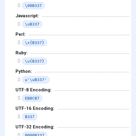
\00B337
Javascript:
\uB337
Perl:
\x{B337}
Ruby:
\u{B337}
Python:
u'\uB337'
UTF-8 Encoding:
EB8CB7
UTF-16 Encoding:
B337
UTF-32 Encoding:
0000B337