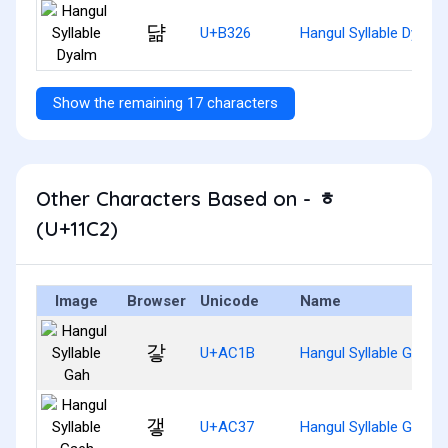
댦
U+B326
Hangul Syllable Dyalm
Show the remaining 17 characters
Other Characters Based on - ᇂ
(U+11C2)
Image
Browser
Unicode
Name
갛
U+AC1B
Hangul Syllable Gah
갷
U+AC37
Hangul Syllable Gaeh