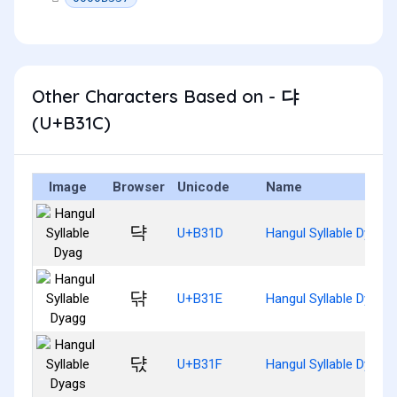
Other Characters Based on - 댜
(U+B31C)
Image
Browser
Unicode
Name
댝
U+B31D
Hangul Syllable Dyag
댞
U+B31E
Hangul Syllable Dyagg
댟
U+B31F
Hangul Syllable Dyags