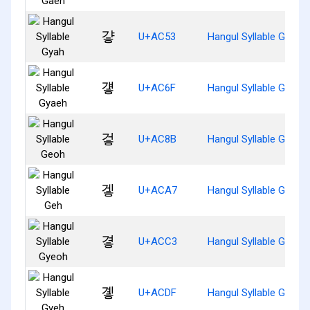
걓
U+AC53
Hangul Syllable Gyah
걯
U+AC6F
Hangul Syllable Gyaeh
겋
U+AC8B
Hangul Syllable Geoh
겧
U+ACA7
Hangul Syllable Geh
곃
U+ACC3
Hangul Syllable Gyeoh
곟
U+ACDF
Hangul Syllable Gyeh