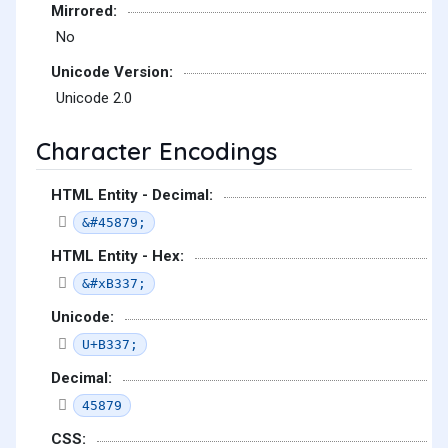
Mirrored:
No
Unicode Version:
Unicode 2.0
Character Encodings
HTML Entity - Decimal:
&#45879;
HTML Entity - Hex:
&#xB337;
Unicode:
U+B337;
Decimal:
45879
CSS: