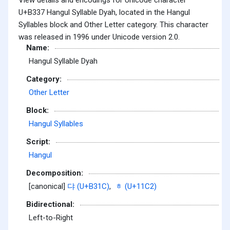
U+B337 Hangul Syllable Dyah, located in the Hangul
Syllables block and Other Letter category. This character
was released in 1996 under Unicode version 2.0.
Name:
Hangul Syllable Dyah
Category:
Other Letter
Block:
Hangul Syllables
Script:
Hangul
Decomposition:
[canonical]
댜 (U+B31C)
,
ᇂ (U+11C2)
Bidirectional:
Left-to-Right