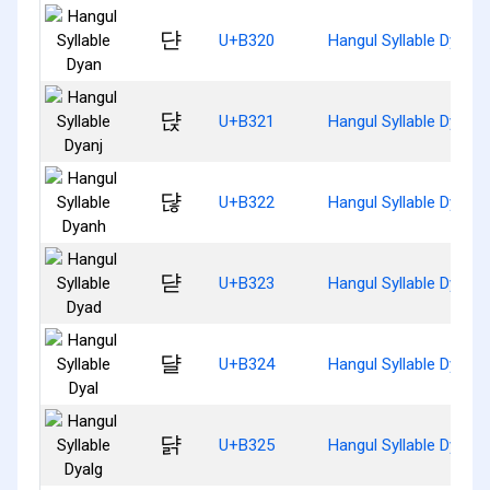
댠
U+B320
Hangul Syllable Dyan
댡
U+B321
Hangul Syllable Dyanj
댢
U+B322
Hangul Syllable Dyanh
댣
U+B323
Hangul Syllable Dyad
댤
U+B324
Hangul Syllable Dyal
댥
U+B325
Hangul Syllable Dyalg