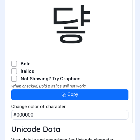
댷
Bold
Italics
Not Showing? Try Graphics
When checked, Bold & Italics will not work!
Copy
Change color of character
Unicode Data
View details and encodings for Unicode character