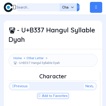
댷 - U+B337 Hangul Syllable
Dyah
Home
Other Letter
댷 - U+B337 Hangul Syllable Dyah
Character
Previous
Next
Add to Favorites