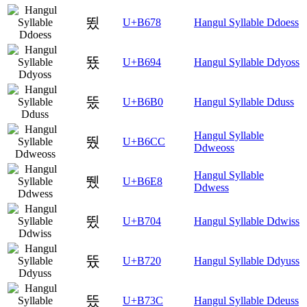
뙸
U+B678
Hangul Syllable Ddoess
뚔
U+B694
Hangul Syllable Ddyoss
뚰
U+B6B0
Hangul Syllable Dduss
Hangul Syllable
뛌
U+B6CC
Ddweoss
Hangul Syllable
뛨
U+B6E8
Ddwess
뜄
U+B704
Hangul Syllable Ddwiss
뜠
U+B720
Hangul Syllable Ddyuss
뜼
U+B73C
Hangul Syllable Ddeuss