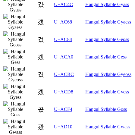
걌
U+AC4C
Hangul Syllable Gyass
걨
U+AC68
Hangul Syllable Gyaess
겄
U+AC84
Hangul Syllable Geoss
겠
U+ACA0
Hangul Syllable Gess
겼
U+ACBC
Hangul Syllable Gyeoss
곘
U+ACD8
Hangul Syllable Gyess
곴
U+ACF4
Hangul Syllable Goss
괐
U+AD10
Hangul Syllable Gwass