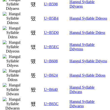
Hangul Syllable
떘
U+B598
Ddyaess
떴
U+B5B4
Hangul Syllable Ddeoss
뗐
U+B5D0
Hangul Syllable Ddess
Hangul Syllable
뗬
U+B5EC
Ddyeoss
똈
U+B608
Hangul Syllable Ddyess
똤
U+B624
Hangul Syllable Ddoss
Hangul Syllable
뙀
U+B640
Ddwass
Hangul Syllable
뙜
U+B65C
Ddwaess