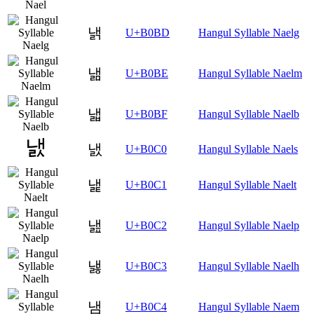
낽
U+B0BD
Hangul Syllable Naelg
낾
U+B0BE
Hangul Syllable Naelm
낿
U+B0BF
Hangul Syllable Naelb
냀
U+B0C0
Hangul Syllable Naels
냁
U+B0C1
Hangul Syllable Naelt
냂
U+B0C2
Hangul Syllable Naelp
냃
U+B0C3
Hangul Syllable Naelh
냄
U+B0C4
Hangul Syllable Naem