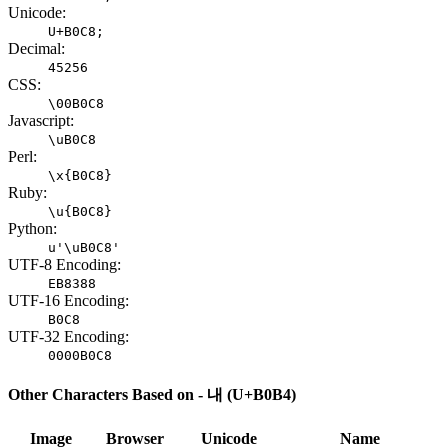
Unicode:
U+B0C8;
Decimal:
45256
CSS:
\00B0C8
Javascript:
\uB0C8
Perl:
\x{B0C8}
Ruby:
\u{B0C8}
Python:
u'\uB0C8'
UTF-8 Encoding:
EB8388
UTF-16 Encoding:
B0C8
UTF-32 Encoding:
0000B0C8
Other Characters Based on - 내 (U+B0B4)
Image
Browser
Unicode
Name