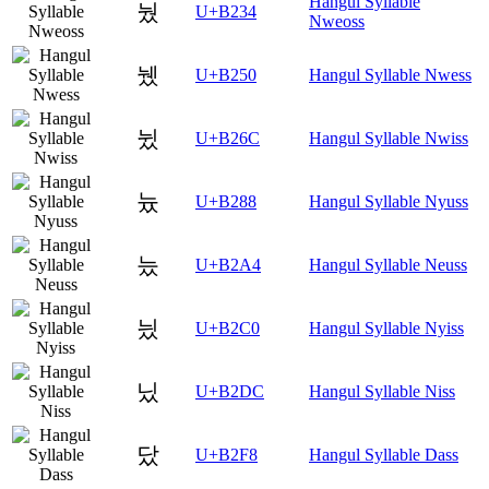
Hangul Syllable
눴
U+B234
Nweoss
뉐
U+B250
Hangul Syllable Nwess
뉬
U+B26C
Hangul Syllable Nwiss
늈
U+B288
Hangul Syllable Nyuss
늤
U+B2A4
Hangul Syllable Neuss
닀
U+B2C0
Hangul Syllable Nyiss
닜
U+B2DC
Hangul Syllable Niss
닸
U+B2F8
Hangul Syllable Dass