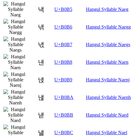
낵
U+B0B5
Hangul Syllable Naeg
낶
U+B0B6
Hangul Syllable Naegg
낷
U+B0B7
Hangul Syllable Naegs
낸
U+B0B8
Hangul Syllable Naen
낹
U+B0B9
Hangul Syllable Naenj
낺
U+B0BA
Hangul Syllable Naenh
낻
U+B0BB
Hangul Syllable Naed
낼
U+B0BC
Hangul Syllable Nael