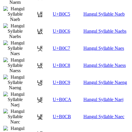
냅
U+B0C5
Hangul Syllable Naeb
냆
U+B0C6
Hangul Syllable Naebs
냇
U+B0C7
Hangul Syllable Naes
냈
U+B0C8
Hangul Syllable Naess
냉
U+B0C9
Hangul Syllable Naeng
냊
U+B0CA
Hangul Syllable Naej
냋
U+B0CB
Hangul Syllable Naec