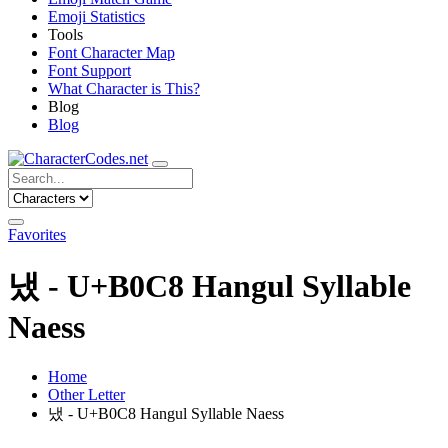
Emoji Statistics
Tools
Font Character Map
Font Support
What Character is This?
Blog
Blog
Favorites
냈 - U+B0C8 Hangul Syllable
Naess
Home
Other Letter
냈 - U+B0C8 Hangul Syllable Naess