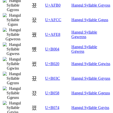
꾰
U+AFB0
Hangul Syllable Ggyoss
꿌
U+AFCC
Hangul Syllable Gguss
Hangul Syllable
꿨
U+AFE8
Ggweoss
Hangul Syllable
뀄
U+B004
Ggwess
뀠
U+B020
Hangul Syllable Ggwiss
뀼
U+B03C
Hangul Syllable Ggyuss
끘
U+B058
Hangul Syllable Ggeuss
끴
U+B074
Hangul Syllable Ggyiss