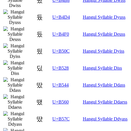
뒸
U+B4B8
Hangul Syllable Dwiss
듔
U+B4D4
Hangul Syllable Dyuss
듰
U+B4F0
Hangul Syllable Deuss
딌
U+B50C
Hangul Syllable Dyiss
딨
U+B528
Hangul Syllable Diss
땄
U+B544
Hangul Syllable Ddass
땠
U+B560
Hangul Syllable Ddaess
땼
U+B57C
Hangul Syllable Ddyass