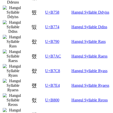
띘
U+B758
Hangul Syllable Ddyiss
띴
U+B774
Hangul Syllable Ddiss
랐
U+B790
Hangul Syllable Rass
랬
U+B7AC
Hangul Syllable Raess
럈
U+B7C8
Hangul Syllable Ryass
럤
U+B7E4
Hangul Syllable Ryaess
렀
U+B800
Hangul Syllable Reoss