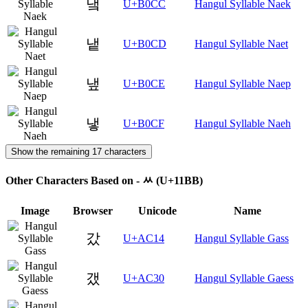
냌
U+B0CC
Hangul Syllable Naek
냍
U+B0CD
Hangul Syllable Naet
냎
U+B0CE
Hangul Syllable Naep
냏
U+B0CF
Hangul Syllable Naeh
Show the remaining 17 characters
Other Characters Based on - ᆻ (U+11BB)
Image
Browser
Unicode
Name
갔
U+AC14
Hangul Syllable Gass
갰
U+AC30
Hangul Syllable Gaess