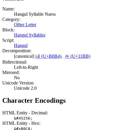
Name:
Hangul Syllable Naess
Category:
Other Letter
Block:
Hangul Syllables
Script:
Hangul
Decomposition:
[canonical]
내 (U+B0B4)
,
ᆻ (U+11BB)
Bidirectional:
Left-to-Right
Mirrored:
No
Unicode Version:
Unicode 2.0
Character Encodings
HTML Entity - Decimal:
&#45256;
HTML Entity - Hex:
&#xB0C8;