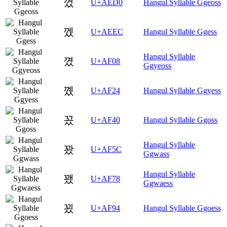
껐
U+AED0
Hangul Syllable Ggeoss
껬
U+AEEC
Hangul Syllable Ggess
Hangul Syllable
꼈
U+AF08
Ggyeoss
꼤
U+AF24
Hangul Syllable Ggyess
꽀
U+AF40
Hangul Syllable Ggoss
Hangul Syllable
꽜
U+AF5C
Ggwass
Hangul Syllable
꽸
U+AF78
Ggwaess
꾔
U+AF94
Hangul Syllable Ggoess