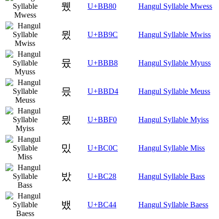
뮀
U+BB80
Hangul Syllable Mwess
뮜
U+BB9C
Hangul Syllable Mwiss
뮸
U+BBB8
Hangul Syllable Myuss
믔
U+BBD4
Hangul Syllable Meuss
믰
U+BBF0
Hangul Syllable Myiss
밌
U+BC0C
Hangul Syllable Miss
밨
U+BC28
Hangul Syllable Bass
뱄
U+BC44
Hangul Syllable Baess