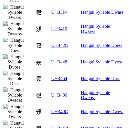
돴
U+B3F4
Hangul Syllable Dwass
Hangul Syllable
됐
U+B410
Dwaess
됬
U+B42C
Hangul Syllable Doess
둈
U+B448
Hangul Syllable Dyoss
둤
U+B464
Hangul Syllable Duss
Hangul Syllable
뒀
U+B480
Dweoss
뒜
U+B49C
Hangul Syllable Dwess