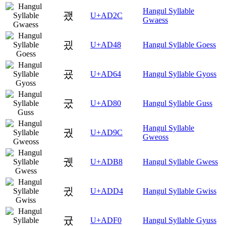
Hangul Syllable
괬
U+AD2C
Gwaess
굈
U+AD48
Hangul Syllable Goess
굤
U+AD64
Hangul Syllable Gyoss
궀
U+AD80
Hangul Syllable Guss
Hangul Syllable
궜
U+AD9C
Gweoss
궸
U+ADB8
Hangul Syllable Gwess
귔
U+ADD4
Hangul Syllable Gwiss
귰
U+ADF0
Hangul Syllable Gyuss