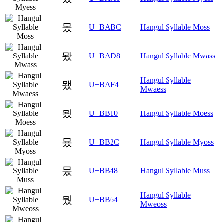
몼
U+BABC
Hangul Syllable Moss
뫘
U+BAD8
Hangul Syllable Mwass
Hangul Syllable
뫴
U+BAF4
Mwaess
묐
U+BB10
Hangul Syllable Moess
묬
U+BB2C
Hangul Syllable Myoss
뭈
U+BB48
Hangul Syllable Muss
Hangul Syllable
뭤
U+BB64
Mweoss