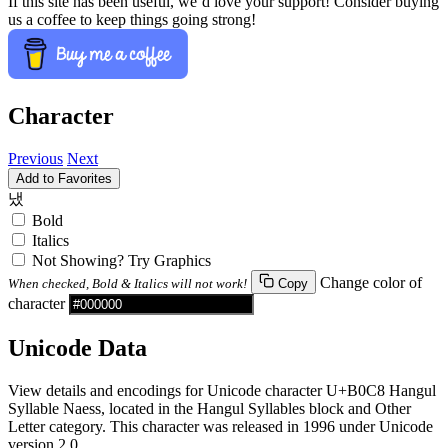
If this site has been useful, we’d love your support! Consider buying
us a coffee to keep things going strong!
Character
Previous
Next
Add to Favorites
냈
Bold
Italics
Not Showing? Try Graphics
Change color of
When checked, Bold & Italics will not work!
Copy
character
Unicode Data
View details and encodings for Unicode character U+B0C8 Hangul
Syllable Naess, located in the Hangul Syllables block and Other
Letter category. This character was released in 1996 under Unicode
version 2.0.