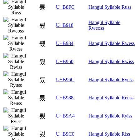
룼
U+B8FC
Hangul Syllable Russ
Hangul Syllable
뤘
U+B918
Rweoss
뤴
U+B934
Hangul Syllable Rwess
륐
U+B950
Hangul Syllable Rwiss
륬
U+B96C
Hangul Syllable Ryuss
릈
U+B988
Hangul Syllable Reuss
릤
U+B9A4
Hangul Syllable Ryiss
맀
U+B9C0
Hangul Syllable Riss