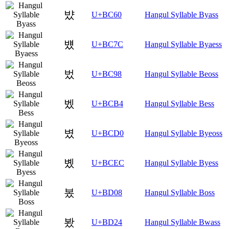
뱠
U+BC60
Hangul Syllable Byass
뱼
U+BC7C
Hangul Syllable Byaess
벘
U+BC98
Hangul Syllable Beoss
벴
U+BCB4
Hangul Syllable Bess
볐
U+BCD0
Hangul Syllable Byeoss
볬
U+BCEC
Hangul Syllable Byess
봈
U+BD08
Hangul Syllable Boss
봤
U+BD24
Hangul Syllable Bwass