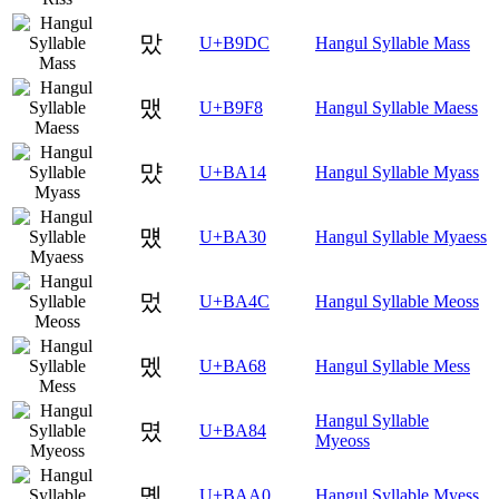
맜
U+B9DC
Hangul Syllable Mass
맸
U+B9F8
Hangul Syllable Maess
먔
U+BA14
Hangul Syllable Myass
먰
U+BA30
Hangul Syllable Myaess
멌
U+BA4C
Hangul Syllable Meoss
멨
U+BA68
Hangul Syllable Mess
Hangul Syllable
몄
U+BA84
Myeoss
몠
U+BAA0
Hangul Syllable Myess