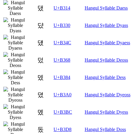
댔
U+B314
Hangul Syllable Daess
댰
U+B330
Hangul Syllable Dyass
덌
U+B34C
Hangul Syllable Dyaess
덨
U+B368
Hangul Syllable Deoss
뎄
U+B384
Hangul Syllable Dess
뎠
U+B3A0
Hangul Syllable Dyeoss
뎼
U+B3BC
Hangul Syllable Dyess
돘
U+B3D8
Hangul Syllable Doss