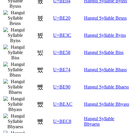
븄
U+BE04
Hangul Syllable Byuss
븠
U+BE20
Hangul Syllable Beuss
븼
U+BE3C
Hangul Syllable Byiss
빘
U+BE58
Hangul Syllable Biss
빴
U+BE74
Hangul Syllable Bbass
뺐
U+BE90
Hangul Syllable Bbaess
뺬
U+BEAC
Hangul Syllable Bbyass
Hangul Syllable
뻈
U+BEC8
Bbyaess