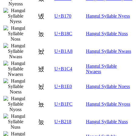
녰
U+B170
Hangul Syllable Nyess
놌
U+B18C
Hangul Syllable Noss
놨
U+B1A8
Hangul Syllable Nwass
Hangul Syllable
뇄
U+B1C4
Nwaess
뇠
U+B1E0
Hangul Syllable Noess
뇼
U+B1FC
Hangul Syllable Nyoss
눘
U+B218
Hangul Syllable Nuss