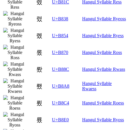
렜
U+B81C
Hangul Syllable Ress
렸
U+B838
Hangul Syllable Ryeoss
롔
U+B854
Hangul Syllable Ryess
롰
U+B870
Hangul Syllable Ross
뢌
U+B88C
Hangul Syllable Rwass
Hangul Syllable
뢨
U+B8A8
Rwaess
룄
U+B8C4
Hangul Syllable Roess
룠
U+B8E0
Hangul Syllable Ryoss