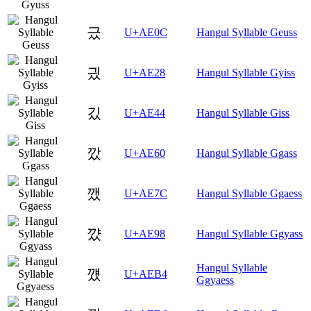
긌
U+AE0C
Hangul Syllable Geuss
긨
U+AE28
Hangul Syllable Gyiss
깄
U+AE44
Hangul Syllable Giss
깠
U+AE60
Hangul Syllable Ggass
깼
U+AE7C
Hangul Syllable Ggaess
꺘
U+AE98
Hangul Syllable Ggyass
Hangul Syllable
꺴
U+AEB4
Ggyaess