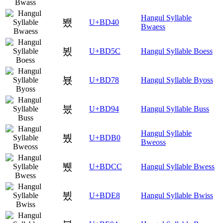
Hangul Syllable
뵀
U+BD40
Bwaess
뵜
U+BD5C
Hangul Syllable Boess
뵸
U+BD78
Hangul Syllable Byoss
붔
U+BD94
Hangul Syllable Buss
Hangul Syllable
붰
U+BDB0
Bweoss
뷌
U+BDCC
Hangul Syllable Bwess
뷨
U+BDE8
Hangul Syllable Bwiss