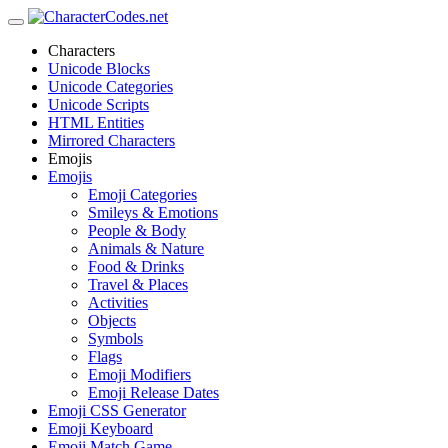
Characters
Unicode Blocks
Unicode Categories
Unicode Scripts
HTML Entities
Mirrored Characters
Emojis
Emojis
Emoji Categories
Smileys & Emotions
People & Body
Animals & Nature
Food & Drinks
Travel & Places
Activities
Objects
Symbols
Flags
Emoji Modifiers
Emoji Release Dates
Emoji CSS Generator
Emoji Keyboard
Emoji Match Game