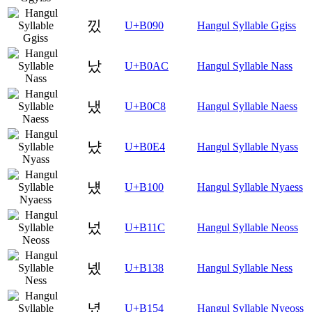
낐
U+B090
Hangul Syllable Ggiss
났
U+B0AC
Hangul Syllable Nass
냈
U+B0C8
Hangul Syllable Naess
냤
U+B0E4
Hangul Syllable Nyass
넀
U+B100
Hangul Syllable Nyaess
넜
U+B11C
Hangul Syllable Neoss
넸
U+B138
Hangul Syllable Ness
녔
U+B154
Hangul Syllable Nyeoss