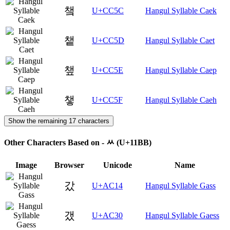
챜
U+CC5C
Hangul Syllable Caek
챝
U+CC5D
Hangul Syllable Caet
챞
U+CC5E
Hangul Syllable Caep
챟
U+CC5F
Hangul Syllable Caeh
Show the remaining 17 characters
Other Characters Based on - ᆻ (U+11BB)
Image
Browser
Unicode
Name
갔
U+AC14
Hangul Syllable Gass
갰
U+AC30
Hangul Syllable Gaess