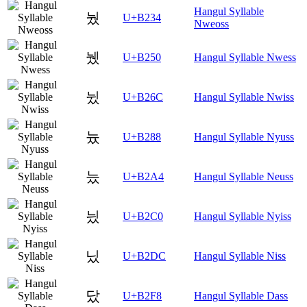
Hangul Syllable
눴
U+B234
Nweoss
뉐
U+B250
Hangul Syllable Nwess
뉬
U+B26C
Hangul Syllable Nwiss
늈
U+B288
Hangul Syllable Nyuss
늤
U+B2A4
Hangul Syllable Neuss
닀
U+B2C0
Hangul Syllable Nyiss
닜
U+B2DC
Hangul Syllable Niss
닸
U+B2F8
Hangul Syllable Dass