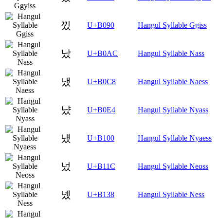
낐
U+B090
Hangul Syllable Ggiss
났
U+B0AC
Hangul Syllable Nass
냈
U+B0C8
Hangul Syllable Naess
냤
U+B0E4
Hangul Syllable Nyass
넀
U+B100
Hangul Syllable Nyaess
넜
U+B11C
Hangul Syllable Neoss
넸
U+B138
Hangul Syllable Ness