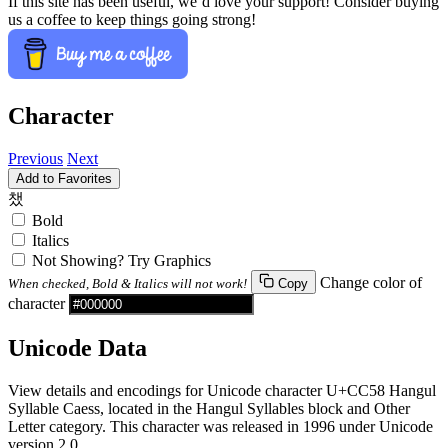
If this site has been useful, we’d love your support! Consider buying
us a coffee to keep things going strong!
Character
Previous
Next
Add to Favorites
챘
Bold
Italics
Not Showing? Try Graphics
Change color of
When checked, Bold & Italics will not work!
Copy
character
Unicode Data
View details and encodings for Unicode character U+CC58 Hangul
Syllable Caess, located in the Hangul Syllables block and Other
Letter category. This character was released in 1996 under Unicode
version 2.0.