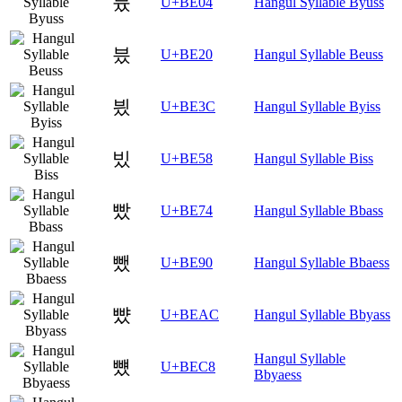
븄
U+BE04
Hangul Syllable Byuss
븠
U+BE20
Hangul Syllable Beuss
븼
U+BE3C
Hangul Syllable Byiss
빘
U+BE58
Hangul Syllable Biss
빴
U+BE74
Hangul Syllable Bbass
뺐
U+BE90
Hangul Syllable Bbaess
뺬
U+BEAC
Hangul Syllable Bbyass
Hangul Syllable
뻈
U+BEC8
Bbyaess