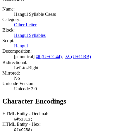
Name:
Hangul Syllable Caess
Category:
Other Letter
Block:
Hangul Syllables
Script:
Hangul
Decomposition:
[canonical]
채 (U+CC44)
,
ᆻ (U+11BB)
Bidirectional:
Left-to-Right
Mirrored:
No
Unicode Version:
Unicode 2.0
Character Encodings
HTML Entity - Decimal:
&#52312;
HTML Entity - Hex:
&#xCC58;