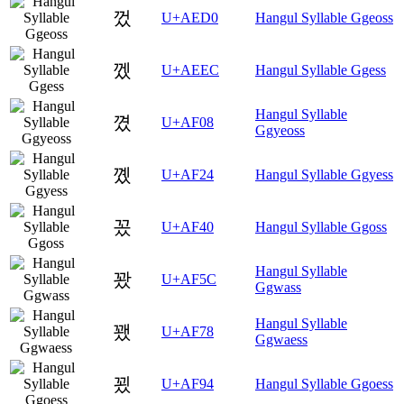
껐
U+AED0
Hangul Syllable Ggeoss
껬
U+AEEC
Hangul Syllable Ggess
Hangul Syllable
꼈
U+AF08
Ggyeoss
꼤
U+AF24
Hangul Syllable Ggyess
꽀
U+AF40
Hangul Syllable Ggoss
Hangul Syllable
꽜
U+AF5C
Ggwass
Hangul Syllable
꽸
U+AF78
Ggwaess
꾔
U+AF94
Hangul Syllable Ggoess