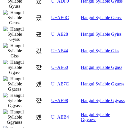
귰
U+ADF0
Hangul Syllable Gyuss
긌
U+AE0C
Hangul Syllable Geuss
긨
U+AE28
Hangul Syllable Gyiss
깄
U+AE44
Hangul Syllable Giss
깠
U+AE60
Hangul Syllable Ggass
깼
U+AE7C
Hangul Syllable Ggaess
꺘
U+AE98
Hangul Syllable Ggyass
Hangul Syllable
꺴
U+AEB4
Ggyaess