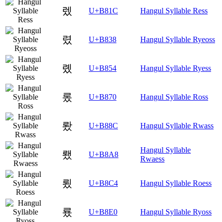
렜
U+B81C
Hangul Syllable Ress
렸
U+B838
Hangul Syllable Ryeoss
롔
U+B854
Hangul Syllable Ryess
롰
U+B870
Hangul Syllable Ross
뢌
U+B88C
Hangul Syllable Rwass
Hangul Syllable
뢨
U+B8A8
Rwaess
룄
U+B8C4
Hangul Syllable Roess
룠
U+B8E0
Hangul Syllable Ryoss