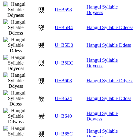
Hangul Syllable
떘
U+B598
Ddyaess
떴
U+B5B4
Hangul Syllable Ddeoss
뗐
U+B5D0
Hangul Syllable Ddess
Hangul Syllable
뗬
U+B5EC
Ddyeoss
똈
U+B608
Hangul Syllable Ddyess
똤
U+B624
Hangul Syllable Ddoss
Hangul Syllable
뙀
U+B640
Ddwass
Hangul Syllable
뙜
U+B65C
Ddwaess