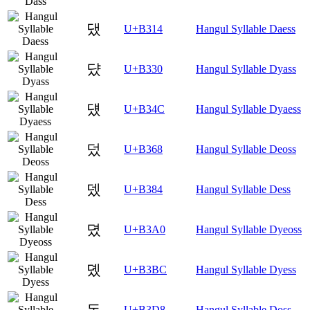
댔
U+B314
Hangul Syllable Daess
댰
U+B330
Hangul Syllable Dyass
덌
U+B34C
Hangul Syllable Dyaess
덨
U+B368
Hangul Syllable Deoss
뎄
U+B384
Hangul Syllable Dess
뎠
U+B3A0
Hangul Syllable Dyeoss
뎼
U+B3BC
Hangul Syllable Dyess
돘
U+B3D8
Hangul Syllable Doss