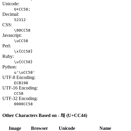
Unicode:
U+CC58;
Decimal:
52312
CSS:
\00CC58
Javascript:
\uCC58
Perl:
\x{CC58}
Ruby:
\u{CC58}
Python:
u'\uCC58'
UTF-8 Encoding:
ECB198
UTF-16 Encoding:
CC58
UTF-32 Encoding:
0000CC58
Other Characters Based on - 채 (U+CC44)
Image
Browser
Unicode
Name