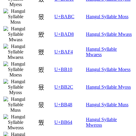
몼
U+BABC
Hangul Syllable Moss
뫘
U+BAD8
Hangul Syllable Mwass
Hangul Syllable
뫴
U+BAF4
Mwaess
묐
U+BB10
Hangul Syllable Moess
묬
U+BB2C
Hangul Syllable Myoss
뭈
U+BB48
Hangul Syllable Muss
Hangul Syllable
뭤
U+BB64
Mweoss