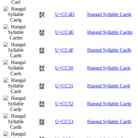
챍
U+CC4D
Hangul Syllable Caelg
챎
U+CC4E
Hangul Syllable Caelm
챏
U+CC4F
Hangul Syllable Caelb
챐
U+CC50
Hangul Syllable Caels
챑
U+CC51
Hangul Syllable Caelt
챒
U+CC52
Hangul Syllable Caelp
챓
U+CC53
Hangul Syllable Caelh