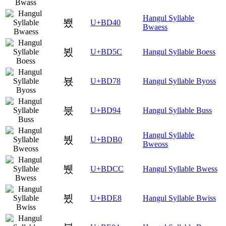
Hangul Syllable
뵀
U+BD40
Bwaess
뵜
U+BD5C
Hangul Syllable Boess
뵸
U+BD78
Hangul Syllable Byoss
붔
U+BD94
Hangul Syllable Buss
Hangul Syllable
붰
U+BDB0
Bweoss
뷌
U+BDCC
Hangul Syllable Bwess
뷨
U+BDE8
Hangul Syllable Bwiss