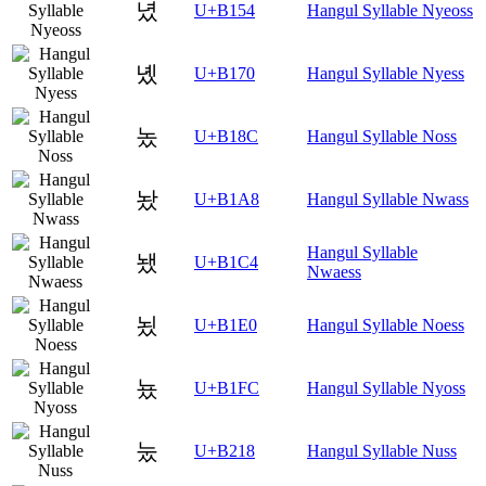
녔
U+B154
Hangul Syllable Nyeoss
녰
U+B170
Hangul Syllable Nyess
놌
U+B18C
Hangul Syllable Noss
놨
U+B1A8
Hangul Syllable Nwass
Hangul Syllable
뇄
U+B1C4
Nwaess
뇠
U+B1E0
Hangul Syllable Noess
뇼
U+B1FC
Hangul Syllable Nyoss
눘
U+B218
Hangul Syllable Nuss