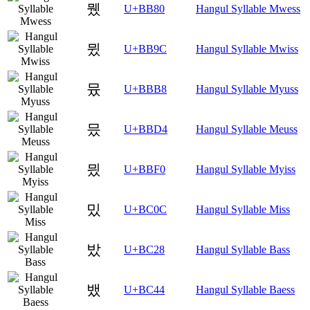
뮀
U+BB80
Hangul Syllable Mwess
뮜
U+BB9C
Hangul Syllable Mwiss
뮸
U+BBB8
Hangul Syllable Myuss
믔
U+BBD4
Hangul Syllable Meuss
믰
U+BBF0
Hangul Syllable Myiss
밌
U+BC0C
Hangul Syllable Miss
밨
U+BC28
Hangul Syllable Bass
뱄
U+BC44
Hangul Syllable Baess