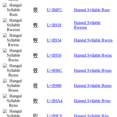
룼
U+B8FC
Hangul Syllable Russ
Hangul Syllable
뤘
U+B918
Rweoss
뤴
U+B934
Hangul Syllable Rwess
륐
U+B950
Hangul Syllable Rwiss
륬
U+B96C
Hangul Syllable Ryuss
릈
U+B988
Hangul Syllable Reuss
릤
U+B9A4
Hangul Syllable Ryiss
맀
U+B9C0
Hangul Syllable Riss