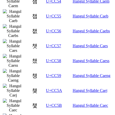
챔
U+CC54
Hangul Syllable Caem
챕
U+CC55
Hangul Syllable Caeb
챖
U+CC56
Hangul Syllable Caebs
챗
U+CC57
Hangul Syllable Caes
챘
U+CC58
Hangul Syllable Caess
챙
U+CC59
Hangul Syllable Caeng
챚
U+CC5A
Hangul Syllable Caej
챛
U+CC5B
Hangul Syllable Caec