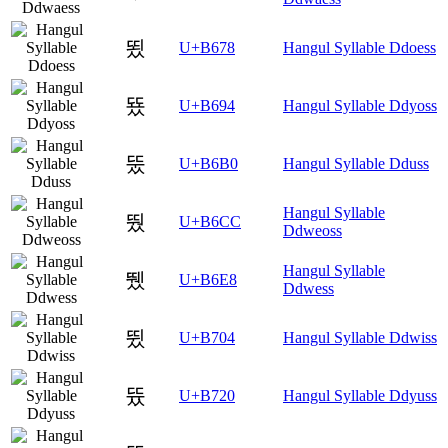
뙸
U+B678
Hangul Syllable Ddoess
뚔
U+B694
Hangul Syllable Ddyoss
뚰
U+B6B0
Hangul Syllable Dduss
Hangul Syllable
뛌
U+B6CC
Ddweoss
Hangul Syllable
뛨
U+B6E8
Ddwess
뜄
U+B704
Hangul Syllable Ddwiss
뜠
U+B720
Hangul Syllable Ddyuss