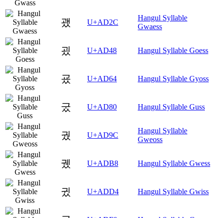
Hangul Syllable
괬
U+AD2C
Gwaess
굈
U+AD48
Hangul Syllable Goess
굤
U+AD64
Hangul Syllable Gyoss
궀
U+AD80
Hangul Syllable Guss
Hangul Syllable
궜
U+AD9C
Gweoss
궸
U+ADB8
Hangul Syllable Gwess
귔
U+ADD4
Hangul Syllable Gwiss