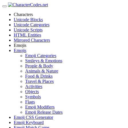
Characters
Unicode Blocks
Unicode Categories
Unicode Scripts
HTML Entities
Mirrored Characters
Emojis
Emojis
Emoji Categories
Smileys & Emotions
People & Body
Animals & Nature
Food & Drinks
Travel & Places
Activities
Objects
Symbols
Flags
Emoji Modifiers
Emoji Release Dates
Emoji CSS Generator
Emoji Keyboard
Emoji Match Game