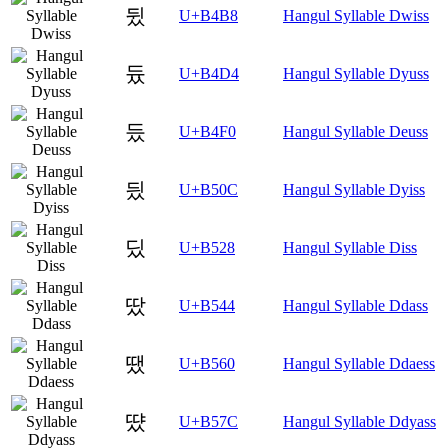
뒸
U+B4B8
Hangul Syllable Dwiss
듔
U+B4D4
Hangul Syllable Dyuss
듰
U+B4F0
Hangul Syllable Deuss
딌
U+B50C
Hangul Syllable Dyiss
딨
U+B528
Hangul Syllable Diss
땄
U+B544
Hangul Syllable Ddass
땠
U+B560
Hangul Syllable Ddaess
땼
U+B57C
Hangul Syllable Ddyass