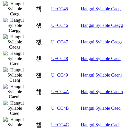
책
U+CC45
Hangul Syllable Caeg
챆
U+CC46
Hangul Syllable Caegg
챇
U+CC47
Hangul Syllable Caegs
챈
U+CC48
Hangul Syllable Caen
챉
U+CC49
Hangul Syllable Caenj
챊
U+CC4A
Hangul Syllable Caenh
챋
U+CC4B
Hangul Syllable Caed
챌
U+CC4C
Hangul Syllable Cael