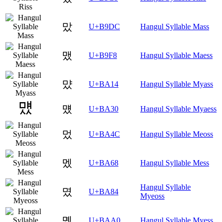
맜
U+B9DC
Hangul Syllable Mass
맸
U+B9F8
Hangul Syllable Maess
먔
U+BA14
Hangul Syllable Myass
먰
U+BA30
Hangul Syllable Myaess
멌
U+BA4C
Hangul Syllable Meoss
멨
U+BA68
Hangul Syllable Mess
Hangul Syllable
몄
U+BA84
Myeoss
몠
U+BAA0
Hangul Syllable Myess