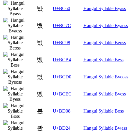
뱠
U+BC60
Hangul Syllable Byass
뱼
U+BC7C
Hangul Syllable Byaess
벘
U+BC98
Hangul Syllable Beoss
벴
U+BCB4
Hangul Syllable Bess
볐
U+BCD0
Hangul Syllable Byeoss
볬
U+BCEC
Hangul Syllable Byess
봈
U+BD08
Hangul Syllable Boss
봤
U+BD24
Hangul Syllable Bwass