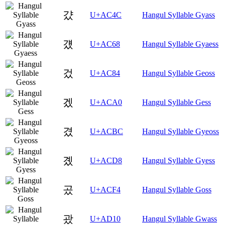
걌
U+AC4C
Hangul Syllable Gyass
걨
U+AC68
Hangul Syllable Gyaess
겄
U+AC84
Hangul Syllable Geoss
겠
U+ACA0
Hangul Syllable Gess
겼
U+ACBC
Hangul Syllable Gyeoss
곘
U+ACD8
Hangul Syllable Gyess
곴
U+ACF4
Hangul Syllable Goss
괐
U+AD10
Hangul Syllable Gwass