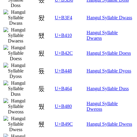
돴
U+B3F4
Hangul Syllable Dwass
Hangul Syllable
됐
U+B410
Dwaess
됬
U+B42C
Hangul Syllable Doess
둈
U+B448
Hangul Syllable Dyoss
둤
U+B464
Hangul Syllable Duss
Hangul Syllable
뒀
U+B480
Dweoss
뒜
U+B49C
Hangul Syllable Dwess