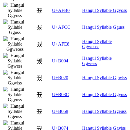
꾰
U+AFB0
Hangul Syllable Ggyoss
꿌
U+AFCC
Hangul Syllable Gguss
Hangul Syllable
꿨
U+AFE8
Ggweoss
Hangul Syllable
뀄
U+B004
Ggwess
뀠
U+B020
Hangul Syllable Ggwiss
뀼
U+B03C
Hangul Syllable Ggyuss
끘
U+B058
Hangul Syllable Ggeuss
끴
U+B074
Hangul Syllable Ggyiss