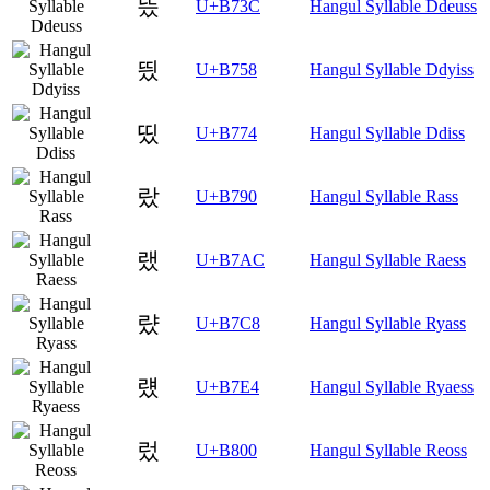
뜼
U+B73C
Hangul Syllable Ddeuss
띘
U+B758
Hangul Syllable Ddyiss
띴
U+B774
Hangul Syllable Ddiss
랐
U+B790
Hangul Syllable Rass
랬
U+B7AC
Hangul Syllable Raess
럈
U+B7C8
Hangul Syllable Ryass
럤
U+B7E4
Hangul Syllable Ryaess
렀
U+B800
Hangul Syllable Reoss