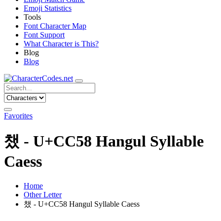
Emoji Statistics
Tools
Font Character Map
Font Support
What Character is This?
Blog
Blog
Favorites
챘 - U+CC58 Hangul Syllable
Caess
Home
Other Letter
챘 - U+CC58 Hangul Syllable Caess