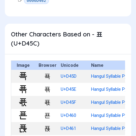
0000D462
Other Characters Based on - 표
(U+D45C)
Image
Browser
Unicode
Name
푝
U+D45D
Hangul Syllable Pyog
푞
U+D45E
Hangul Syllable Pyogg
푟
U+D45F
Hangul Syllable Pyogs
푠
U+D460
Hangul Syllable Pyon
푡
U+D461
Hangul Syllable Pyonj