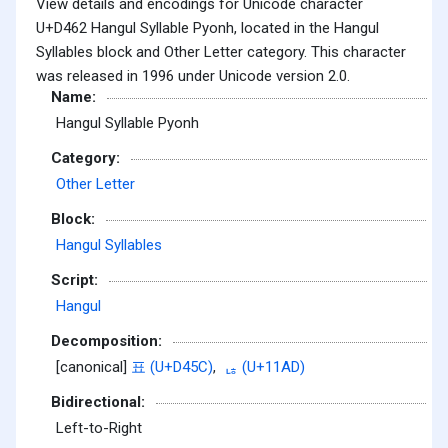
View details and encodings for Unicode character
U+D462 Hangul Syllable Pyonh, located in the Hangul
Syllables block and Other Letter category. This character
was released in 1996 under Unicode version 2.0.
Name:
Hangul Syllable Pyonh
Category:
Other Letter
Block:
Hangul Syllables
Script:
Hangul
Decomposition:
[canonical]
표 (U+D45C)
,
ᆭ (U+11AD)
Bidirectional:
Left-to-Right