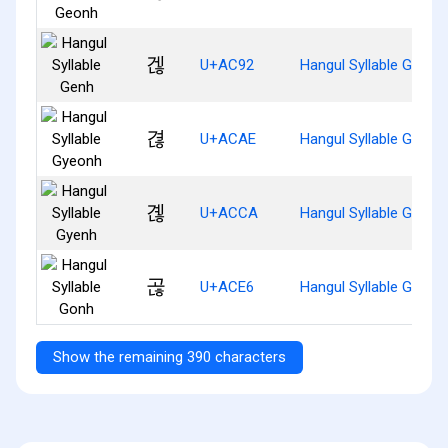
겒
U+AC92
Hangul Syllable Genh
겮
U+ACAE
Hangul Syllable Gyeon
곊
U+ACCA
Hangul Syllable Gyenh
곦
U+ACE6
Hangul Syllable Gonh
Show the remaining 390 characters