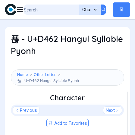
푢 - U+D462 Hangul Syllable
Pyonh
Home
Other Letter
푢 - U+D462 Hangul Syllable Pyonh
Character
Previous
Next
Add to Favorites