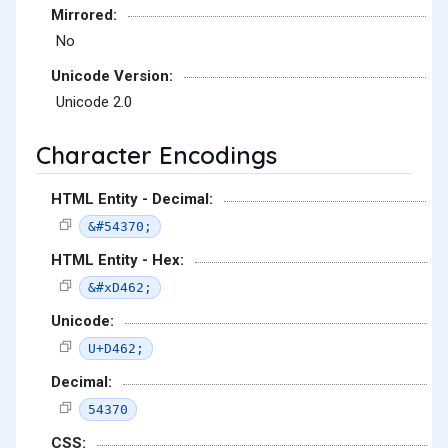
Mirrored:
No
Unicode Version:
Unicode 2.0
Character Encodings
HTML Entity - Decimal:
&#54370;
HTML Entity - Hex:
&#xD462;
Unicode:
U+D462;
Decimal:
54370
CSS: