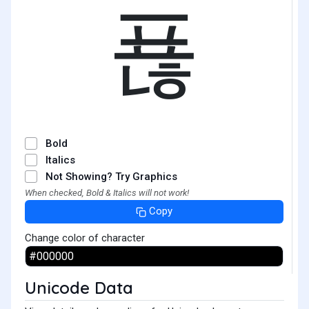
푢
Bold
Italics
Not Showing? Try Graphics
When checked, Bold & Italics will not work!
Copy
Change color of character
Unicode Data