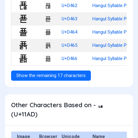
푢
U+D462
Hangul Syllable Pyonh
푣
U+D463
Hangul Syllable Pyod
푤
U+D464
Hangul Syllable Pyol
푥
U+D465
Hangul Syllable Pyolg
푦
U+D466
Hangul Syllable Pyolm
Show the remaining 17 characters
Other Characters Based on - ᆭ
(U+11AD)
Image
Browser
Unicode
Name