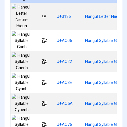
ㄶ
U+3136
Hangul Letter Nieun-H
갆
U+AC06
Hangul Syllable Ganh
갢
U+AC22
Hangul Syllable Gaenh
갾
U+AC3E
Hangul Syllable Gyanh
걚
U+AC5A
Hangul Syllable Gyaen
걶
U+AC76
Hangul Syllable Geonh