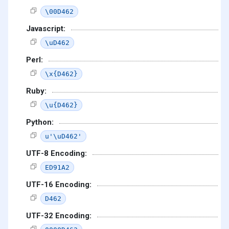
\00D462
Javascript:
\uD462
Perl:
\x{D462}
Ruby:
\u{D462}
Python:
u'\uD462'
UTF-8 Encoding:
ED91A2
UTF-16 Encoding:
D462
UTF-32 Encoding: