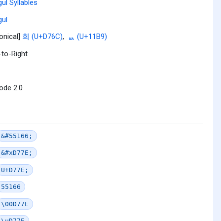
ul Syllables
ul
onical]
희 (U+D76C)
,
ᆹ (U+11B9)
-to-Right
ode 2.0
&#55166;
&#xD77E;
U+D77E;
55166
\00D77E
\uD77E