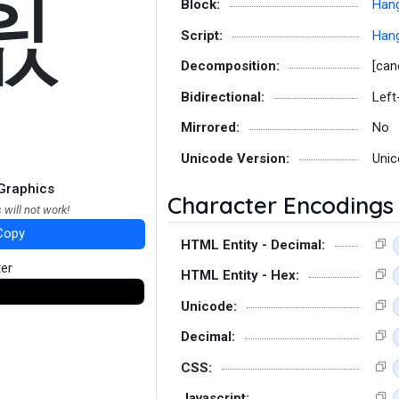
흾
Block:
Hang
Script:
Hang
Decomposition:
[can
Bidirectional:
Left
Mirrored:
No
Unicode Version:
Unic
Graphics
Character Encodings
 will not work!
Copy
HTML Entity - Decimal:
ter
HTML Entity - Hex:
Unicode:
Decimal:
CSS:
Javascript: