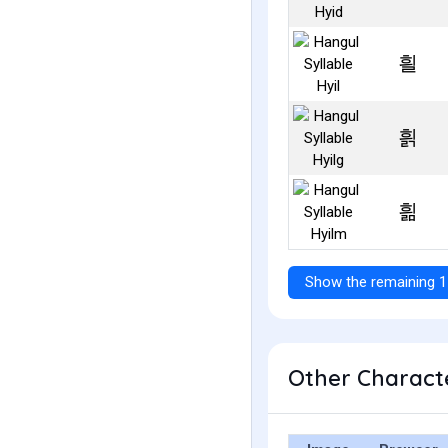
흴
흵
흶
Show the remaining 1
Other Characte