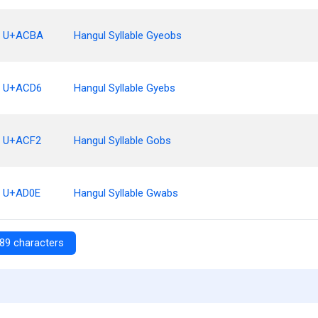
U+ACBA
Hangul Syllable Gyeobs
U+ACD6
Hangul Syllable Gyebs
U+ACF2
Hangul Syllable Gobs
U+AD0E
Hangul Syllable Gwabs
89 characters