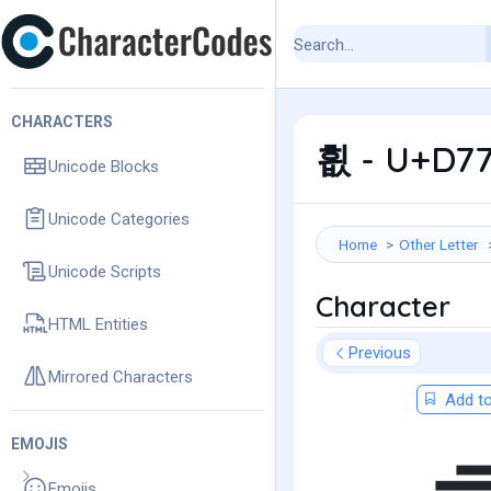
CHARACTERS
흾 - U+D77
Unicode Blocks
Unicode Categories
Home
Other Letter
Unicode Scripts
Character
HTML Entities
Previous
Mirrored Characters
Add to
EMOJIS
Emojis