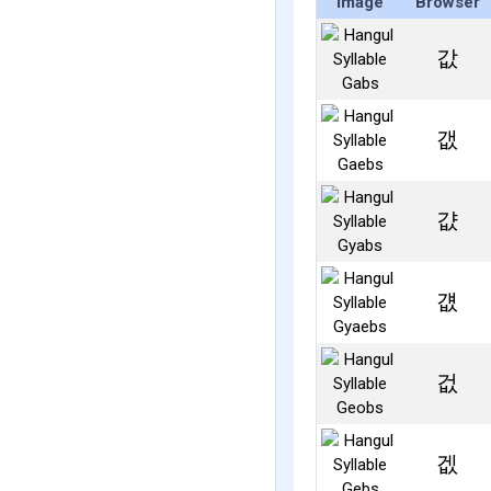
Image
Browser
값
갮
걊
걦
겂
겞