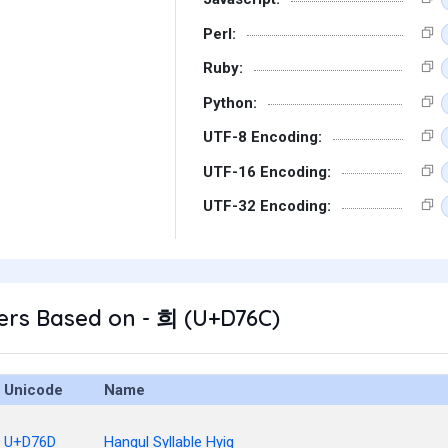
Perl:
Ruby:
Python:
UTF-8 Encoding:
UTF-16 Encoding:
UTF-32 Encoding:
ers Based on - 희 (U+D76C)
Unicode
Name
U+D76D
Hangul Syllable Hyig