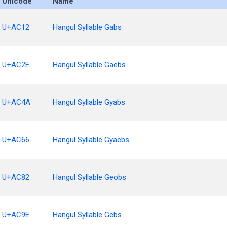
Unicode
Name
U+AC12
Hangul Syllable Gabs
U+AC2E
Hangul Syllable Gaebs
U+AC4A
Hangul Syllable Gyabs
U+AC66
Hangul Syllable Gyaebs
U+AC82
Hangul Syllable Geobs
U+AC9E
Hangul Syllable Gebs