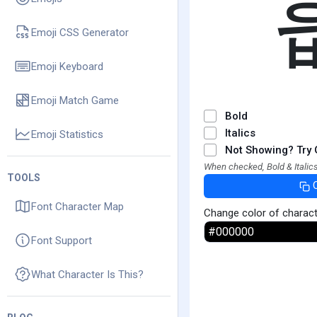
Emoji CSS Generator
Emoji Keyboard
Emoji Match Game
Bold
Italics
Emoji Statistics
Not Showing? Try 
When checked, Bold & Italics
TOOLS
Font Character Map
Change color of charac
Font Support
What Character Is This?