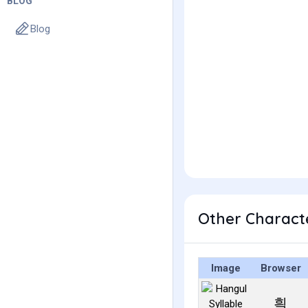
BLOG
Blog
Other Charact
Image
Browser
흭