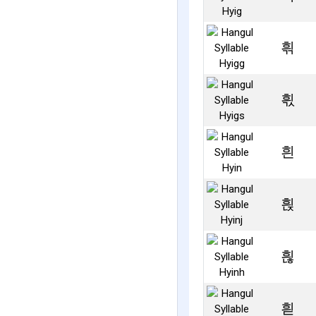
흮
흯
흰
흱
흲
흳