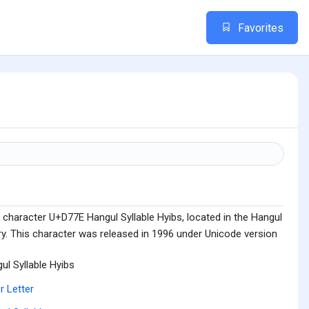
Favorites
 character U+D77E Hangul Syllable Hyibs, located in the Hangul
ry. This character was released in 1996 under Unicode version
ul Syllable Hyibs
r Letter