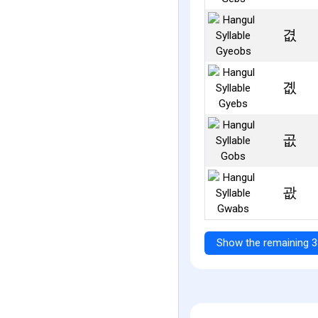
겺
곖
곲
괎
Show the remaining 3