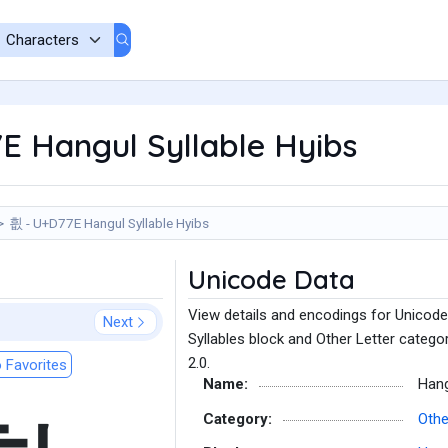
E Hangul Syllable Hyibs
흾 - U+D77E Hangul Syllable Hyibs
Unicode Data
View details and encodings for Unicode
Next
Syllables block and Other Letter catego
2.0.
 Favorites
Name:
Hang
Category:
Othe