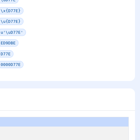
\x{D77E}
\u{D77E}
u'\uD77E'
ED9DBE
D77E
0000D77E