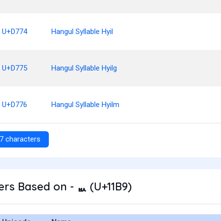
U+D774
Hangul Syllable Hyil
U+D775
Hangul Syllable Hyilg
U+D776
Hangul Syllable Hyilm
7 characters
rs Based on - ᆹ (U+11B9)