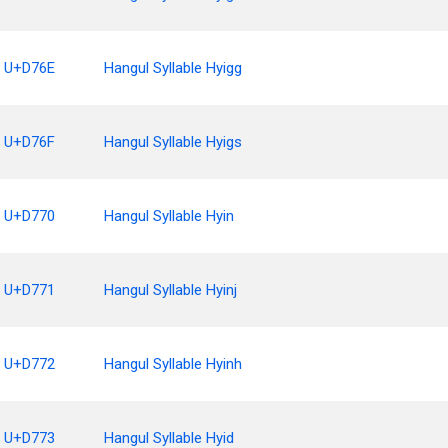
U+D76E
Hangul Syllable Hyigg
U+D76F
Hangul Syllable Hyigs
U+D770
Hangul Syllable Hyin
U+D771
Hangul Syllable Hyinj
U+D772
Hangul Syllable Hyinh
U+D773
Hangul Syllable Hyid