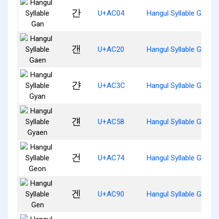
간
U+AC04
Hangul Syllable Gan
갠
U+AC20
Hangul Syllable Gaen
갼
U+AC3C
Hangul Syllable Gyan
걘
U+AC58
Hangul Syllable Gyaen
건
U+AC74
Hangul Syllable Geon
겐
U+AC90
Hangul Syllable Gen