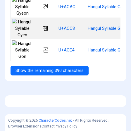
견
U+ACAC
Hangul Syllable Gyeon
곈
U+ACC8
Hangul Syllable Gyen
곤
U+ACE4
Hangul Syllable Gon
Show the remaining 390 characters
Copyright © 2026
CharacterCodes.net
- All Rights Reserved.
Browser Extensions
Contact
Privacy Policy