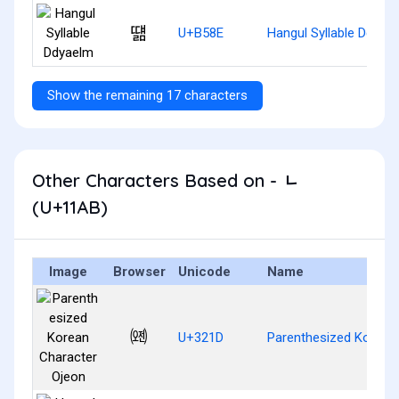
떎
U+B58E
Hangul Syllable Ddyae
Show the remaining 17 characters
Other Characters Based on - ᆫ
(U+11AB)
Image
Browser
Unicode
Name
㈝
U+321D
Parenthesized Korean