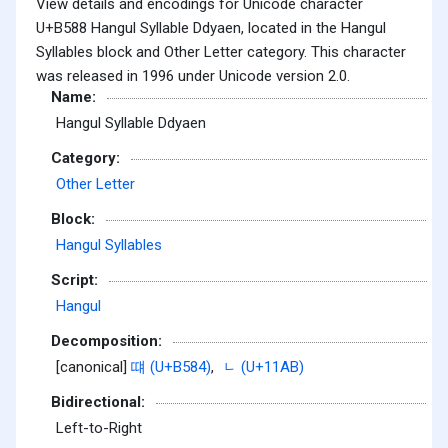
View details and encodings for Unicode character
U+B588 Hangul Syllable Ddyaen, located in the Hangul
Syllables block and Other Letter category. This character
was released in 1996 under Unicode version 2.0.
Name:
Hangul Syllable Ddyaen
Category:
Other Letter
Block:
Hangul Syllables
Script:
Hangul
Decomposition:
[canonical]
떄 (U+B584)
,
ᆫ (U+11AB)
Bidirectional:
Left-to-Right