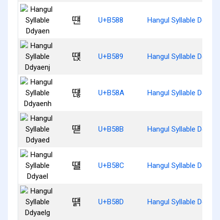
떈
U+B588
Hangul Syllable Ddyae
떉
U+B589
Hangul Syllable Ddyaen
떊
U+B58A
Hangul Syllable Ddyae
떋
U+B58B
Hangul Syllable Ddyae
떌
U+B58C
Hangul Syllable Ddyael
떍
U+B58D
Hangul Syllable Ddyael