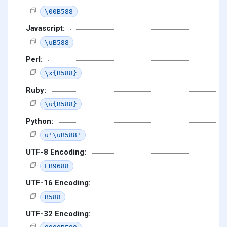
\00B588
Javascript:
\uB588
Perl:
\x{B588}
Ruby:
\u{B588}
Python:
u'\uB588'
UTF-8 Encoding:
EB9688
UTF-16 Encoding:
B588
UTF-32 Encoding: