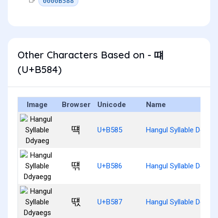
0000B588
Other Characters Based on - 떄
(U+B584)
Image
Browser
Unicode
Name
떅
U+B585
Hangul Syllable Ddyae
떆
U+B586
Hangul Syllable Ddyae
떇
U+B587
Hangul Syllable Ddyae