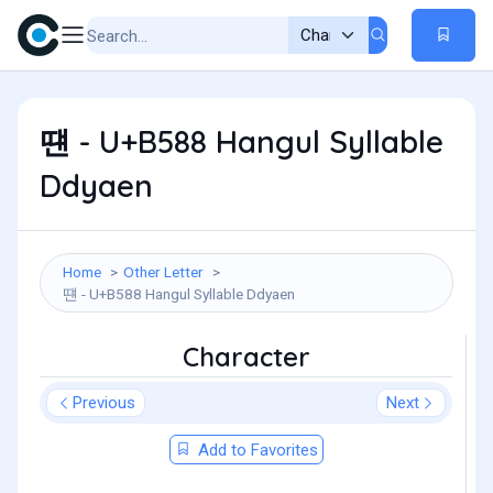
떈 - U+B588 Hangul Syllable
Ddyaen
Home
Other Letter
떈 - U+B588 Hangul Syllable Ddyaen
Character
Previous
Next
Add to Favorites