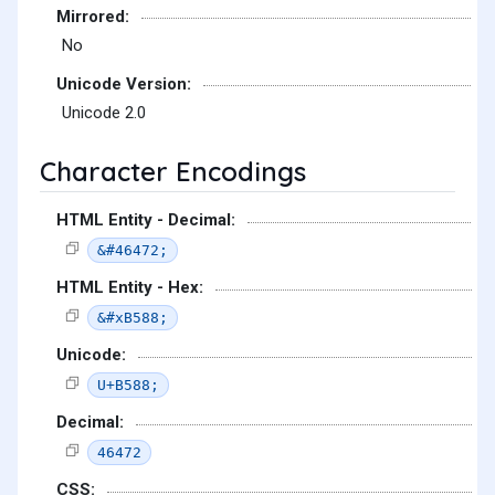
Mirrored:
No
Unicode Version:
Unicode 2.0
Character Encodings
HTML Entity - Decimal:
&#46472;
HTML Entity - Hex:
&#xB588;
Unicode:
U+B588;
Decimal:
46472
CSS: