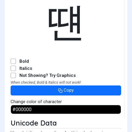
떈
Bold
Italics
Not Showing? Try Graphics
When checked, Bold & Italics will not work!
Copy
Change color of character
Unicode Data