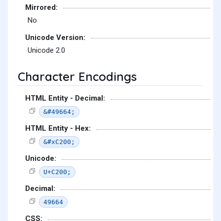
Mirrored:
No
Unicode Version:
Unicode 2.0
Character Encodings
HTML Entity - Decimal:
&#49664;
HTML Entity - Hex:
&#xC200;
Unicode:
U+C200;
Decimal:
49664
CSS: