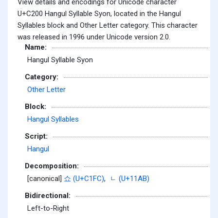
View details and encodings for Unicode character
U+C200 Hangul Syllable Syon, located in the Hangul
Syllables block and Other Letter category. This character
was released in 1996 under Unicode version 2.0.
Name:
Hangul Syllable Syon
Category:
Other Letter
Block:
Hangul Syllables
Script:
Hangul
Decomposition:
[canonical]
쇼 (U+C1FC)
,
ᆫ (U+11AB)
Bidirectional:
Left-to-Right