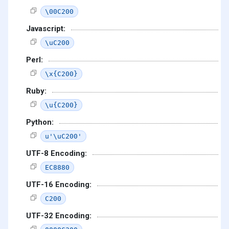
\00C200
Javascript:
\uC200
Perl:
\x{C200}
Ruby:
\u{C200}
Python:
u'\uC200'
UTF-8 Encoding:
EC8880
UTF-16 Encoding:
C200
UTF-32 Encoding: