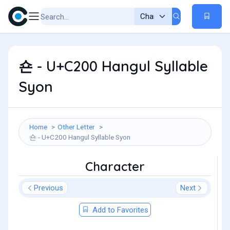
숀 - U+C200 Hangul Syllable
Syon
Home
Other Letter
숀 - U+C200 Hangul Syllable Syon
Character
Previous
Next
Add to Favorites