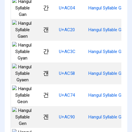
간
U+AC04
Hangul Syllable Gan
갠
U+AC20
Hangul Syllable Gaen
갼
U+AC3C
Hangul Syllable Gyan
걘
U+AC58
Hangul Syllable Gyaen
건
U+AC74
Hangul Syllable Geon
겐
U+AC90
Hangul Syllable Gen