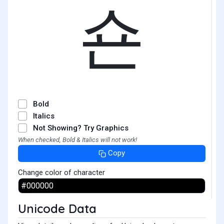
숀
Bold
Italics
Not Showing? Try Graphics
When checked, Bold & Italics will not work!
Copy
Change color of character
Unicode Data