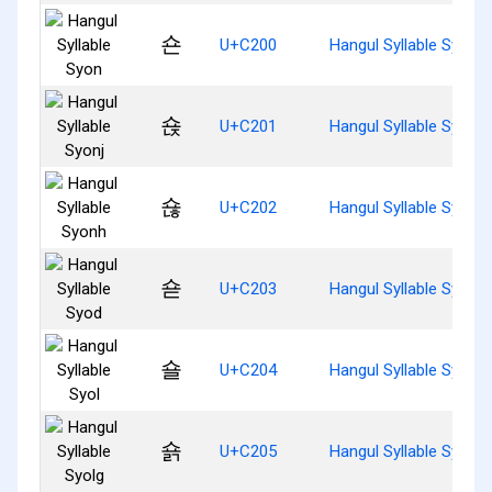
숀
U+C200
Hangul Syllable Syon
숁
U+C201
Hangul Syllable Syonj
숂
U+C202
Hangul Syllable Syonh
숃
U+C203
Hangul Syllable Syod
숄
U+C204
Hangul Syllable Syol
숅
U+C205
Hangul Syllable Syolg