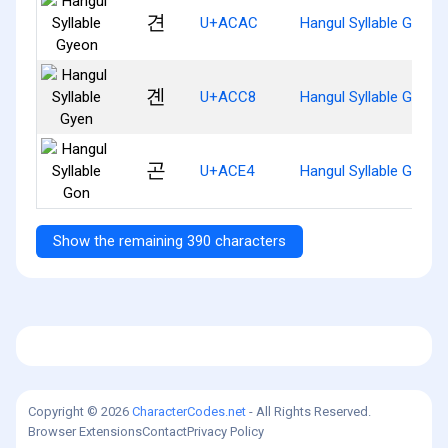
견
U+ACAC
Hangul Syllable Gyeon
곈
U+ACC8
Hangul Syllable Gyen
곤
U+ACE4
Hangul Syllable Gon
Show the remaining 390 characters
Copyright © 2026
CharacterCodes.net
- All Rights Reserved.
Browser Extensions
Contact
Privacy Policy