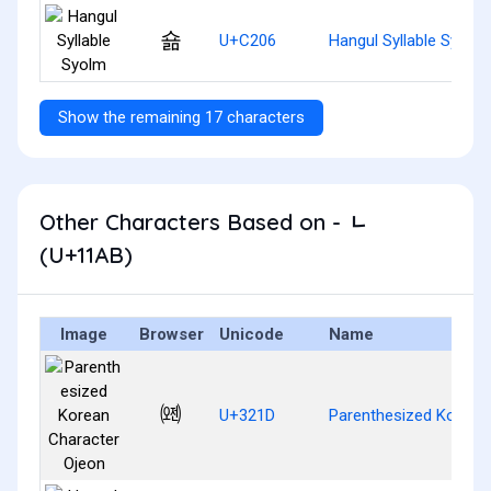
숆
U+C206
Hangul Syllable Syolm
Show the remaining 17 characters
Other Characters Based on - ᆫ
(U+11AB)
Image
Browser
Unicode
Name
㈝
U+321D
Parenthesized Korean