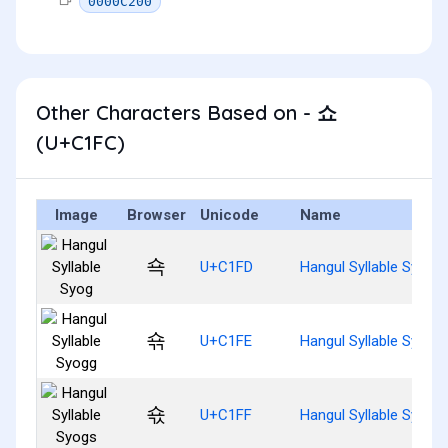
0000C200
Other Characters Based on - 쇼
(U+C1FC)
Image
Browser
Unicode
Name
쇽
U+C1FD
Hangul Syllable Syog
쇾
U+C1FE
Hangul Syllable Syogg
쇿
U+C1FF
Hangul Syllable Syogs