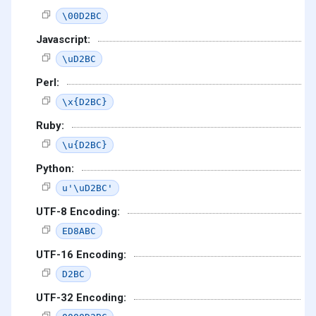
\00D2BC
Javascript:
\uD2BC
Perl:
\x{D2BC}
Ruby:
\u{D2BC}
Python:
u'\uD2BC'
UTF-8 Encoding:
ED8ABC
UTF-16 Encoding:
D2BC
UTF-32 Encoding: