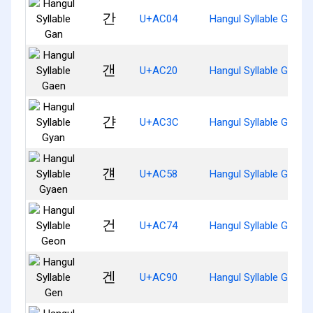
간
U+AC04
Hangul Syllable Gan
갠
U+AC20
Hangul Syllable Gaen
갼
U+AC3C
Hangul Syllable Gyan
걘
U+AC58
Hangul Syllable Gyaen
건
U+AC74
Hangul Syllable Geon
겐
U+AC90
Hangul Syllable Gen