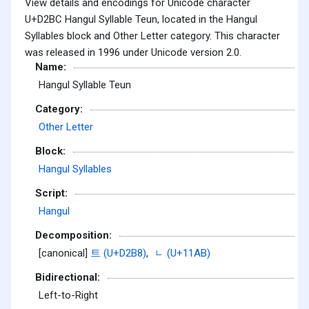
View details and encodings for Unicode character
U+D2BC Hangul Syllable Teun, located in the Hangul
Syllables block and Other Letter category. This character
was released in 1996 under Unicode version 2.0.
Name:
Hangul Syllable Teun
Category:
Other Letter
Block:
Hangul Syllables
Script:
Hangul
Decomposition:
[canonical]
트 (U+D2B8)
,
ᆫ (U+11AB)
Bidirectional:
Left-to-Right