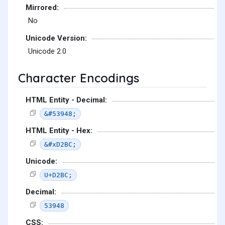
Mirrored:
No
Unicode Version:
Unicode 2.0
Character Encodings
HTML Entity - Decimal:
&#53948;
HTML Entity - Hex:
&#xD2BC;
Unicode:
U+D2BC;
Decimal:
53948
CSS: