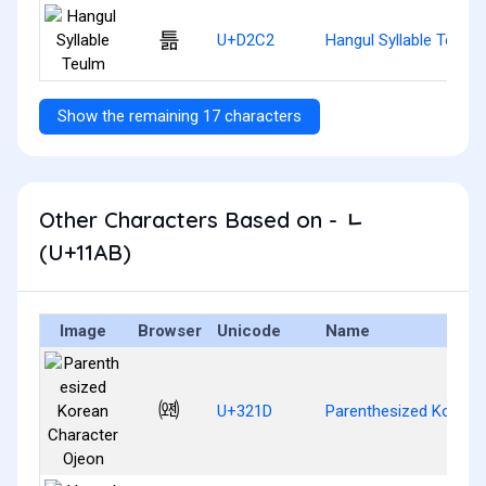
틂
U+D2C2
Hangul Syllable Teulm
Show the remaining 17 characters
Other Characters Based on - ᆫ
(U+11AB)
Image
Browser
Unicode
Name
㈝
U+321D
Parenthesized Korean