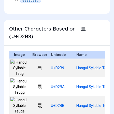
0000D2BC
Other Characters Based on - 트
(U+D2B8)
Image
Browser
Unicode
Name
특
U+D2B9
Hangul Syllable Teug
튺
U+D2BA
Hangul Syllable Teugg
튻
U+D2BB
Hangul Syllable Teugs