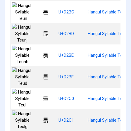
튼
U+D2BC
Hangul Syllable Teun
튽
U+D2BD
Hangul Syllable Teunj
튾
U+D2BE
Hangul Syllable Teunh
튿
U+D2BF
Hangul Syllable Teud
틀
U+D2C0
Hangul Syllable Teul
틁
U+D2C1
Hangul Syllable Teulg