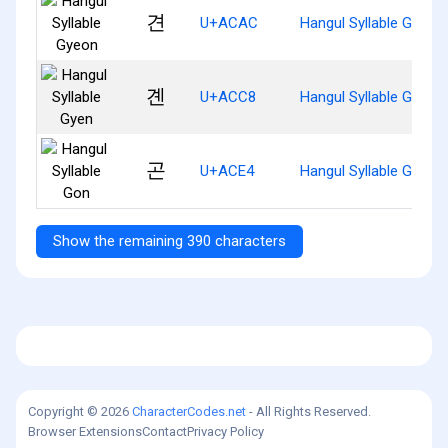
견
U+ACAC
Hangul Syllable Gyeon
곈
U+ACC8
Hangul Syllable Gyen
곤
U+ACE4
Hangul Syllable Gon
Show the remaining 390 characters
Copyright © 2026
CharacterCodes.net
- All Rights Reserved.
Browser Extensions
Contact
Privacy Policy