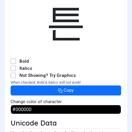
튼
Bold
Italics
Not Showing? Try Graphics
When checked, Bold & Italics will not work!
Copy
Change color of character
Unicode Data