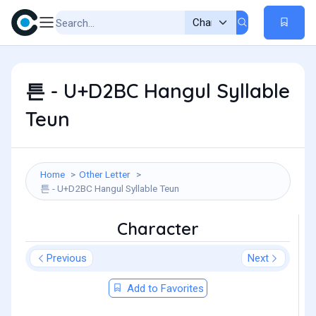
튼 - U+D2BC Hangul Syllable
Teun
Home
Other Letter
튼 - U+D2BC Hangul Syllable Teun
Character
Previous
Next
Add to Favorites