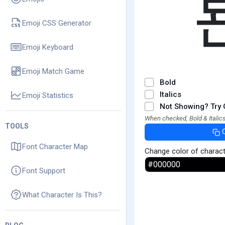
Emoji CSS Generator
Emoji Keyboard
Emoji Match Game
Bold
Italics
Emoji Statistics
Not Showing? Try 
When checked, Bold & Italics
TOOLS
Font Character Map
Change color of charac
Font Support
What Character Is This?