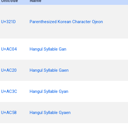
Unicode
Name
U+321D
Parenthesized Korean Character Ojeon
U+AC04
Hangul Syllable Gan
U+AC20
Hangul Syllable Gaen
U+AC3C
Hangul Syllable Gyan
U+AC58
Hangul Syllable Gyaen