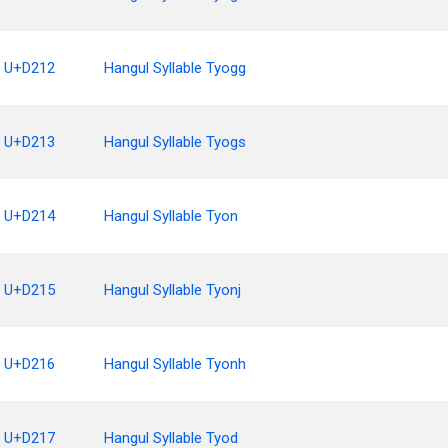
U+D212
Hangul Syllable Tyogg
U+D213
Hangul Syllable Tyogs
U+D214
Hangul Syllable Tyon
U+D215
Hangul Syllable Tyonj
U+D216
Hangul Syllable Tyonh
U+D217
Hangul Syllable Tyod