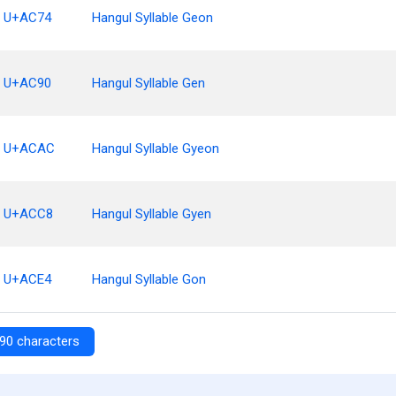
U+AC74
Hangul Syllable Geon
U+AC90
Hangul Syllable Gen
U+ACAC
Hangul Syllable Gyeon
U+ACC8
Hangul Syllable Gyen
U+ACE4
Hangul Syllable Gon
90 characters