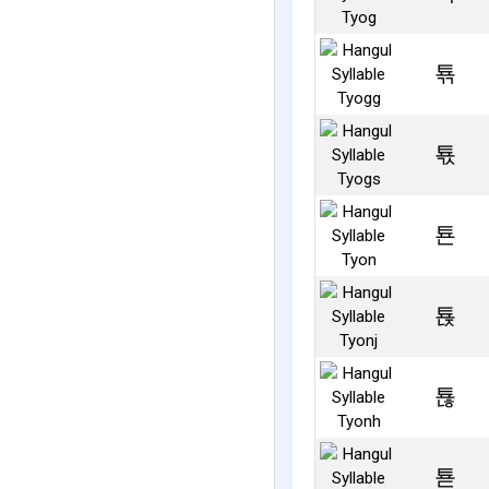
툒
툓
툔
툕
툖
툗