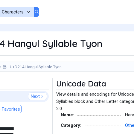
4 Hangul Syllable Tyon
툔 - U+D214 Hangul Syllable Tyon
Unicode Data
View details and encodings for Unicode
Next
Syllables block and Other Letter catego
2.0.
 Favorites
Name:
Hang
Category:
Othe