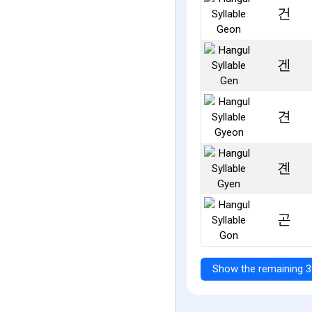
건
겐
견
곈
곤
Show the remaining 3