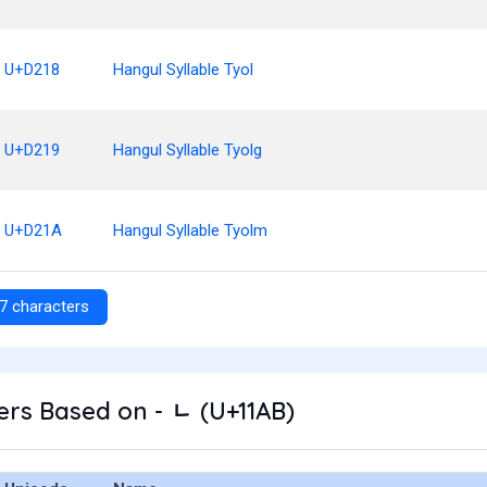
U+D218
Hangul Syllable Tyol
U+D219
Hangul Syllable Tyolg
U+D21A
Hangul Syllable Tyolm
7 characters
rs Based on - ᆫ (U+11AB)