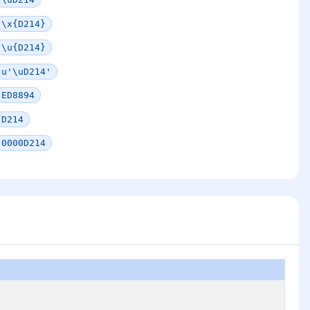
\x{D214}
\u{D214}
u'\uD214'
ED8894
D214
0000D214