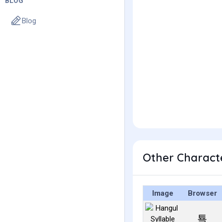
BLOG
Blog
Other Charact
Image
Browser
툑