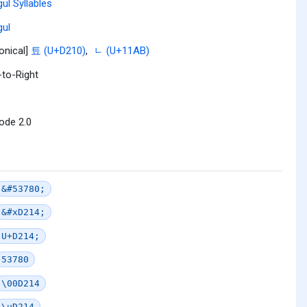
ul Syllables
ul
onical]
툐 (U+D210)
,
ᆫ (U+11AB)
-to-Right
ode 2.0
&#53780;
&#xD214;
U+D214;
53780
\00D214
\uD214