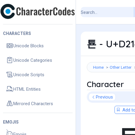
CHARACTERS
툔 - U+D21
Unicode Blocks
Unicode Categories
Home
Other Letter
Unicode Scripts
Character
HTML Entities
Previous
Mirrored Characters
Add to
EMOJIS
Emojis