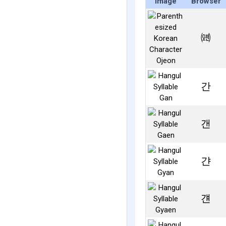
Image
Browser
㈝
간
갠
갼
걘