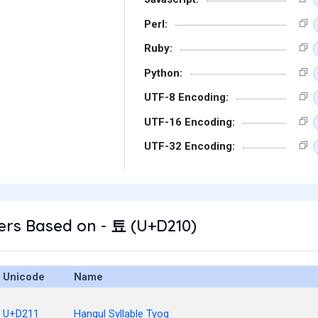
Perl:
Ruby:
Python:
UTF-8 Encoding:
UTF-16 Encoding:
UTF-32 Encoding:
ers Based on - 툐 (U+D210)
Unicode
Name
U+D211
Hangul Syllable Tyog