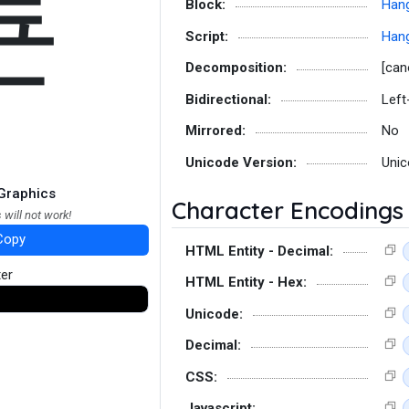
툔
Block:
Hang
Script:
Hang
Decomposition:
[can
Bidirectional:
Left
Mirrored:
No
Unicode Version:
Unic
Graphics
Character Encodings
 will not work!
Copy
HTML Entity - Decimal:
ter
HTML Entity - Hex:
Unicode:
Decimal:
CSS:
Javascript: