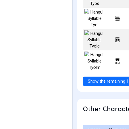
툘
툙
툚
Show the remaining 1
Other Characte