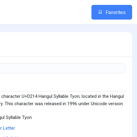
Favorites
 character U+D214 Hangul Syllable Tyon, located in the Hangul
ry. This character was released in 1996 under Unicode version
ul Syllable Tyon
r Letter